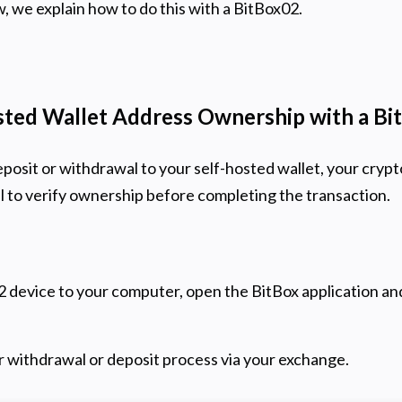
, we explain how to do this with a BitBox02.
sted Wallet Address Ownership with a B
osit or withdrawal to your self-hosted wallet, your crypt
 to verify ownership before completing the transaction.
 device to your computer, open the BitBox application an
 withdrawal or deposit process via your exchange.