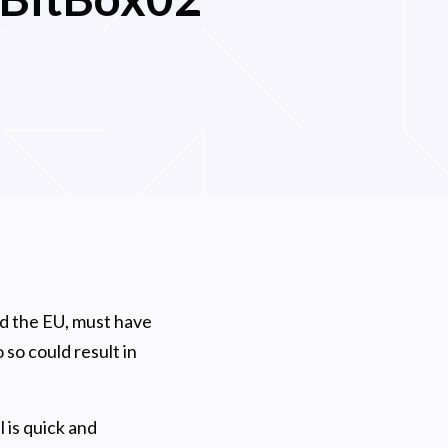
l
nd the EU, must have
 so could result in
 is quick and