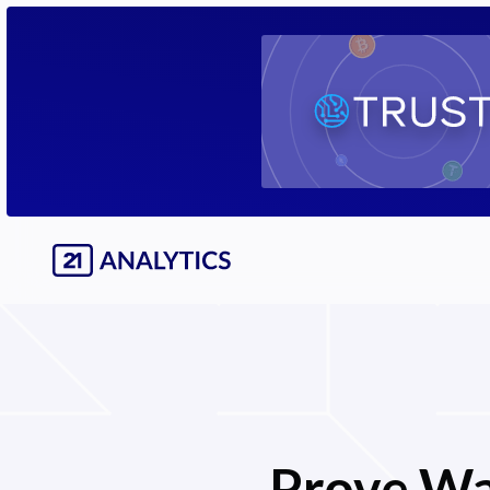
Prove Wa