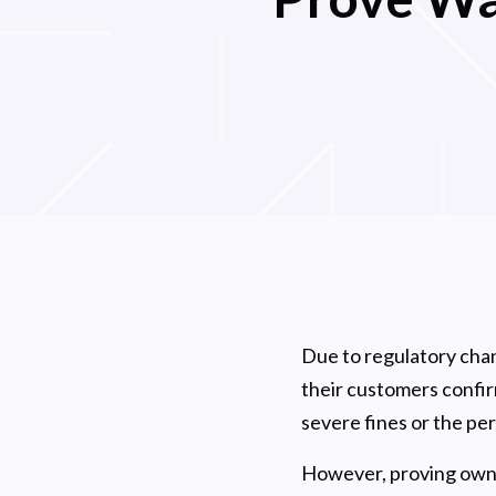
Due to regulatory chan
their customers confirm
severe fines or the p
However, proving owner