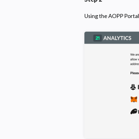
Using the AOPP Portal 