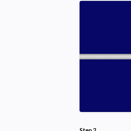
Step 2