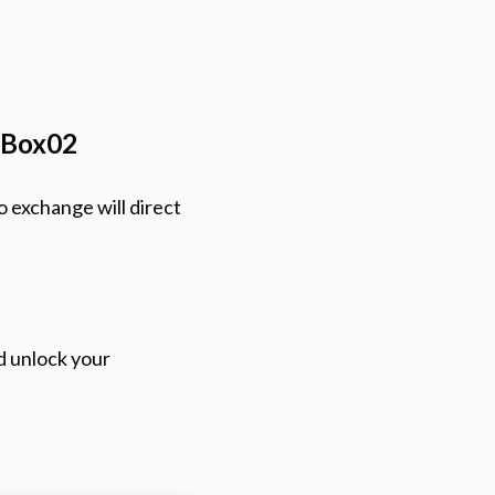
itBox02
o exchange will direct
d unlock your