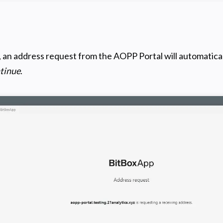
, an address request from the AOPP Portal will automatical
tinue
.