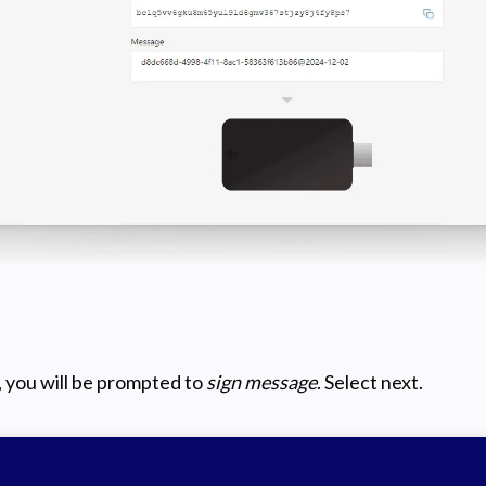
 you will be prompted to
sign message
. Select next.