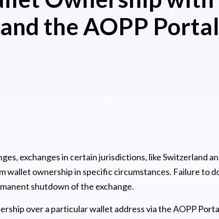
and the AOPP Porta
ges, exchanges in certain jurisdictions, like Switzerland a
 wallet ownership in specific circumstances. Failure to do
ermanent shutdown of the exchange.
ship over a particular wallet address via the AOPP Portal