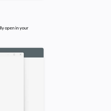
ly open in your