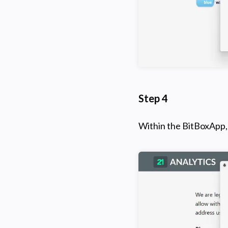
Step 4
Within the BitBoxApp, 