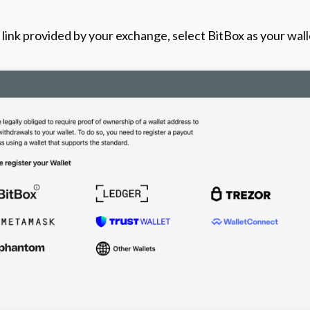
link provided by your exchange, select BitBox as your wall