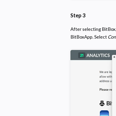
Step 3
After selecting BitBox
BitBoxApp. Select
Con