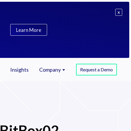
X
Learn More
Insights
Company
Request a Demo
 BitBox02