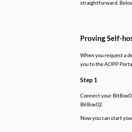
straightforward. Below
Proving Self-ho
When you request a dep
you to the AOPP Portal
Step 1
Connect your BitBox02
BitBox02.
Now you can start your