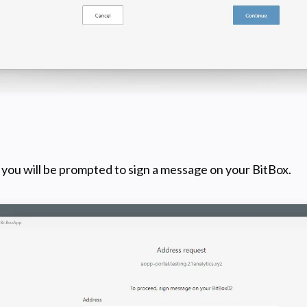
you will be prompted to sign a message on your BitBox.