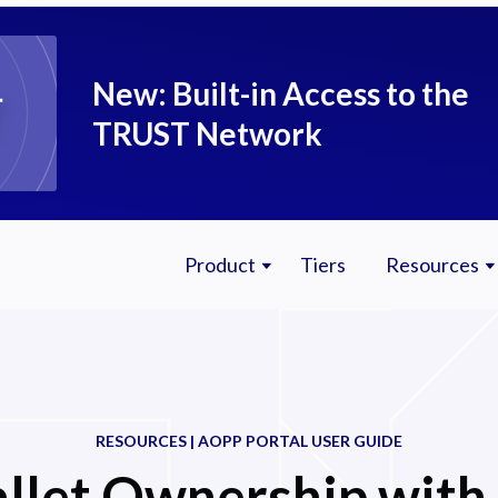
New: Built-in Access to the
TRUST Network
Product
Tiers
Resources
RESOURCES | AOPP PORTAL USER GUIDE
llet Ownership with