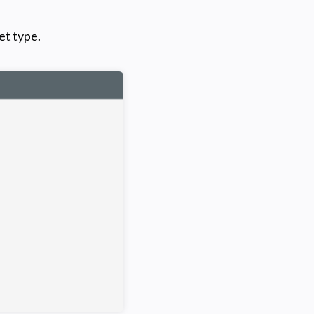
et type.