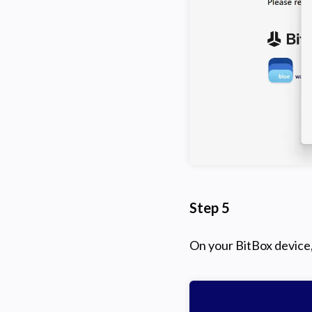
Step 5
On your BitBox device,