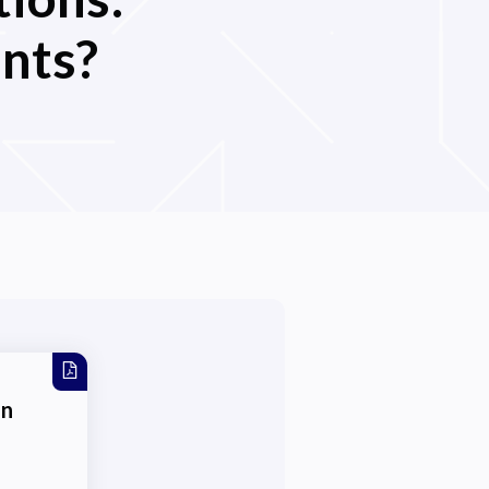
nts?
on