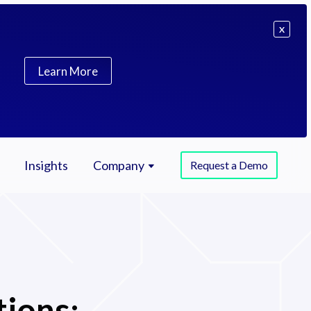
X
Learn More
Insights
Company
Request a Demo
tions: