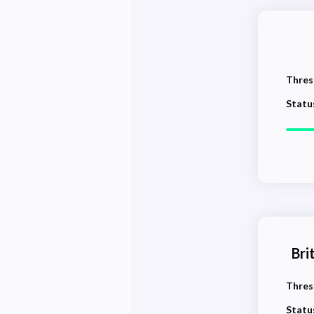
Thres
Statu
Bri
Thres
Statu