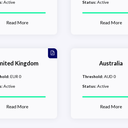
s:
Active
Status:
Active
Read More
Read More
nited Kingdom
Australia
hold:
EUR 0
Threshold:
AUD 0
s:
Active
Status:
Active
Read More
Read More