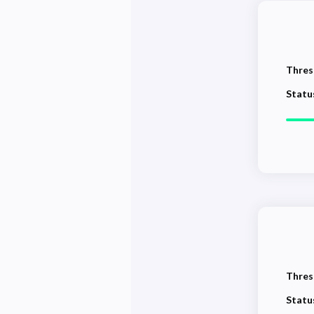
Thres
Statu
Thres
Statu