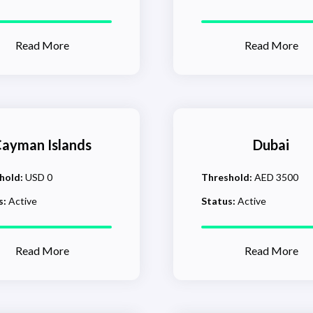
Read More
Read More
ayman Islands
Dubai
hold:
USD 0
Threshold:
AED 3500
s:
Active
Status:
Active
Read More
Read More