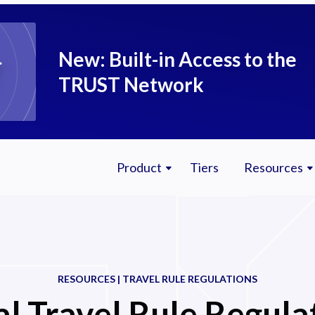
New: Built-in Access to the
TRUST Network
Product
Tiers
Resources
RESOURCES | TRAVEL RULE REGULATIONS
l Travel Rule Regula