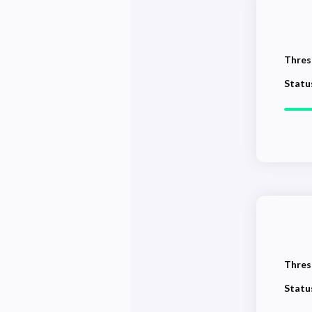
Thres
Statu
Thres
Statu