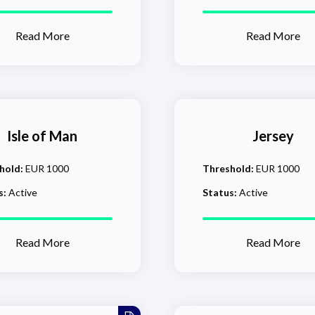
Read More
Read More
Isle of Man
Jersey
hold:
EUR 1000
Threshold:
EUR 1000
s:
Active
Status:
Active
Read More
Read More