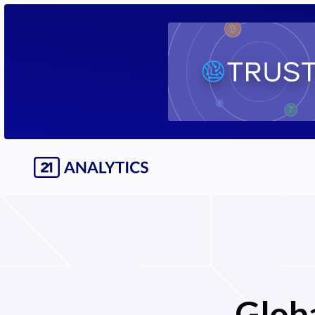
Globa