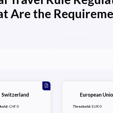
t Are the Requireme
Switzerland
European Uni
hold:
CHF 0
Threshold:
EUR 0