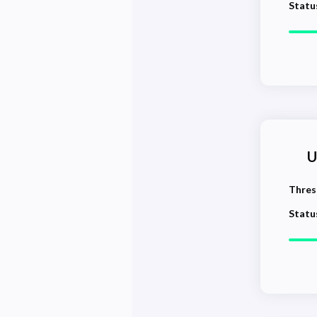
Statu
U
Thres
Statu