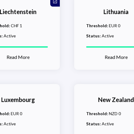
Liechtenstein
Lithuania
hold:
CHF 1
Threshold:
EUR 0
s:
Active
Status:
Active
Read More
Read More
Luxembourg
New Zealand
hold:
EUR 0
Threshold:
NZD 0
s:
Active
Status:
Active