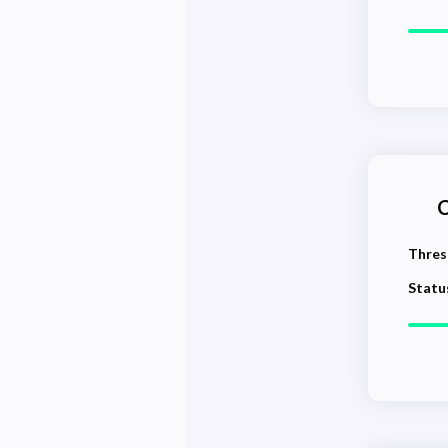
C
Thres
Statu