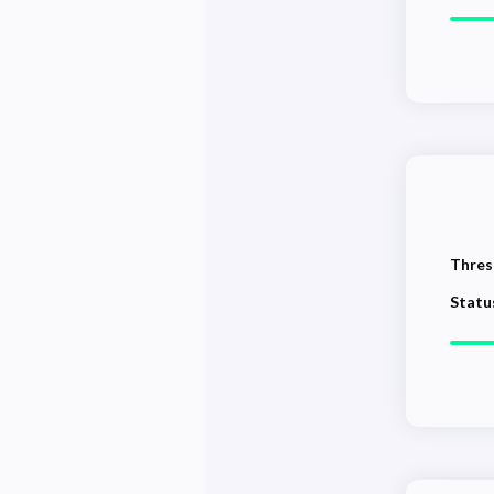
Thres
Statu