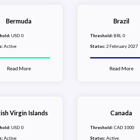
Bermuda
Brazil
hold:
USD 0
Threshold:
BRL 0
s:
Active
Status:
2 February 2027
Read More
Read More
tish Virgin Islands
Canada
hold:
USD 0
Threshold:
CAD 1000
s:
Active
Status:
Active