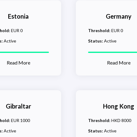
Estonia
Germany
hold:
EUR 0
Threshold:
EUR 0
s:
Active
Status:
Active
Read More
Read More
Gibraltar
Hong Kong
hold:
EUR 1000
Threshold:
HKD 8000
s:
Active
Status:
Active