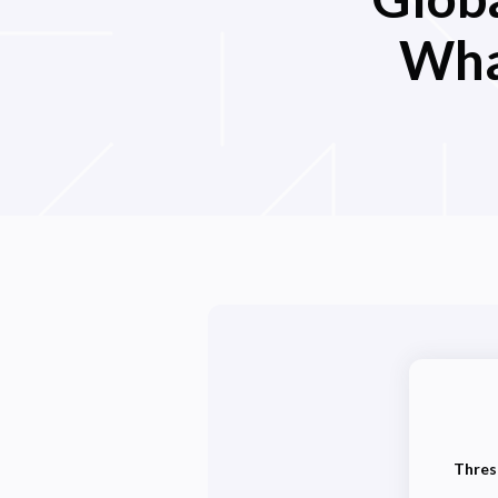
Wha
Thres