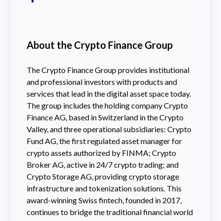
About the Crypto Finance Group
The Crypto Finance Group provides institutional
and professional investors with products and
services that lead in the digital asset space today.
The group includes the holding company Crypto
Finance AG, based in Switzerland in the Crypto
Valley, and three operational subsidiaries: Crypto
Fund AG, the first regulated asset manager for
crypto assets authorized by FINMA; Crypto
Broker AG, active in 24/7 crypto trading; and
Crypto Storage AG, providing crypto storage
infrastructure and tokenization solutions. This
award-winning Swiss fintech, founded in 2017,
continues to bridge the traditional financial world