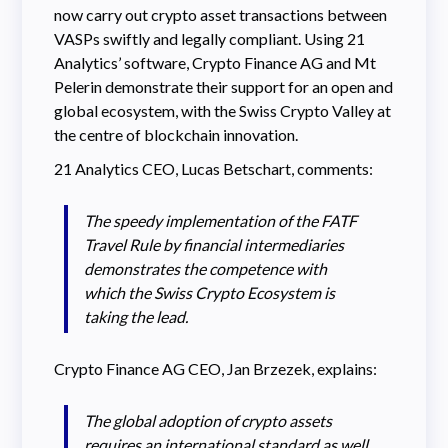
now carry out crypto asset transactions between
VASPs swiftly and legally compliant. Using 21
Analytics’ software, Crypto Finance AG and Mt
Pelerin demonstrate their support for an open and
global ecosystem, with the Swiss Crypto Valley at
the centre of blockchain innovation.
21 Analytics CEO, Lucas Betschart, comments:
The speedy implementation of the FATF
Travel Rule by financial intermediaries
demonstrates the competence with
which the Swiss Crypto Ecosystem is
taking the lead.
Crypto Finance AG CEO, Jan Brzezek, explains:
The global adoption of crypto assets
requires an international standard as well