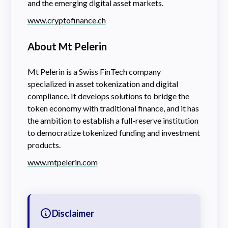
and the emerging digital asset markets.
www.cryptofinance.ch
About Mt Pelerin
Mt Pelerin is a Swiss FinTech company
specialized in asset tokenization and digital
compliance. It develops solutions to bridge the
token economy with traditional finance, and it has
the ambition to establish a full-reserve institution
to democratize tokenized funding and investment
products.
www.mtpelerin.com
Disclaimer