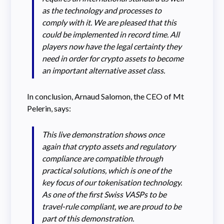
as the technology and processes to
comply with it. We are pleased that this
could be implemented in record time. All
players now have the legal certainty they
need in order for crypto assets to become
an important alternative asset class.
In conclusion, Arnaud Salomon, the CEO of Mt
Pelerin, says:
This live demonstration shows once
again that crypto assets and regulatory
compliance are compatible through
practical solutions, which is one of the
key focus of our tokenisation technology.
As one of the first Swiss VASPs to be
travel-rule compliant, we are proud to be
part of this demonstration.