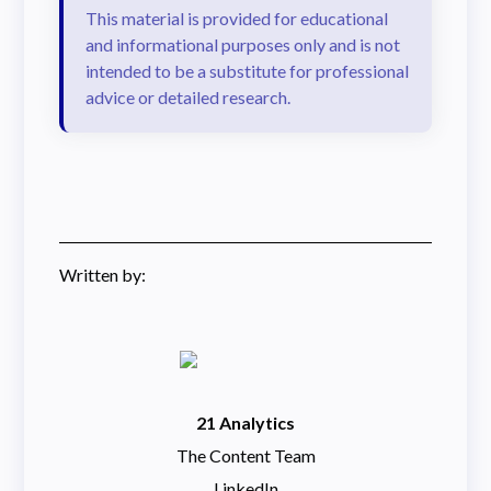
This material is provided for educational
and informational purposes only and is not
intended to be a substitute for professional
advice or detailed research.
Written by:
21 Analytics
The Content Team
LinkedIn