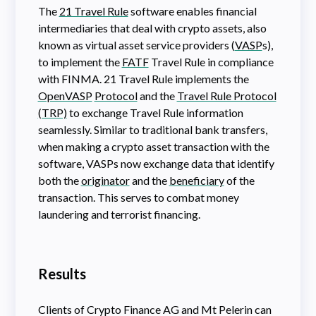
The
21 Travel Rule
software enables financial
intermediaries that deal with crypto assets, also
known as virtual asset service providers (
VASP
s),
to implement the
FATF
Travel Rule in compliance
with FINMA. 21 Travel Rule implements the
OpenVASP
Protocol
and the
Travel Rule Protocol
(TRP)
to exchange Travel Rule information
seamlessly. Similar to traditional bank transfers,
when making a crypto asset transaction with the
software, VASPs now exchange data that identify
both the
originator
and the
beneficiary
of the
transaction. This serves to combat money
laundering and terrorist financing.
Results
Clients of Crypto Finance AG and Mt Pelerin can