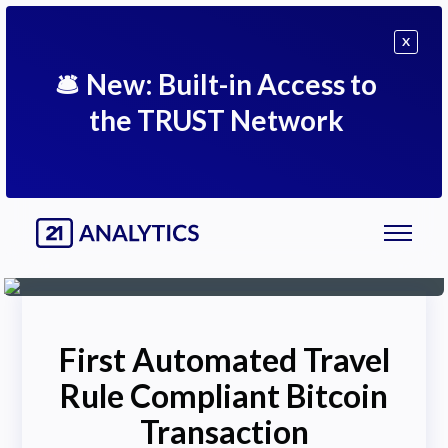
X
🛎
New: Built-in Access to
the TRUST Network
First Automated Travel
Rule Compliant Bitcoin
Transaction