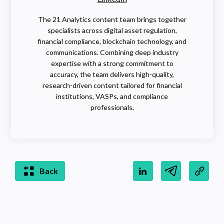
The 21 Analytics content team brings together
specialists across digital asset regulation,
financial compliance, blockchain technology, and
communications. Combining deep industry
expertise with a strong commitment to
accuracy, the team delivers high-quality,
research-driven content tailored for financial
institutions, VASPs, and compliance
professionals.
Back