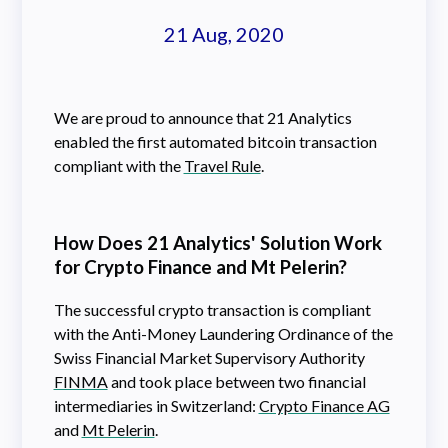
21 Aug, 2020
We are proud to announce that 21 Analytics
enabled the first automated bitcoin transaction
compliant with the
Travel Rule
.
How Does 21 Analytics' Solution Work
for Crypto Finance and Mt Pelerin?
The successful crypto transaction is compliant
with the Anti-Money Laundering Ordinance of the
Swiss Financial Market Supervisory Authority
FINMA
and took place between two financial
intermediaries in Switzerland:
Crypto Finance AG
and
Mt Pelerin
.