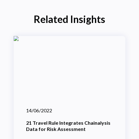
Related Insights
14/06/2022
21 Travel Rule Integrates Chainalysis
Data for Risk Assessment