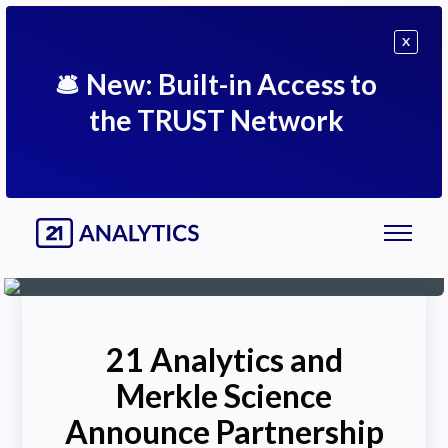
X
🛎
New: Built-in Access to
the TRUST Network
21 Analytics and
Merkle Science
Announce Partnership