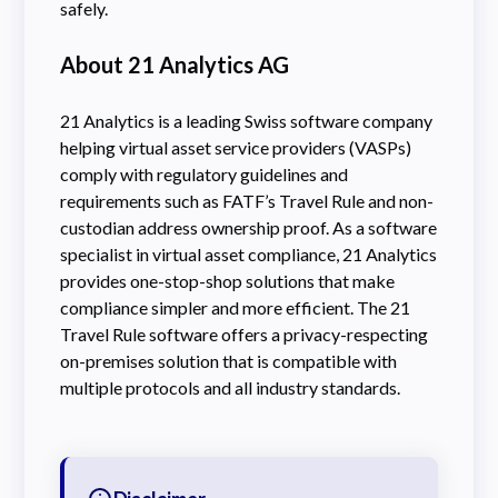
safely.
About 21 Analytics AG
21 Analytics is a leading Swiss software company
helping virtual asset service providers (VASPs)
comply with regulatory guidelines and
requirements such as FATF’s Travel Rule and non-
custodian address ownership proof. As a software
specialist in virtual asset compliance, 21 Analytics
provides one-stop-shop solutions that make
compliance simpler and more efficient. The 21
Travel Rule software offers a privacy-respecting
on-premises solution that is compatible with
multiple protocols and all industry standards.