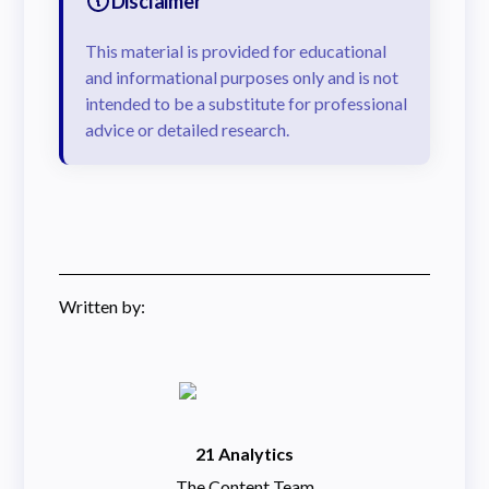
Disclaimer
This material is provided for educational
and informational purposes only and is not
intended to be a substitute for professional
advice or detailed research.
Written by:
21 Analytics
The Content Team