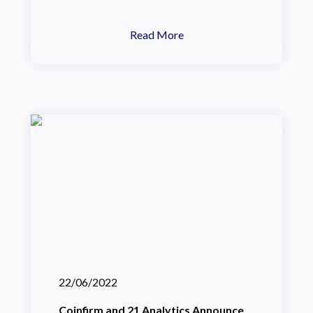
Read More
22/06/2022
Coinfirm and 21 Analytics Announce