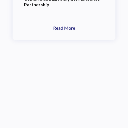
Partnership
Read More