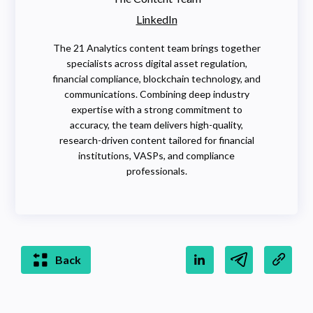
LinkedIn
The 21 Analytics content team brings together
specialists across digital asset regulation,
financial compliance, blockchain technology, and
communications. Combining deep industry
expertise with a strong commitment to
accuracy, the team delivers high-quality,
research-driven content tailored for financial
institutions, VASPs, and compliance
professionals.
Back