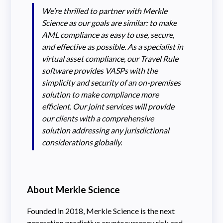
We’re thrilled to partner with Merkle
Science as our goals are similar: to make
AML compliance as easy to use, secure,
and effective as possible. As a specialist in
virtual asset compliance, our Travel Rule
software provides VASPs with the
simplicity and security of an on-premises
solution to make compliance more
efficient. Our joint services will provide
our clients with a comprehensive
solution addressing any jurisdictional
considerations globally.
About Merkle Science
Founded in 2018, Merkle Science is the next
generation predictive cryptocurrency risk and