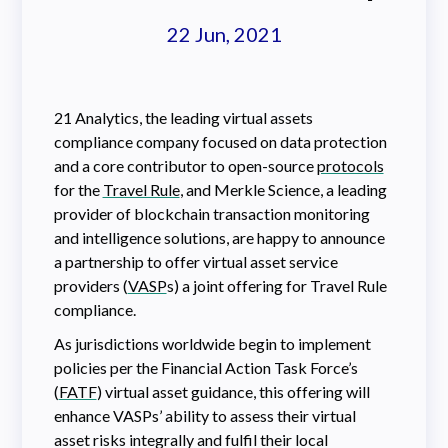
22 Jun, 2021
21 Analytics, the leading virtual assets
compliance company focused on data protection
and a core contributor to open-source
protocols
for the
Travel Rule
, and Merkle Science, a leading
provider of blockchain transaction monitoring
and intelligence solutions, are happy to announce
a partnership to offer virtual asset service
providers (
VASP
s) a joint offering for Travel Rule
compliance.
As jurisdictions worldwide begin to implement
policies per the Financial Action Task Force’s
(
FATF
) virtual asset guidance, this offering will
enhance VASPs’ ability to assess their virtual
asset risks integrally and fulfil their local