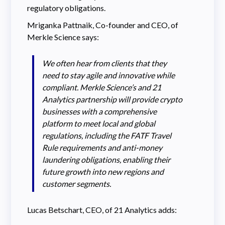
regulatory obligations.
Mriganka Pattnaik, Co-founder and CEO, of
Merkle Science says:
We often hear from clients that they
need to stay agile and innovative while
compliant. Merkle Science’s and 21
Analytics partnership will provide crypto
businesses with a comprehensive
platform to meet local and global
regulations, including the FATF Travel
Rule requirements and anti-money
laundering obligations, enabling their
future growth into new regions and
customer segments.
Lucas Betschart, CEO, of 21 Analytics adds: