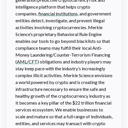
intelligence platform that helps crypto
companies,
financial institutions
, and government
entities detect, investigate, and prevent illegal
activities involving cryptocurrencies. Merkle
Science’s proprietary Behavioral Rule Engine
enables our tools to go beyond blacklists so that
compliance teams may fulfill their local Anti-
Money Laundering/Counter-Terrorism Financing
(
AML/CFT
) obligations and industry players may
stay keep pace with the industry’s increasingly
complex illicit activities. Merkle Science envisions
a world powered by crypto and is creating the
infrastructure necessary to ensure the safe and
healthy growth of the cryptocurrency industry as
it becomes a key pillar of the $22 trillion financial
services ecosystem. We enable businesses to
scale and mature so that a full range of individuals,
entities, and services may transact with crypto