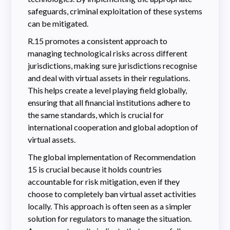
safeguards, criminal exploitation of these systems
can be mitigated.
R.15 promotes a consistent approach to
managing technological risks across different
jurisdictions, making sure jurisdictions recognise
and deal with virtual assets in their regulations.
This helps create a level playing field globally,
ensuring that all financial institutions adhere to
the same standards, which is crucial for
international cooperation and global adoption of
virtual assets.
The global implementation of Recommendation
15 is crucial because it holds countries
accountable for risk mitigation, even if they
choose to completely ban virtual asset activities
locally. This approach is often seen as a simpler
solution for regulators to manage the situation.