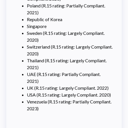
Poland (R.15 rating: Partially Compliant.
2021)
Republic of Korea
Singapore
Sweden (R.15 rating: Largely Compliant.
2020)
Switzerland (R.15 rating: Largely Compliant.
2020)
Thailand (R.15 rating: Largely Compliant.
2021)
UAE (R.15 rating: Partially Compliant.
2021)
UK (R.15 rating: Largely Compliant. 2022)
USA (R.15 rating: Largely Compliant. 2020)
Venezuela (R.15 rating: Partially Compliant.
2023)