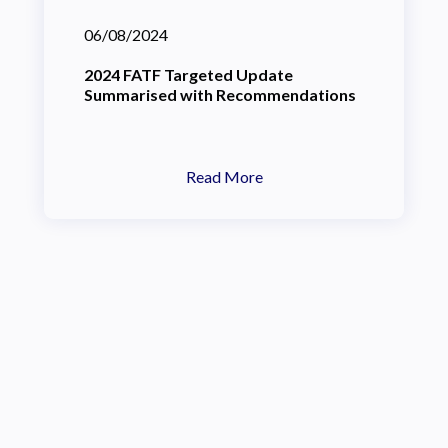
06/08/2024
2024 FATF Targeted Update
Summarised with Recommendations
Read More