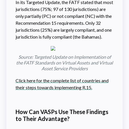
In its Targeted Update, the FATF stated that most
jurisdictions (75%; 97 of 130 jurisdictions) are
only partially (PC) or not compliant (NC) with the
Recommendation 15 requirements. Only 32
jurisdictions (25%) are largely compliant, and one
jurisdiction is fully compliant (the Bahamas).
Source: Targeted Update on Implementation of
the FATF Standards on Virtual Assets and Virtual
Asset Service Providers
Click here for the complete list of countries and
their steps towards implementing R.15.
How Can VASPs Use These Findings
to Their Advantage?