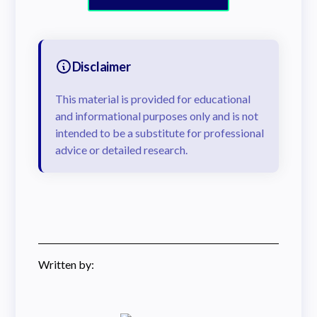
Disclaimer
This material is provided for educational
and informational purposes only and is not
intended to be a substitute for professional
advice or detailed research.
Written by: