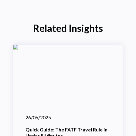
Related Insights
26/06/2025
Quick Guide: The FATF Travel Rule in
Under 5 Minutes