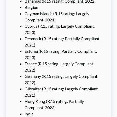
Bahamas (R.15 rating: Compliant. 2022)
Belgium
Cayman Islands (R.15 rating: Largely
Compliant. 2021)
Cyprus (R.15 rating: Largely Compliant.
2023)
Denmark (R.15 rating: Partially Compliant.
2021)
Estonia (R.15 rating: Partially Compliant.
2023)
France (R.15 rating: Largely Compliant.
2022)
Germany (R.15 rating: Largely Compliant.
2022)
Gibraltar (R.15 rating: Largely Compliant.
2021)
Hong Kong (R.15 rating: Partially
Compliant. 2023)
India