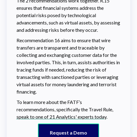
The 2 recommendations work together. R.15
ensures that financial systems address the
potential risks posed by technological
advancements, such as virtual assets, by assessing
and addressing risks before they occur.
Recommendation 16 aims to ensure that wire
transfers are transparent and traceable by
collecting and exchanging customer data for the
involved parties. This, in turn, assists authorities in
tracing funds if needed, reducing the risk of
transacting with sanctioned parties or leveraging
virtual assets for money laundering and terrorist
financing.
To learn more about the FATF’s
recommendations, specifically the Travel Rule,
speak to one of 21 Analytics' experts today
.
Request a Demo