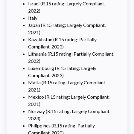
Israel (R.15 rating: Largely Compliant.
2022)
Italy
Japan (R.15 rating: Largely Compliant.
2021)
Kazakhstan (R.15 rating: Partially
Compliant. 2023)
Lithuania (R.15 rating: Partially Compliant.
2022)
Luxembourg (R.15 rating: Largely
Compliant. 2023)
Malta (R.15 rating: Largely Compliant.
2021)
Mexico (R.15 rating: Largely Compliant.
2021)
Norway (R.15 rating: Largely Compliant.
2023)
Philippines (R.15 rating: Partially
Compliant. 2020)