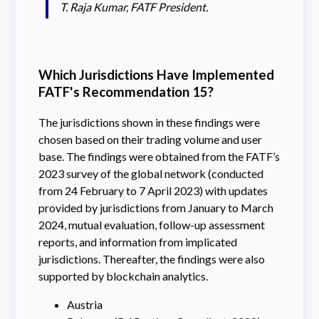
T. Raja Kumar, FATF President.
Which Jurisdictions Have Implemented
FATF's Recommendation 15?
The jurisdictions shown in these findings were
chosen based on their trading volume and user
base. The findings were obtained from the FATF’s
2023 survey of the global network (conducted
from 24 February to 7 April 2023) with updates
provided by jurisdictions from January to March
2024, mutual evaluation, follow-up assessment
reports, and information from implicated
jurisdictions. Thereafter, the findings were also
supported by blockchain analytics.
Austria