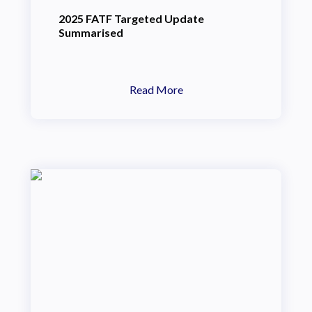
2025 FATF Targeted Update
Summarised
Read More