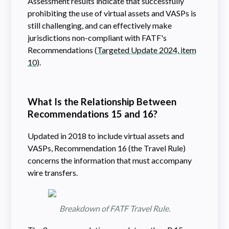
Assessment results indicate that successfully
prohibiting the use of virtual assets and VASPs is
still challenging, and can effectively make
jurisdictions non-compliant with FATF's
Recommendations (
Targeted Update 2024, item
10
).
What Is the Relationship Between
Recommendations 15 and 16?
Updated in 2018 to include virtual assets and
VASPs, Recommendation 16 (the Travel Rule)
concerns the information that must accompany
wire transfers.
Breakdown of FATF Travel Rule.