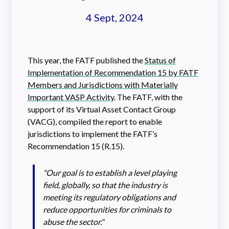
4 Sept, 2024
This year, the FATF published the
Status of
Implementation of Recommendation 15 by FATF
Members and Jurisdictions with Materially
Important VASP Activity
. The FATF, with the
support of its Virtual Asset Contact Group
(VACG), compiled the report to enable
jurisdictions to implement the FATF’s
Recommendation 15 (R.15).
"Our goal is to establish a level playing
field, globally, so that the industry is
meeting its regulatory obligations and
reduce opportunities for criminals to
abuse the sector."