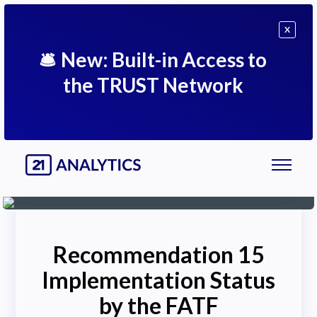
X
🛎
New: Built-in Access to
the TRUST Network
Recommendation 15
Implementation Status
by the FATF