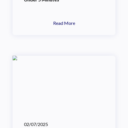
Read More
02/07/2025