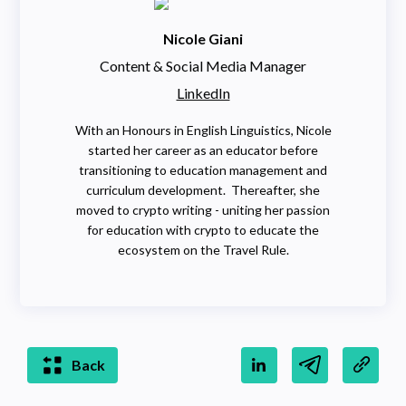
Nicole Giani
Content & Social Media Manager
LinkedIn
With an Honours in English Linguistics, Nicole
started her career as an educator before
transitioning to education management and
curriculum development. Thereafter, she
moved to crypto writing - uniting her passion
for education with crypto to educate the
ecosystem on the Travel Rule.
Back