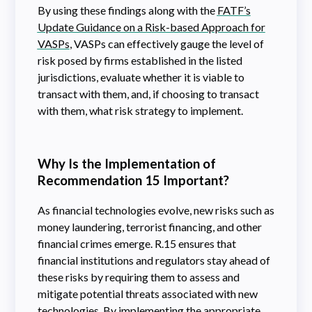
By using these findings along with the
FATF’s
Update Guidance on a Risk-based Approach for
VASPs
, VASPs can effectively gauge the level of
risk posed by firms established in the listed
jurisdictions, evaluate whether it is viable to
transact with them, and, if choosing to transact
with them, what risk strategy to implement.
Why Is the Implementation of
Recommendation 15 Important?
As financial technologies evolve, new risks such as
money laundering, terrorist financing, and other
financial crimes emerge. R.15 ensures that
financial institutions and regulators stay ahead of
these risks by requiring them to assess and
mitigate potential threats associated with new
technologies. By implementing the appropriate