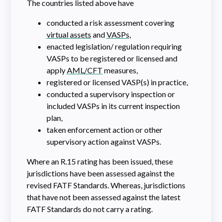
The countries listed above have
conducted a risk assessment covering
virtual assets
and
VASPs
,
enacted legislation/ regulation requiring
VASPs to be registered or licensed and
apply
AML/CFT
measures,
registered or licensed VASP(s) in practice,
conducted a supervisory inspection or
included VASPs in its current inspection
plan,
taken enforcement action or other
supervisory action against VASPs.
Where an R.15 rating has been issued, these
jurisdictions have been assessed against the
revised FATF Standards. Whereas, jurisdictions
that have not been assessed against the latest
FATF Standards do not carry a rating.