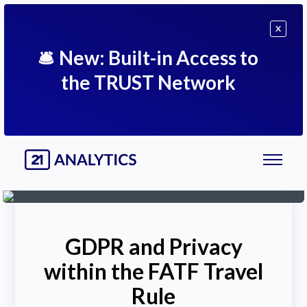
X
🛎
New: Built-in Access to
the TRUST Network
GDPR and Privacy
within the FATF Travel
Rule