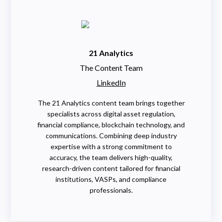
21 Analytics
The Content Team
LinkedIn
The 21 Analytics content team brings together
specialists across digital asset regulation,
financial compliance, blockchain technology, and
communications. Combining deep industry
expertise with a strong commitment to
accuracy, the team delivers high-quality,
research-driven content tailored for financial
institutions, VASPs, and compliance
professionals.