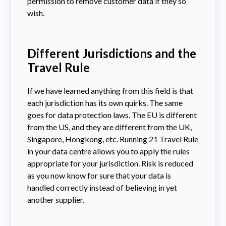
permission to remove customer data if they so
wish.
Different Jurisdictions and the
Travel Rule
If we have learned anything from this field is that
each jurisdiction has its own quirks. The same
goes for data protection laws. The EU is different
from the US, and they are different from the UK,
Singapore, Hongkong, etc. Running 21 Travel Rule
in your data centre allows you to apply the rules
appropriate for your jurisdiction. Risk is reduced
as you now know for sure that your data is
handled correctly instead of believing in yet
another supplier.