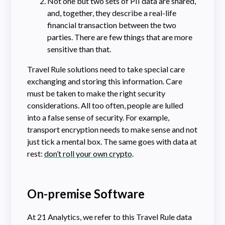
Not one but two sets of PII data are shared,
and, together, they describe a real-life
financial transaction between the two
parties. There are few things that are more
sensitive than that.
Travel Rule solutions need to take special care
exchanging and storing this information. Care
must be taken to make the right security
considerations. All too often, people are lulled
into a false sense of security. For example,
transport encryption needs to make sense and not
just tick a mental box. The same goes with data at
rest:
don’t roll your own crypto
.
On-premise Software
At 21 Analytics, we refer to this Travel Rule data