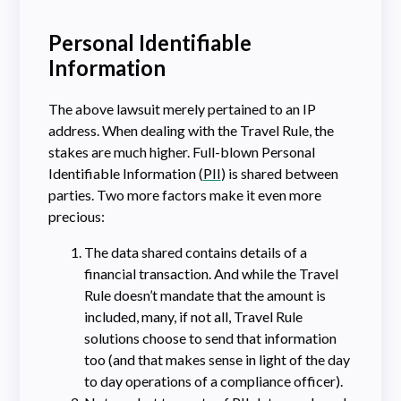
Personal Identifiable
Information
The above lawsuit merely pertained to an IP
address. When dealing with the Travel Rule, the
stakes are much higher. Full-blown Personal
Identifiable Information (
PII
) is shared between
parties. Two more factors make it even more
precious:
The data shared contains details of a
financial transaction. And while the Travel
Rule doesn’t mandate that the amount is
included, many, if not all, Travel Rule
solutions choose to send that information
too (and that makes sense in light of the day
to day operations of a compliance officer).