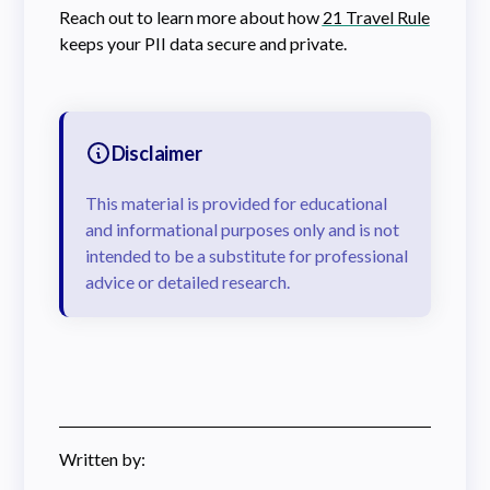
Reach out to learn more about how
21 Travel Rule
keeps your PII data secure and private.
Disclaimer
This material is provided for educational
and informational purposes only and is not
intended to be a substitute for professional
advice or detailed research.
Written by: