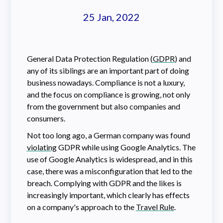
25 Jan, 2022
General Data Protection Regulation (
GDPR
) and
any of its siblings are an important part of doing
business nowadays. Compliance is not a luxury,
and the focus on compliance is growing, not only
from the government but also companies and
consumers.
Not too long ago, a German company was found
violating
GDPR while using Google Analytics. The
use of Google Analytics is widespread, and in this
case, there was a misconfiguration that led to the
breach. Complying with GDPR and the likes is
increasingly important, which clearly has effects
on a company's approach to the
Travel Rule
.