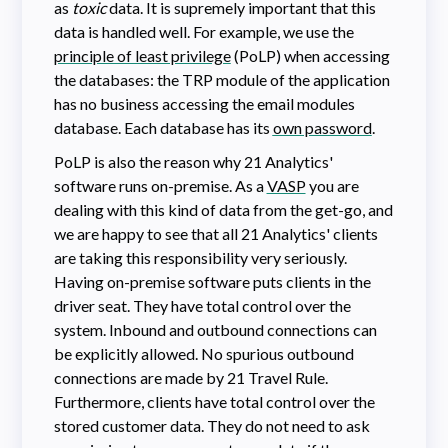
as
toxic
data. It is supremely important that this
data is handled well. For example, we use the
principle of least privilege
(PoLP) when accessing
the databases: the TRP module of the application
has no business accessing the email modules
database. Each database has its
own password
.
PoLP is also the reason why 21 Analytics'
software runs on-premise. As a
VASP
you are
dealing with this kind of data from the get-go, and
we are happy to see that all 21 Analytics' clients
are taking this responsibility very seriously.
Having on-premise software puts clients in the
driver seat. They have total control over the
system. Inbound and outbound connections can
be explicitly allowed. No spurious outbound
connections are made by 21 Travel Rule.
Furthermore, clients have total control over the
stored customer data. They do not need to ask