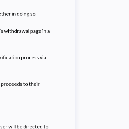
ther in doing so.
’s withdrawal page in a
ification process via
 proceeds to their
ser will be directed to