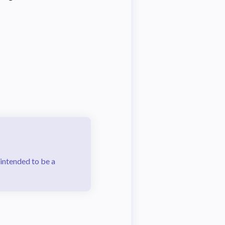
 intended to be a