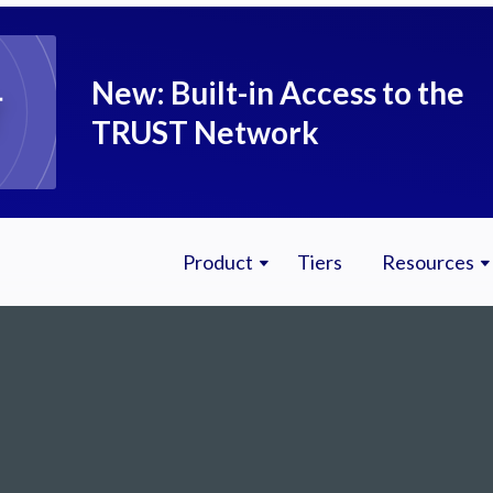
New: Built-in Access to the
TRUST Network
Product
Tiers
Resources