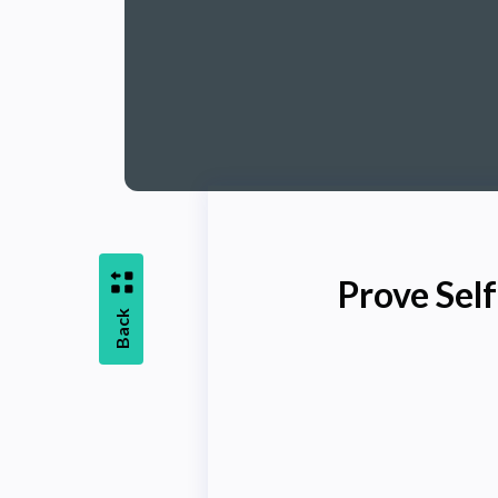
Prove Sel
Back