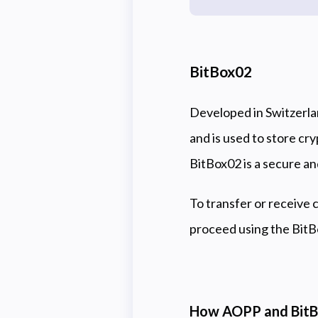
BitBox02
Developed in Switzerla
and is used to store cr
BitBox02 is a secure an
To transfer or receive 
proceed using the Bit
How AOPP and BitB