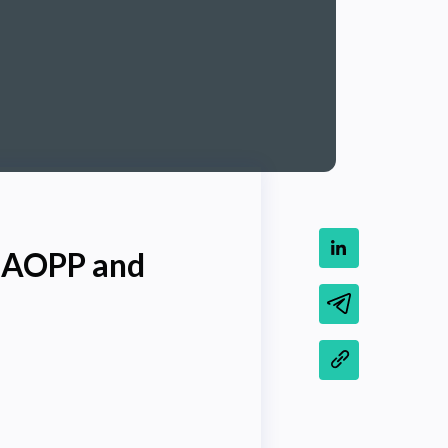
h AOPP and