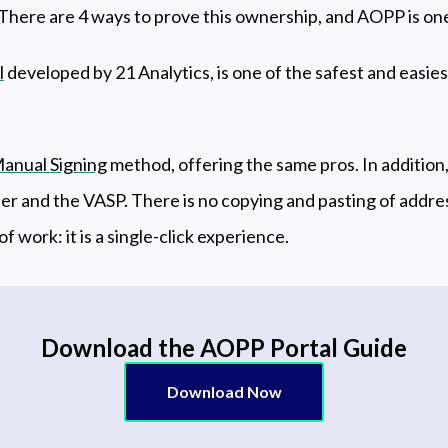
 There are 4 ways to prove this ownership, and AOPP is on
l
developed by 21 Analytics, is one of the safest and easie
anual Signing
method, offering the same pros. In addition, 
er and the VASP. There is no copying and pasting of addres
 of work: it is a single-click experience.
Download the AOPP Portal Guide
Download Now