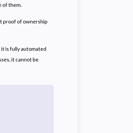
e of them.
st proof of ownership
it is fully automated
ses, it cannot be