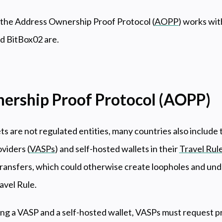
the Address Ownership Proof Protocol (
AOPP
) works wit
 BitBox02 are.
ership Proof Protocol (AOPP)
ts are not regulated entities, many countries also includ
oviders (
VASPs
) and self-hosted wallets in their
Travel Rul
transfers, which could otherwise create loopholes and un
avel Rule.
ing a VASP and a self-hosted wallet, VASPs must request p