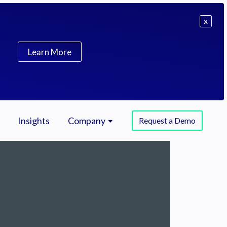
X
Learn More
Insights
Company
Request a Demo