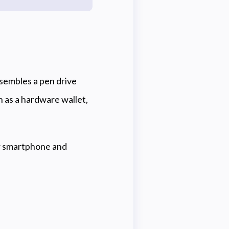
esembles a pen drive
n as a hardware wallet,
or smartphone and