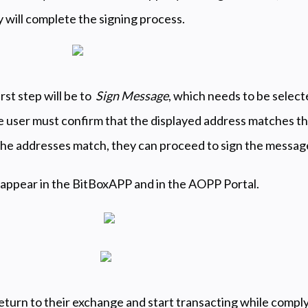
y will complete the signing process.
irst step will be to
Sign Message
, which needs to be select
e user must confirm that the displayed address matches th
 the addresses match, they can proceed to sign the messag
 appear in the BitBoxAPP and in the AOPP Portal.
turn to their exchange and start transacting while comply