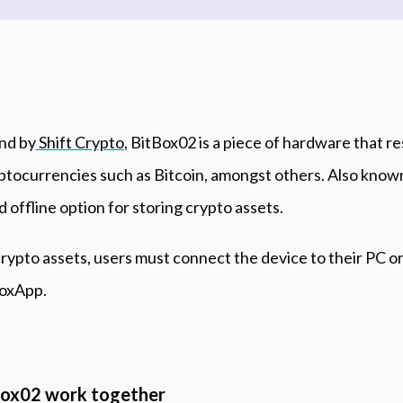
nd by
Shift Crypto
, BitBox02 is a piece of hardware that r
yptocurrencies such as Bitcoin, amongst others. Also know
d offline option for storing crypto assets.
crypto assets, users must connect the device to their PC 
BoxApp.
ox02 work together