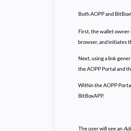
Both AOPP and BitBox02 
First, the wallet owner
browser, and initiates t
Next, using a link gene
the AOPP Portal and th
Within the AOPP Portal,
BitBoxAPP.
The user will see an
Add