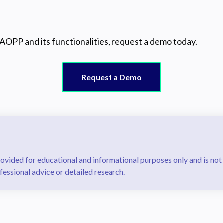
AOPP and its functionalities, request a demo today.
Request a Demo
rovided for educational and informational purposes only and is not
fessional advice or detailed research.