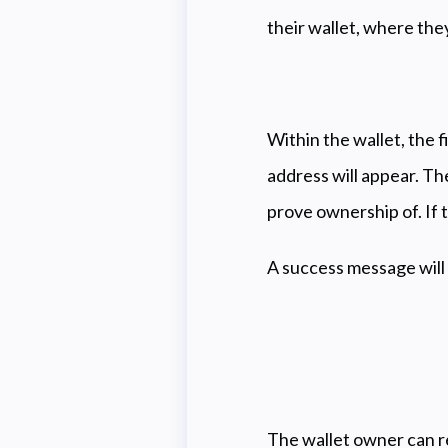
their wallet, where the
Within the wallet, the f
address will appear. Th
prove ownership of. If
A success message will
The wallet owner can re