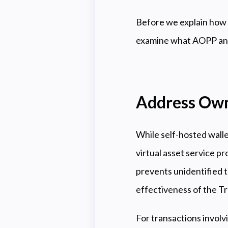
Before we explain how 
examine what AOPP and
Address Own
While self-hosted walle
virtual asset service pr
prevents unidentified 
effectiveness of the Tr
For transactions involv