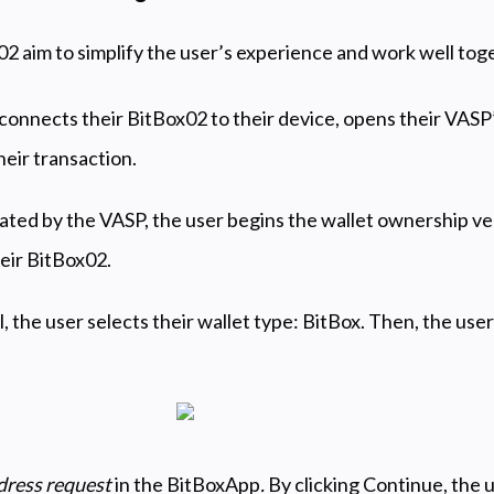
aim to simplify the user’s experience and work well toge
 connects their BitBox02 to their device, opens their VASP
heir transaction.
rated by the VASP, the user begins the wallet ownership ver
eir BitBox02.
 the user selects their wallet type: BitBox. Then, the user
ress request
in the BitBoxApp
.
By clicking Continue, the u