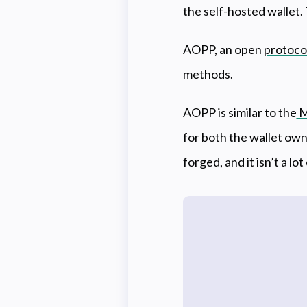
the self-hosted wallet.
AOPP, an open
protoco
methods.
AOPP is similar to the
M
for both the wallet own
forged, and it isn’t a lot