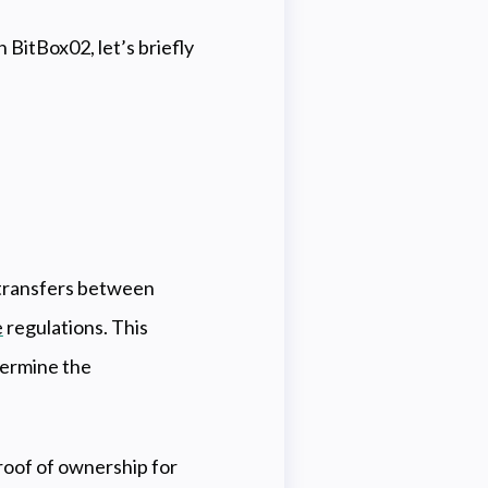
h BitBox02, let’s briefly
e transfers between
e
regulations. This
dermine the
roof of ownership for