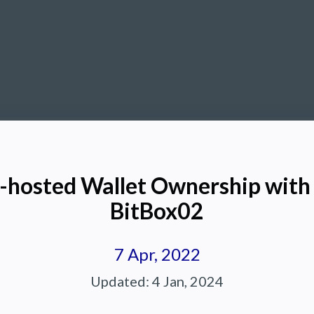
f-hosted Wallet Ownership wit
BitBox02
7 Apr, 2022
Updated:
4 Jan, 2024