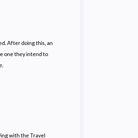
ed.
After doing this, an
e one they intend to
e.
ing with the Travel