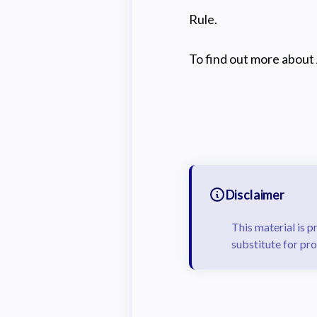
Rule.
To find out more about 
Disclaimer
This material is p
substitute for pro