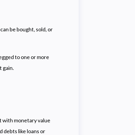
 can be bought, sold, or
pegged to one or more
t gain.
nt with monetary value
 debts like loans or