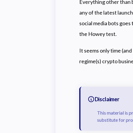
E
verything other than bi
any of the latest launc
social media bots goes t
the Howey test.
It seems only time (and 
regime(s) crypto busine
Disclaimer
This material is p
substitute for pro