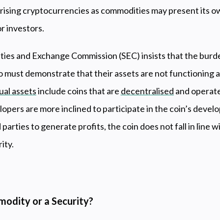
orising cryptocurrencies as commodities may present its ow
r investors.
ities and Exchange Commission (SEC) insists that the burd
o must demonstrate that their assets are not functioning a
tual assets
include coins that are
decentralised
and operate
lopers are more inclined to participate in the coin’s dev
 parties to generate profits, the coin does not fall in line w
rity.
modity or a Security?