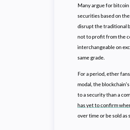
Many argue for bitcoin 
securities based on the
disrupt the traditional
not to profit from the c
interchangeable on exch
same grade.
For a period, ether fan
modal, the blockchain’s
to a security than a com
has yet to confirm wher
over time or be sold a