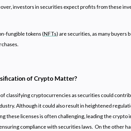
ver, investors in securities expect profits from these in
on-fungible tokens (
NFTs
) are securities, as many buyers 
purchases.
ification of Crypto Matter?
f classifying cryptocurrencies as securities could contri
ndustry. Although it could also result in heightened regula
ing these licenses is often challenging, leading the crypto 
o ensuring compliance with securities laws. On the other h