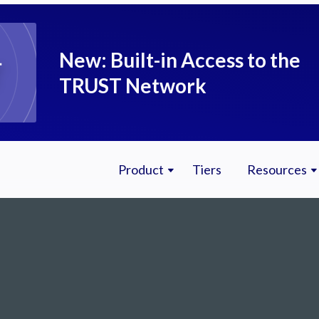
New: Built-in Access to the
TRUST Network
Product
Tiers
Resources