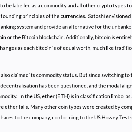
to be labelled as a commodity and all other crypto types to 
 founding principles of the currencies. Satoshi envisioned 
 banking system and provide an alternative for the unbanke
oin or the Bitcoin blockchain. Additionally, bitcoin is entire
anges as each bitcoin is of equal worth, much like traditi
s also claimed its commodity status. But since switching to
 decentralisation has been questioned, and the modal align
modity. In the US, ether (ETH) is in classification limbo, 
e ether falls
. Many other coin types were created by compa
s shares to the company, conforming to the US Howey Test 