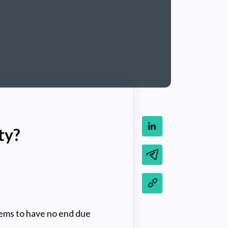
ty?
eems to have no end due