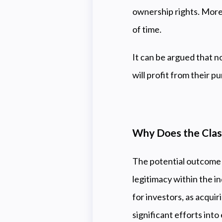
ownership rights. Moreo
of time.
It can be argued that n
will profit from their 
Why Does the Class
The potential outcome o
legitimacy within the i
for investors, as acquir
significant efforts int