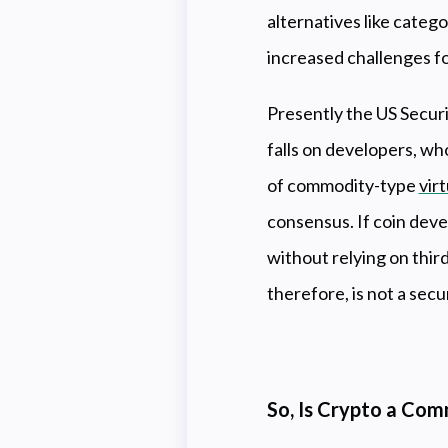
alternatives like categ
increased challenges fo
Presently the US Secur
falls on developers, wh
of commodity-type
vir
consensus. If coin deve
without relying on third
therefore, is not a secu
So, Is Crypto a Com