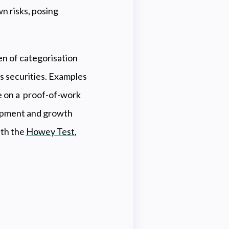
n risks, posing
en of categorisation
s securities. Examples
 on a proof-of-work
elopment and growth
ith the
Howey Test
,