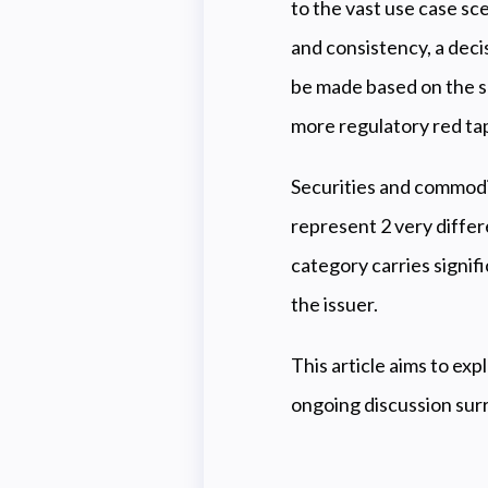
to the vast use case sc
and consistency, a decis
be made based on the sp
more regulatory red ta
Securities and commodi
represent 2 very differ
category carries signifi
the issuer.
This article aims to ex
ongoing discussion surr