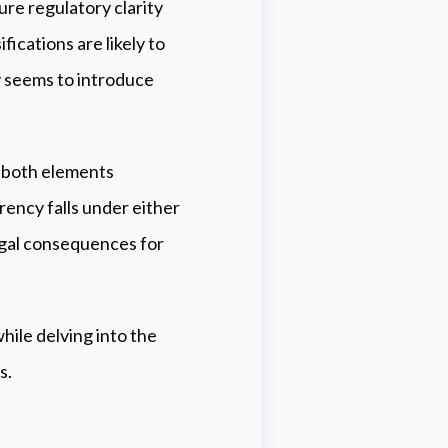
re regulatory clarity
fications are likely to
ly seems to introduce
, both elements
rency falls under either
 legal consequences for
hile delving into the
s.