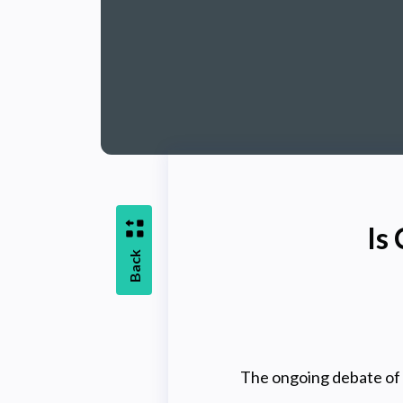
Is
Back
The ongoing debate of 