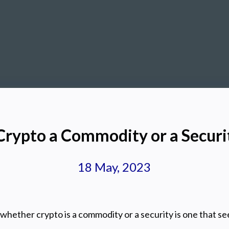
 Crypto a Commodity or a Securi
18 May, 2023
whether crypto is a commodity or a security is one that s