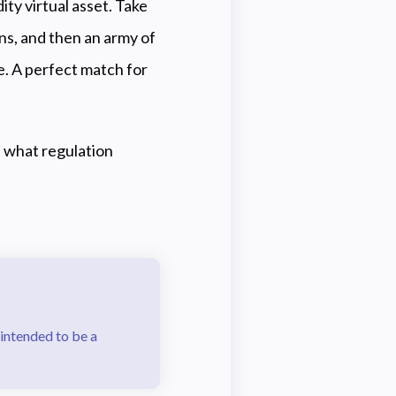
ity virtual asset. Take
ins, and then an army of
ue. A perfect match for
nd what regulation
 intended to be a