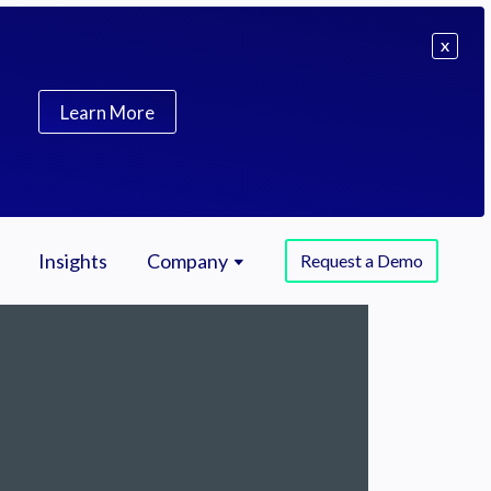
X
Learn More
Insights
Company
Request a Demo