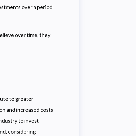
vestments over a period
believe over time, they
bute to greater
tion and increased costs
industry to invest
and, considering