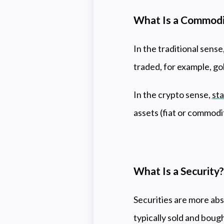
What Is a Commod
In the traditional sense
traded, for example, gol
In the crypto sense,
sta
assets (fiat or commodit
What Is a Security
Securities are more abs
typically sold and boug