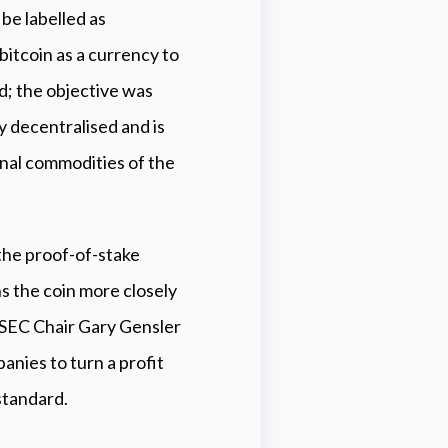
be labelled as
bitcoin as a currency to
d; the objective was
ly decentralised and is
onal commodities of the
 the proof-of-stake
s the coin more closely
as SEC Chair Gary Gensler
nies to turn a profit
standard.