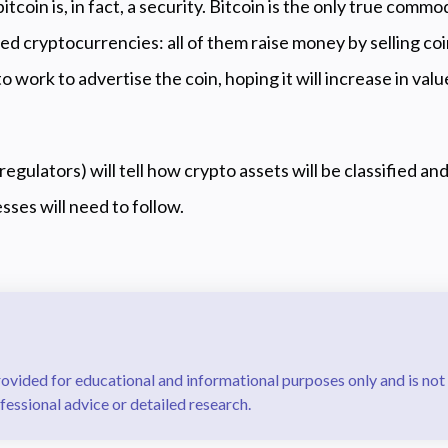
tcoin is, in fact, a security. Bitcoin is the only true commod
hed cryptocurrencies: all of them raise money by selling co
o work to advertise the coin, hoping it will increase in val
regulators) will tell how crypto assets will be classified a
sses will need to follow.
rovided for educational and informational purposes only and is not
fessional advice or detailed research.