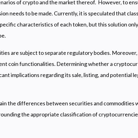
enarios of crypto and the market thereof. However, to ensu
ion needs to be made. Currently, it is speculated that classi
ecific characteristics of each token, but this solution on
pe.
ties are subject to separate regulatory bodies. Moreover
ent coin functionalities. Determining whether a cryptocur
cant implications regarding its sale, listing, and potential
plain the differences between securities and commodities w
ounding the appropriate classification of cryptocurrencie