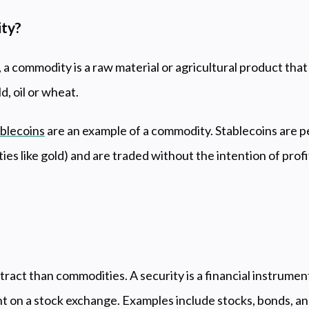
ity?
, a commodity is a raw material or agricultural product that
d, oil or wheat.
blecoins
are an example of a commodity. Stablecoins are 
ies like gold) and are traded without the intention of profi
?
tract than commodities. A security is a financial instrume
ht on a stock exchange. Examples include stocks, bonds, and