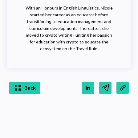
With an Honours in English Linguistics, Nicole
started her career as an educator before
transitioning to education management and
curriculum development. Thereafter, she
moved to crypto writing - uniting her passion
for education with crypto to educate the
ecosystem on the Travel Rule.
Back