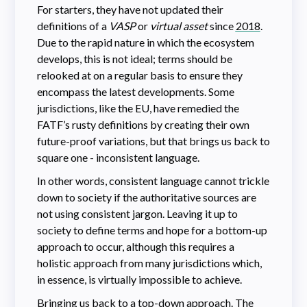
For starters, they have not updated their
definitions of a
VASP
or
virtual asset
since
2018
.
Due to the rapid nature in which the ecosystem
develops, this is not ideal; terms should be
relooked at on a regular basis to ensure they
encompass the latest developments. Some
jurisdictions, like the EU, have remedied the
FATF’s rusty definitions by creating their own
future-proof variations, but that brings us back to
square one - inconsistent language.
In other words, consistent language cannot trickle
down to society if the authoritative sources are
not using consistent jargon. Leaving it up to
society to define terms and hope for a bottom-up
approach to occur, although this requires a
holistic approach from many jurisdictions which,
in essence, is virtually impossible to achieve.
Bringing us back to a top-down approach. The