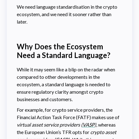
We need language standardisation in the crypto
ecosystem, and we need it sooner rather than
later.
Why Does the Ecosystem
Need a Standard Language?
While it may seem like a blip on the radar when
compared to other developments in the
ecosystem, a standard language is needed to
ensure regulatory clarity amongst crypto
businesses and customers.
For example, for crypto service providers, the
Financial Action Task Force (FATF) makes use of
virtual asset service providers (
VASP
),
whereas
the European Union’s TFR opts for
crypto asset