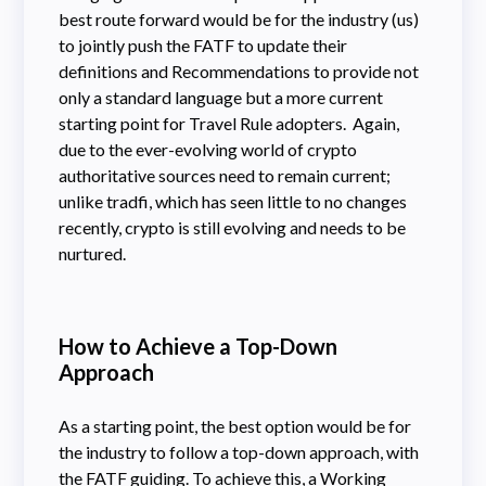
best route forward would be for the industry (us)
to jointly push the FATF to update their
definitions and Recommendations to provide not
only a standard language but a more current
starting point for Travel Rule adopters. Again,
due to the ever-evolving world of crypto
authoritative sources need to remain current;
unlike tradfi, which has seen little to no changes
recently, crypto is still evolving and needs to be
nurtured.
How to Achieve a Top-Down
Approach
As a starting point, the best option would be for
the industry to follow a top-down approach, with
the FATF guiding. To achieve this, a Working