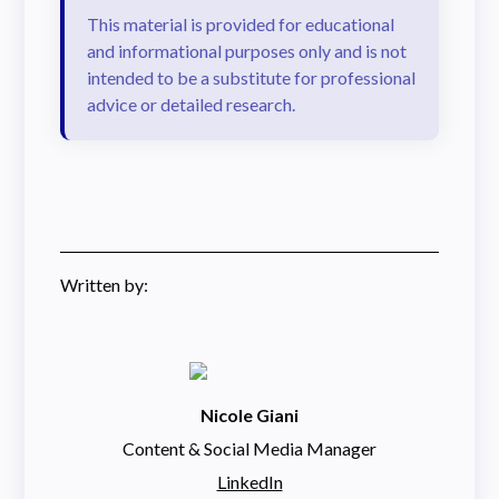
This material is provided for educational
and informational purposes only and is not
intended to be a substitute for professional
advice or detailed research.
Written by:
Nicole Giani
Content & Social Media Manager
LinkedIn