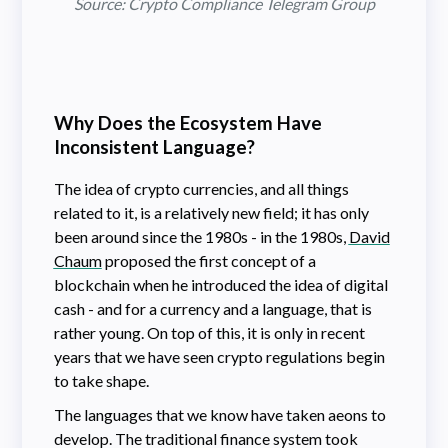
Source: Crypto Compliance Telegram Group
Why Does the Ecosystem Have
Inconsistent Language?
The idea of crypto currencies, and all things
related to it, is a relatively new field; it has only
been around since the 1980s - in the 1980s,
David
Chaum
proposed the first concept of a
blockchain when he introduced the idea of digital
cash - and for a currency and a language, that is
rather young. On top of this, it is only in recent
years that we have seen crypto regulations begin
to take shape.
The languages that we know have taken aeons to
develop. The traditional finance system took