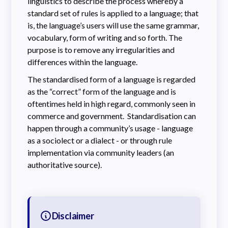
linguistics to describe the process whereby a
standard set of rules is applied to a language; that
is, the language’s users will use the same grammar,
vocabulary, form of writing and so forth. The
purpose is to remove any irregularities and
differences within the language.
The standardised form of a language is regarded
as the “correct” form of the language and is
oftentimes held in high regard, commonly seen in
commerce and government. Standardisation can
happen through a community’s usage - language
as a sociolect or a dialect - or through rule
implementation via community leaders (an
authoritative source).
Disclaimer