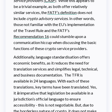
service providers (
CASP
).
While this appears to
be a trivial example, as both offer relatively
similar services, the
FATF’s definition
does not
include
crypto advisory services
. In other words,
those not familiar with the EU’s implementation
of the Travel Rule and the FATF’s
Recommendation 16
could stumble upon a
communication hiccup when discussing the basic
functions of these crypto service providers.
Additionally, language standardisation offers
economic benefits, as it reduces the need for
translation services and simplifies legal, technical,
and business documentation. The TFR is
available in 24 languages. With each of these
translations, key terms have been translated. Yes,
it
is
imperative that legislation be available in a
jurisdiction’s official language to ensure
accessibility - this is not negotiable. But, due to
the borderless nature of crypto, it does not make