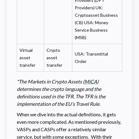
Providers (DPT
Providers) UK:
Cryptoasset Business
(CB) USA: Money
Service Business
(MSB)
Virtual
Crypto
USA: Transmittal
asset
asset
Order
transfer
transfer
*The Markets in Crypto Assets (
MiCA
)
determines the crypto language and the
definitions used in the TFR. The TFR is the
implementation of the EU’s Travel Rule.
When we dive into the actual definitions, it gets
even more complicated. As mentioned previously,
VASPs and CASPs offer a relatively similar
service, but with some exceptions. With their