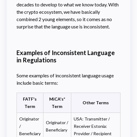
decades to develop to what we know today. With
the crypto ecosystem, we have basically
combined 2 young elements, so it comes as no
surprise that the language use is inconsistent.
Examples of Inconsistent Language
in Regulations
Some examples of inconsistent language usage
include basic terms:
FATF's
MiCA's*
Other Terms
Term
Term
Originator
USA: Transmitter /
Originator /
/
Receiver Estonia:
Beneficiary
Beneficiary
Provider / Recipient