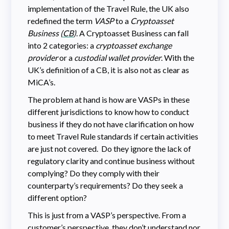
implementation of the Travel Rule, the UK also
redefined the term
VASP
to a
Cryptoasset
Business (
CB
)
. A Cryptoasset Business can fall
into 2 categories: a
cryptoasset exchange
provider
or a
custodial wallet provider
. With the
UK’s definition of a CB, it is also not as clear as
MiCA’s.
The problem at hand is how are VASPs in these
different jurisdictions to know how to conduct
business if they do not have clarification on how
to meet Travel Rule standards if certain activities
are just not covered. Do they ignore the lack of
regulatory clarity and continue business without
complying? Do they comply with their
counterparty’s requirements? Do they seek a
different option?
This is just from a VASP’s perspective. From a
customer’s perspective, they don’t understand nor