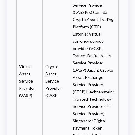
Service Provider
(CASSPrs) Canada:
Crypto Asset Trading
Platform (CTP)
Estonia: Virtual
currency service
provider (VCSP)
France: Digital Asset
Service Provider
Virtual
Crypto
(DASP) Japan: Crypto
Asset
Asset
Asset Exchange
Service
Service
Service Provider
Provider
Provider
(CESP) Liechtenstein:
(VASP)
(CASP)
Trusted Technology
Service Provider (TT
Service Provider)
Singapore: Digital
Payment Token