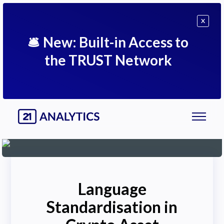
X
🛎
New: Built-in Access to
the TRUST Network
Language
Standardisation in