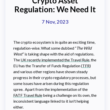
Crypto Asset
Regulation: We Need It
7 Nov, 2023
The crypto ecosystem is in quite an exciting time,
regulation-wise. What some dubbed “
The Wild
West
” is taking shape with the aid of regulations.
The
UK recently implemented the Travel Rule
, the
EU has the Transfer of Funds Regulation (
TFR
)
and various other regions have shown steady
progress in their crypto regulatory processes, but
some issues have arisen during this regulation
spree. Apart from the implementation of the
FATF Travel Rule
being a challenge on its own, the
inconsistent language linked to it isn't helping
either.