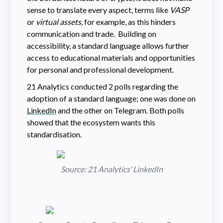
sense to translate every aspect, terms like
VASP
or
virtual assets,
for example, as this hinders
communication and trade. Building on
accessibility, a standard language allows further
access to educational materials and opportunities
for personal and professional development.
21 Analytics conducted 2 polls regarding the
adoption of a standard language; one was done on
LinkedIn
and the other on Telegram. Both polls
showed that the ecosystem wants this
standardisation.
Source: 21 Analytics’ LinkedIn