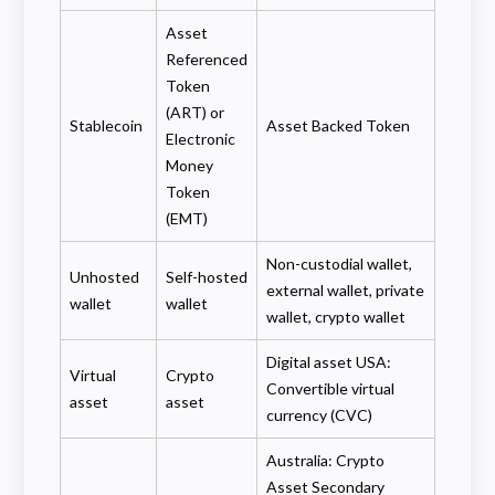
Asset
Referenced
Token
(ART) or
Stablecoin
Asset Backed Token
Electronic
Money
Token
(EMT)
Non-custodial wallet,
Unhosted
Self-hosted
external wallet, private
wallet
wallet
wallet, crypto wallet
Digital asset USA:
Virtual
Crypto
Convertible virtual
asset
asset
currency (CVC)
Australia: Crypto
Asset Secondary