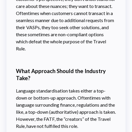
care about these nuances; they want to transact.
Oftentimes when customers cannot transact in a
seamless manner due to additional requests from
their VASPs, they too seek other solutions, and
these sometimes are non-compliant options
which defeat the whole purpose of the Travel
Rule.
What Approach Should the Industry
Take?
Language standardisation takes either a top-
down or bottom-up approach. Oftentimes with
language surrounding finance, regulations and the
like, a top-down (authoritative) approach is taken.
However, the FATF, the “creators” of the Travel
Rule, have not fulfilled this role.