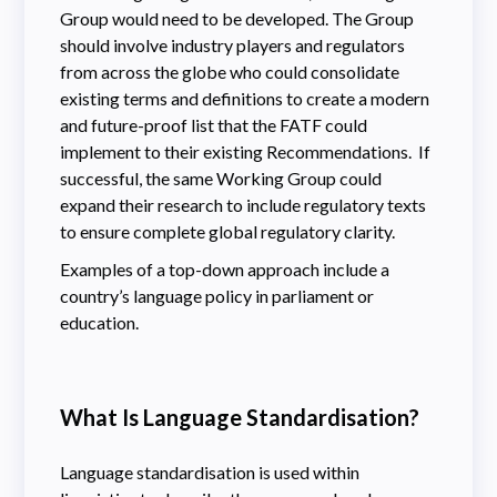
Group would need to be developed. The Group
should involve industry players and regulators
from across the globe who could consolidate
existing terms and definitions to create a modern
and future-proof list that the FATF could
implement to their existing Recommendations. If
successful, the same Working Group could
expand their research to include regulatory texts
to ensure complete global regulatory clarity.
Examples of a top-down approach include a
country’s language policy in parliament or
education.
What Is Language Standardisation?
Language standardisation is used within