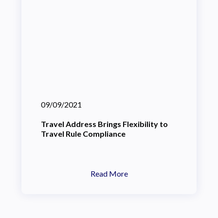
09/09/2021
Travel Address Brings Flexibility to
Travel Rule Compliance
Read More