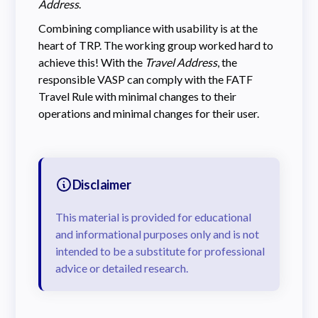
Address
.
Combining compliance with usability is at the
heart of TRP. The working group worked hard to
achieve this! With the
Travel Address
, the
responsible VASP can comply with the FATF
Travel Rule with minimal changes to their
operations and minimal changes for their user.
Disclaimer
This material is provided for educational
and informational purposes only and is not
intended to be a substitute for professional
advice or detailed research.