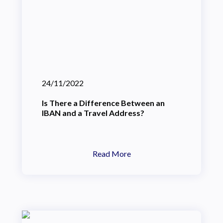
24/11/2022
Is There a Difference Between an
IBAN and a Travel Address?
Read More