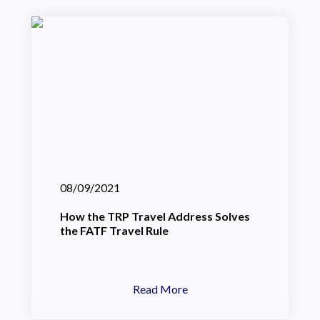
08/09/2021
How the TRP Travel Address Solves
the FATF Travel Rule
Read More