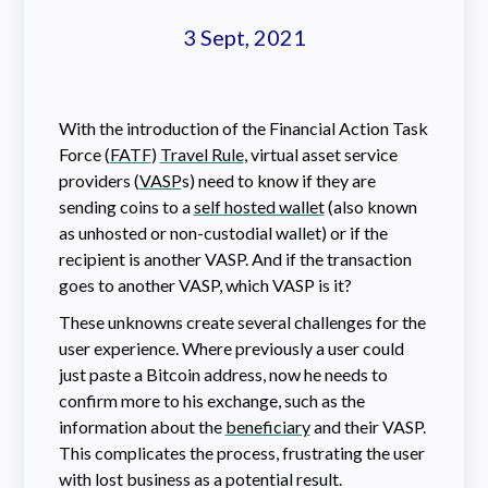
3 Sept, 2021
With the introduction of the Financial Action Task
Force (
FATF
)
Travel Rule
, virtual asset service
providers (
VASP
s) need to know if they are
sending coins to a
self hosted wallet
(also known
as unhosted or non-custodial wallet) or if the
recipient is another VASP. And if the transaction
goes to another VASP, which VASP is it?
These unknowns create several challenges for the
user experience. Where previously a user could
just paste a Bitcoin address, now he needs to
confirm more to his exchange, such as the
information about the
beneficiary
and their VASP.
This complicates the process, frustrating the user
with lost business as a potential result.