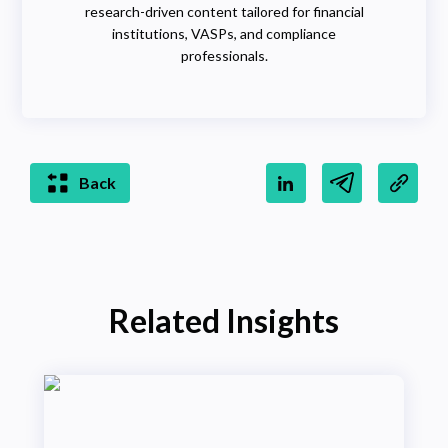
research-driven content tailored for financial
institutions, VASPs, and compliance
professionals.
Back
Related Insights