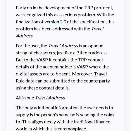
Early on in the development of the TRP protocol,
we recognized this as a serious problem. With the
finalization of
version 2.0
of the specification, this
problem has been addressed with the
Travel
Address
.
For the user, the
Travel Address
is an opaque
string of characters, just like a Bitcoin address.
But to the VASP it contains the TRP contact
details of the account holder's VASP, where the
digital assets are to be sent. Moreover, Travel
Rule data can be submitted to the counterparty
using these contact details.
All in one
Travel Address
.
The only additional information the user needs to
supply is the person's name he is sending the coins
to. This aligns nicely with the traditional finance
world in which this is commonplace.