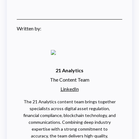
Written by:
21 Analytics
The Content Team
LinkedIn
The 21 Analytics content team brings together
specialists across digital asset regulation,
financial compliance, blockchain technology, and
communications. Combining deep industry
expertise with a strong commitment to
accuracy, the team delivers high-quality,