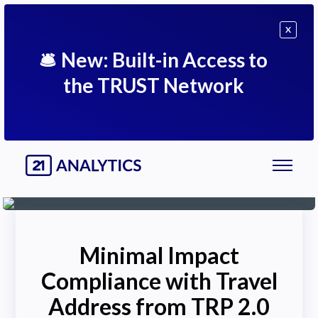
X
🛎
New: Built-in Access to
the TRUST Network
Minimal Impact
Compliance with Travel
Address from TRP 2.0