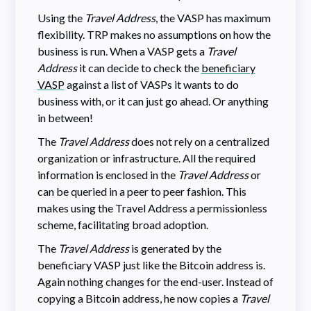
Using the
Travel Address
, the VASP has maximum
flexibility. TRP makes no assumptions on how the
business is run. When a VASP gets a
Travel
Address
it can decide to check the
beneficiary
VASP
against a list of VASPs it wants to do
business with, or it can just go ahead. Or anything
in between!
The
Travel Address
does not rely on a centralized
organization or infrastructure. All the required
information is enclosed in the
Travel Address
or
can be queried in a peer to peer fashion. This
makes using the Travel Address a permissionless
scheme, facilitating broad adoption.
The
Travel Address
is generated by the
beneficiary VASP just like the Bitcoin address is.
Again nothing changes for the end-user. Instead of
copying a Bitcoin address, he now copies a
Travel