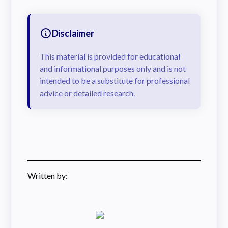
Disclaimer
This material is provided for educational
and informational purposes only and is not
intended to be a substitute for professional
advice or detailed research.
Written by: