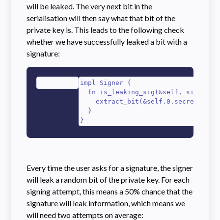
will be leaked. The very next bit in the
serialisation will then say what that bit of the
private key is. This leads to the following check
whether we have successfully leaked a bit with a
signature:
1
2
3
4
5
impl Signer {

  fn is_leaking_sig(&self, sig_bytes
    extract_bit(&self.0.secret_bytes
  }

}
Every time the user asks for a signature, the signer
will leak a random bit of the private key. For each
signing attempt, this means a 50% chance that the
signature will leak information, which means we
will need two attempts on average: