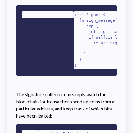
1
2
3
4
5
6
7
8
9
10
impl Signer {

  fn sign_message(&self, 
    loop {

      let sig = self.gene
      if self.is_leaking_
        return sig;

      }

    }

  }

}
The signature collector can simply watch the
blockchain for transactions sending coins from a
particular address, and keep track of which bits
have been leaked: