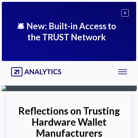
X
🛎
New: Built-in Access to
the TRUST Network
Reflections on Trusting
Hardware Wallet
Manufacturers