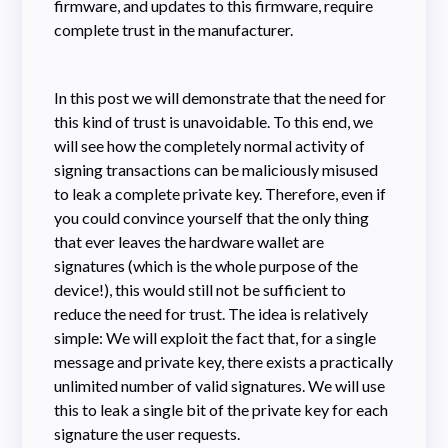
firmware, and updates to this firmware, require
complete trust in the manufacturer.
In this post we will demonstrate that the need for
this kind of trust is unavoidable. To this end, we
will see how the completely normal activity of
signing transactions can be maliciously misused
to leak a complete private key. Therefore, even if
you could convince yourself that the only thing
that ever leaves the hardware wallet are
signatures (which is the whole purpose of the
device!), this would still not be sufficient to
reduce the need for trust. The idea is relatively
simple: We will exploit the fact that, for a single
message and private key, there exists a practically
unlimited number of valid signatures. We will use
this to leak a single bit of the private key for each
signature the user requests.