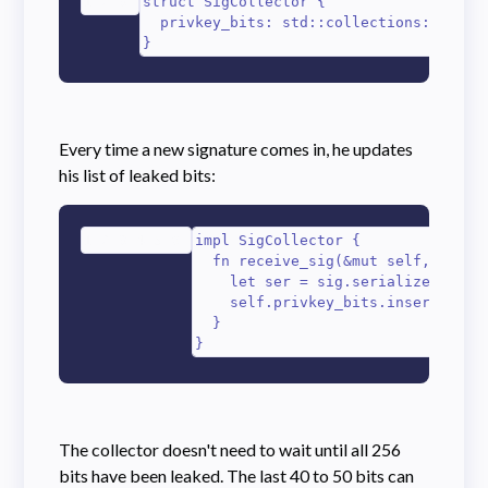
1
2
3
struct SigCollector {

  privkey_bits: std::collections::HashMa
}
Every time a new signature comes in, he updates
his list of leaked bits:
1
2
3
4
5
6
impl SigCollector {

  fn receive_sig(&mut self, sig: s
    let ser = sig.serialize_compac
    self.privkey_bits.insert(ser[0
  }

}
The collector doesn't need to wait until all 256
bits have been leaked. The last 40 to 50 bits can