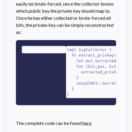
easily be brute-forced, since the collector knows
which public key the private key should map to.
Once he has either collected or brute-forced all
bits, the private key can be simply reconstructed
as:
1
2
3
4
5
6
7
8
9
impl SigCollector {

  fn extract_privkey(&self) 
    let mut extracted_privke
    for (bit_pos, bit) in &s
      extracted_privkey[(bit
    }

    secp256k1::SecretKey::fr
  }

}
The complete code can be found
here
.