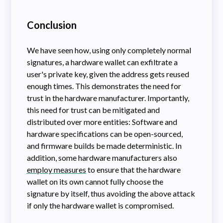
Conclusion
We have seen how, using only completely normal
signatures, a hardware wallet can exfiltrate a
user's private key, given the address gets reused
enough times. This demonstrates the need for
trust in the hardware manufacturer. Importantly,
this need for trust can be mitigated and
distributed over more entities: Software and
hardware specifications can be open-sourced,
and firmware builds be made deterministic. In
addition, some hardware manufacturers also
employ measures
to ensure that the hardware
wallet on its own cannot fully choose the
signature by itself, thus avoiding the above attack
if only the hardware wallet is compromised.