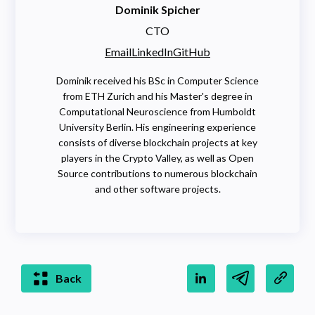
Dominik Spicher
CTO
Email
LinkedIn
GitHub
Dominik received his BSc in Computer Science
from ETH Zurich and his Master's degree in
Computational Neuroscience from Humboldt
University Berlin. His engineering experience
consists of diverse blockchain projects at key
players in the Crypto Valley, as well as Open
Source contributions to numerous blockchain
and other software projects.
Back