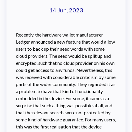
14 Jun, 2023
Recently, the hardware wallet manufacturer
Ledger announced a new feature that would allow
users to back up their seed words with some
cloud providers. The seed would be split up and
encrypted, such that no cloud provider on his own
could get access to any funds. Nevertheless, this
was received with considerable criticism by some
parts of the wider community. They regarded it as
a problem to have that kind of functionality
embedded in the device. For some, it came as a
surprise that such a thing was possible at all, and
that the relevant secrets were not protected by
some kind of hardware guarantee. For many users,
this was the first realisation that the device