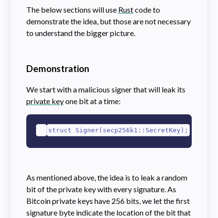
The below sections will use
Rust
code to
demonstrate the idea, but those are not necessary
to understand the bigger picture.
Demonstration
We start with a malicious signer that will leak its
private key
one bit at a time:
1
struct Signer(secp256k1::SecretKey);
As mentioned above, the idea is to leak a random
bit of the private key with every signature. As
Bitcoin private keys have 256 bits, we let the first
signature byte indicate the location of the bit that