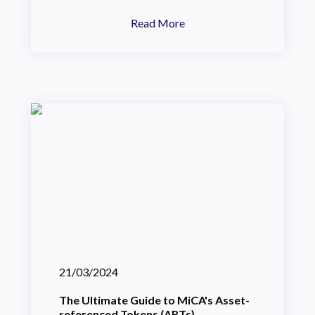
Read More
21/03/2024
The Ultimate Guide to MiCA's Asset-
referenced Tokens (ARTs)