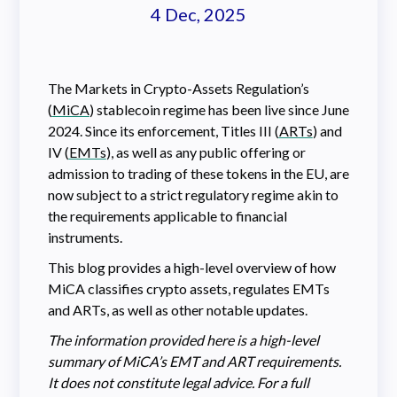
4 Dec, 2025
The Markets in Crypto-Assets Regulation’s
(
MiCA
) stablecoin regime has been live since June
2024. Since its enforcement, Titles III (
ARTs
) and
IV (
EMTs
), as well as any public offering or
admission to trading of these tokens in the EU, are
now subject to a strict regulatory regime akin to
the requirements applicable to financial
instruments.
This blog provides a high-level overview of how
MiCA classifies crypto assets, regulates EMTs
and ARTs, as well as other notable updates.
The information provided here is a high-level
summary of MiCA’s EMT and ART requirements.
It does not constitute legal advice. For a full