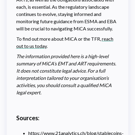
each, is essential. As the regulatory landscape
continues to evolve, staying informed and
monitoring future guidance from ESMA and EBA
will be crucial to navigating MiCA successfully.
To find out more about MiCA or the TFR,
reach
out to us today
.
The information provided here is a high-level
summary of MiCA’s EMT and ART requirements.
It does not constitute legal advice. For a full
interpretation tailored to your organisation’s
activities, you should consult a qualified MiCA
legal expert.
Sources:
https://www.21analytics.ch/blog/stablecoins-