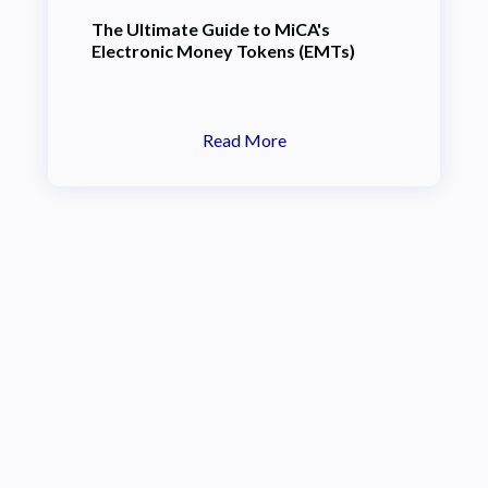
The Ultimate Guide to MiCA's
Electronic Money Tokens (EMTs)
Read More