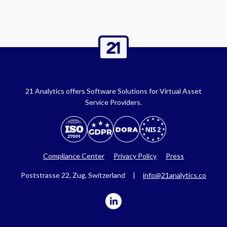
21 Analytics offers Software Solutions for Virtual Asset
Service Providers.
Compliance Center
Privacy Policy
Press
Poststrasse 22, Zug, Switzerland |
info@21analytics.co