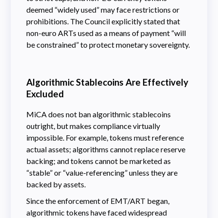
deemed “widely used” may face restrictions or
prohibitions. The Council explicitly stated that
non-euro ARTs used as a means of payment “will
be constrained” to protect monetary sovereignty.
Algorithmic Stablecoins Are Effectively
Excluded
MiCA does not ban algorithmic stablecoins
outright, but makes compliance virtually
impossible. For example, tokens must reference
actual assets; algorithms cannot replace reserve
backing; and tokens cannot be marketed as
“stable” or “value-referencing” unless they are
backed by assets.
Since the enforcement of EMT/ART began,
algorithmic tokens have faced widespread