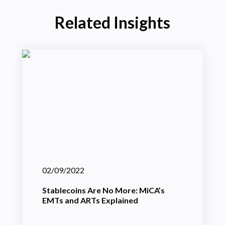
Related Insights
02/09/2022
Stablecoins Are No More: MiCA’s
EMTs and ARTs Explained