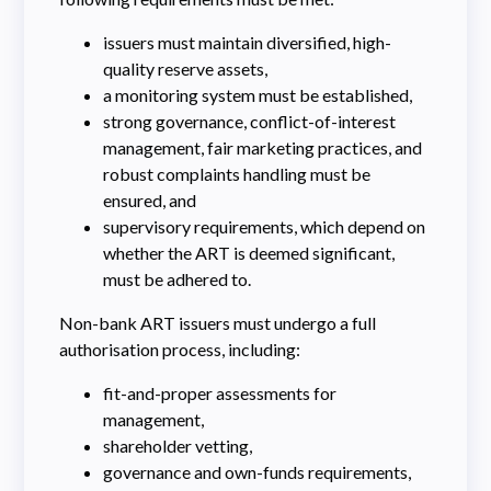
issuers must maintain diversified, high-
quality reserve assets,
a monitoring system must be established,
strong governance, conflict-of-interest
management, fair marketing practices, and
robust complaints handling must be
ensured, and
supervisory requirements, which depend on
whether the ART is deemed significant,
must be adhered to.
Non-bank ART issuers must undergo a full
authorisation process, including:
fit-and-proper assessments for
management,
shareholder vetting,
governance and own-funds requirements,