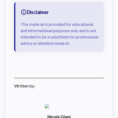
Disclaimer
This material is provided for educational
and informational purposes only and is not
intended to be a substitute for professional
advice or detailed research.
Written by:
Nicole Giani