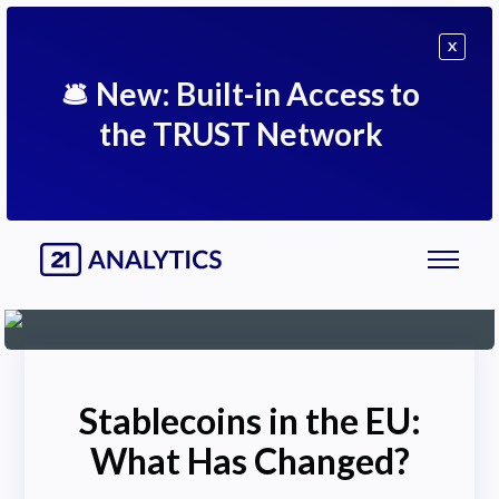
X
🛎
New: Built-in Access to
the TRUST Network
Stablecoins in the EU:
What Has Changed?