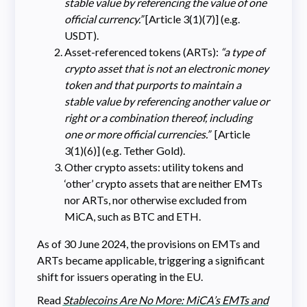
stable value by referencing the value of one
official currency.”
[Article 3(1)(7)] (e.g.
USDT).
Asset-referenced tokens (ARTs):
“a type of
crypto asset that is not an electronic money
token and that purports to maintain a
stable value by referencing another value or
right or a combination thereof, including
one or more official currencies.”
[Article
3(1)(6)] (e.g. Tether Gold).
Other crypto assets: utility tokens and
‘other’ crypto assets that are neither EMTs
nor ARTs, nor otherwise excluded from
MiCA, such as BTC and ETH.
As of 30 June 2024, the provisions on EMTs and
ARTs became applicable, triggering a significant
shift for issuers operating in the EU.
Read
Stablecoins Are No More: MiCA’s EMTs and