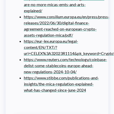
are-no-more-micas-emts-and-arts-
explained/
https://www.consilium.europa.eu/en/press/press-
releases/2022/06/30/digital-finance-
agreement-reached-on-european-crypto-
assets-regulation-mica/pdf/
https://eur-lex.europa.eu/legal-
content/EN/TXT/?
uri=CELEX%3A32023R1114&pk_keyword=Crypto%2
https://www.reuters.com/technology/coinbase-
delist-some-stablecoins-europe-ahead-
new-regulations-2024-10-04/
https://www.stibbe.com/publications-and-
insights/the-mica-regulation-explained-
what-has-changed-since-june-2024