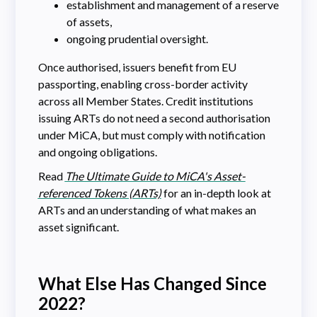
establishment and management of a reserve
of assets,
ongoing prudential oversight.
Once authorised, issuers benefit from EU
passporting, enabling cross-border activity
across all Member States. Credit institutions
issuing ARTs do not need a second authorisation
under MiCA, but must comply with notification
and ongoing obligations.
Read
The Ultimate Guide to MiCA's Asset-
referenced Tokens (ARTs)
for an in-depth look at
ARTs and an understanding of what makes an
asset significant.
What Else Has Changed Since
2022?