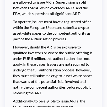
are allowed to issue ARTs. Supervision is split
between ESMA, which oversees ARTs, and the
EBA, which supervises all significant ARTs.
To operate, issuers must have a registered office
within the European Union and submit a crypto-
asset white paper to the competent authority as
part of the authorisation process.
However, should the ARTs be exclusive to
qualified investors or where the public offering is
under EUR 5 million, this authorisation does not
apply. In these cases, issuers are not required to
undergo the full authorisation process; however,
they must still submit a crypto-asset white paper
that warns of the potential risks involved and
notify the competent authorities before publicly
releasing the ART.
Additionally, to be eligible to issue ARTs, the
following requirements must be met: