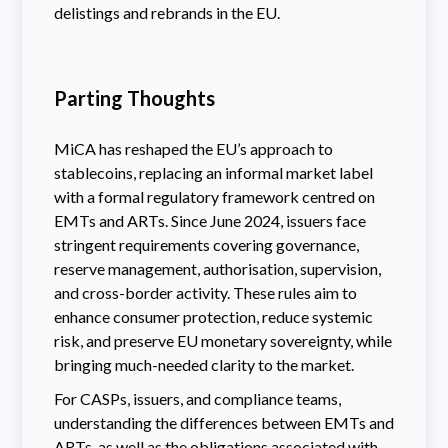
delistings and rebrands in the EU.
Parting Thoughts
MiCA has reshaped the EU’s approach to
stablecoins, replacing an informal market label
with a formal regulatory framework centred on
EMTs and ARTs. Since June 2024, issuers face
stringent requirements covering governance,
reserve management, authorisation, supervision,
and cross-border activity. These rules aim to
enhance consumer protection, reduce systemic
risk, and preserve EU monetary sovereignty, while
bringing much-needed clarity to the market.
For CASPs, issuers, and compliance teams,
understanding the differences between EMTs and
ARTs, as well as the obligations associated with