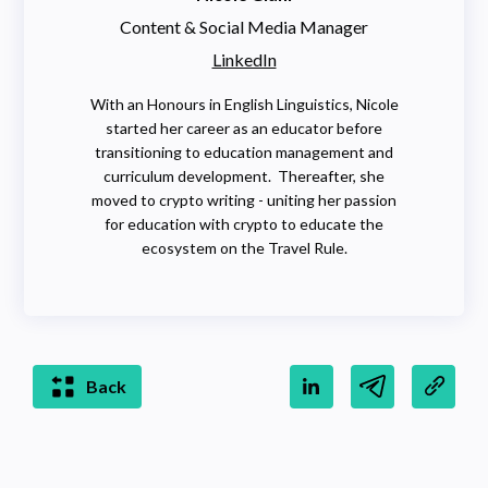
Content & Social Media Manager
LinkedIn
With an Honours in English Linguistics, Nicole
started her career as an educator before
transitioning to education management and
curriculum development. Thereafter, she
moved to crypto writing - uniting her passion
for education with crypto to educate the
ecosystem on the Travel Rule.
Back