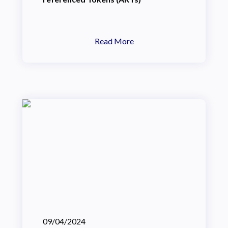
Read More
09/04/2024