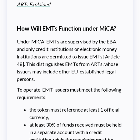
ARTs Explained
How Will EMTs Function under MiCA?
Under MiCA, EMTs are supervised by the EBA,
and only credit institutions or electronic money
institutions are permitted to issue EMTs [Article
48]. This distinguishes EMTs from ARTs, whose
issuers may include other EU-established legal
persons.
To operate, EMT issuers must meet the following
requirements:
the token must reference at least 1 official
currency,
at least 30% of funds received must be held
in a separate account with a credit
institution, while the remainder must be