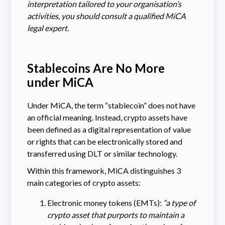
interpretation tailored to your organisation’s
activities, you should consult a qualified MiCA
legal expert.
Stablecoins Are No More
under MiCA
Under MiCA, the term “stablecoin” does not have
an official meaning. Instead, crypto assets have
been defined as a digital representation of value
or rights that can be electronically stored and
transferred using DLT or similar technology.
Within this framework, MiCA distinguishes 3
main categories of crypto assets:
Electronic money tokens (EMTs):
“a type of
crypto asset that purports to maintain a