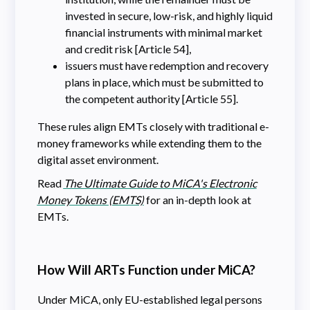
invested in secure, low-risk, and highly liquid
financial instruments with minimal market
and credit risk [Article 54],
issuers must have redemption and recovery
plans in place, which must be submitted to
the competent authority [Article 55].
These rules align EMTs closely with traditional e-
money frameworks while extending them to the
digital asset environment.
Read
The Ultimate Guide to MiCA's Electronic
Money Tokens (EMTS)
for an in-depth look at
EMTs.
How Will ARTs Function under MiCA?
Under MiCA, only EU-established legal persons