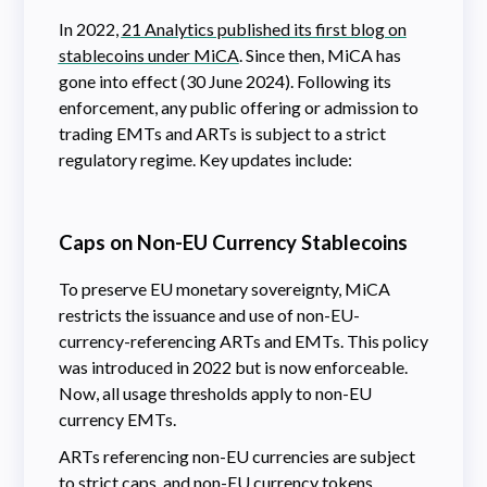
In 2022,
21 Analytics published its first blog on
stablecoins under MiCA
. Since then, MiCA has
gone into effect (30 June 2024). Following its
enforcement, any public offering or admission to
trading EMTs and ARTs is subject to a strict
regulatory regime. Key updates include:
Caps on Non-EU Currency Stablecoins
To preserve EU monetary sovereignty, MiCA
restricts the issuance and use of non-EU-
currency-referencing ARTs and EMTs. This policy
was introduced in 2022 but is now enforceable.
Now, all usage thresholds apply to non-EU
currency EMTs.
ARTs referencing non-EU currencies are subject
to strict caps, and non-EU currency tokens