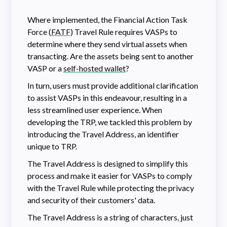
Where implemented, the Financial Action Task
Force (
FATF
) Travel Rule requires VASPs to
determine where they send virtual assets when
transacting. Are the assets being sent to another
VASP or a
self-hosted wallet
?
In turn, users must provide additional clarification
to assist VASPs in this endeavour, resulting in a
less streamlined user experience. When
developing the TRP, we tackled this problem by
introducing the Travel Address, an identifier
unique to TRP.
The Travel Address is designed to simplify this
process and make it easier for VASPs to comply
with the Travel Rule while protecting the privacy
and security of their customers' data.
The Travel Address is a string of characters, just