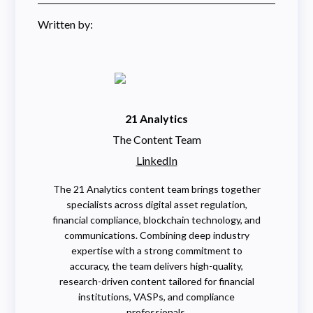
Written by:
21 Analytics
The Content Team
LinkedIn
The 21 Analytics content team brings together
specialists across digital asset regulation,
financial compliance, blockchain technology, and
communications. Combining deep industry
expertise with a strong commitment to
accuracy, the team delivers high-quality,
research-driven content tailored for financial
institutions, VASPs, and compliance
professionals.