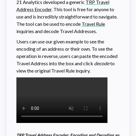
21 Analytics developed a generic
TRP Travel
Address Encoder
. This tool is free for anyone to
use and is incredibly straightforward to navigate.
The tool can be used to encode
Travel Rule
inquiries and decode Travel Addresses.
Users can use our given example to see the
encoding of an address or their own. To see the
operation in reverse, users can paste the encoded
Travel Address into the box and click
decode
to
view the original Travel Rule inquiry.
TRP Travel Address Encoder: Encoding and Decoding an