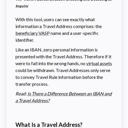
Inquiry
With this tool, users can see exactly what
information a Travel Address comprises: the
beneficiary VASP
name and a user-specific
identifier.
Like an IBAN, zero personal information is
presented with the Travel Address. Therefore if it
were to fall into the wrong hands, no
virtual assets
could be withdrawn. Travel Addresses only serve
to convey Travel Rule information before the
transfer process.
Read:
Is There a Difference Between an IBAN and
a Travel Address?
What Is a Travel Address?