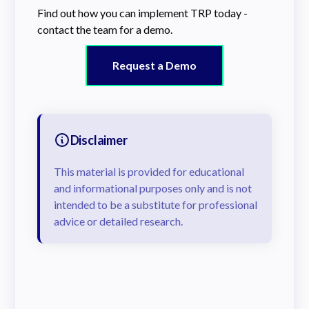
Find out how you can implement TRP today -
contact the team for a demo.
Request a Demo
Disclaimer
This material is provided for educational
and informational purposes only and is not
intended to be a substitute for professional
advice or detailed research.