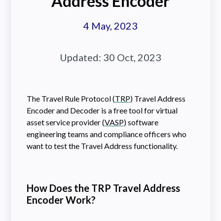
Address Encoder
4 May, 2023
Updated:
30 Oct, 2023
The Travel Rule Protocol (
TRP
) Travel Address
Encoder and Decoder is a free tool for virtual
asset service provider (
VASP
) software
engineering teams and compliance officers who
want to test the Travel Address functionality.
How Does the TRP Travel Address
Encoder Work?