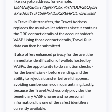
like a crypto address, for example:
ta6MNBj2u4art71gN99C6xniYrNfDUF26QgZH
dXwd6zzYsvk1S6M5A15K2REHRULnZHnJs88
In Travel Rule transfers, the Travel Address
replaces the usual wallet address since it contains
the TRP contact details of the account holder's
VASP. Using those contact details, Travel Rule
data can then be submitted.
It also offers enhanced privacy for the user, the
immediate identification of wallets hosted by
VASPs, the opportunity to do sanction checks -
for the beneficiary - before sending, and the
ability to reject a transfer before it happens,
avoiding cumbersome coin quarantining. Lastly,
because the Travel Address only provides the
beneficiary VASP’s name and no personal
information, it is one of the safest identifiers
currently available.