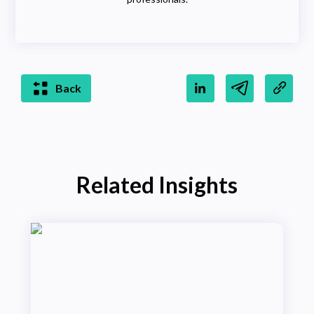
Back
Related Insights