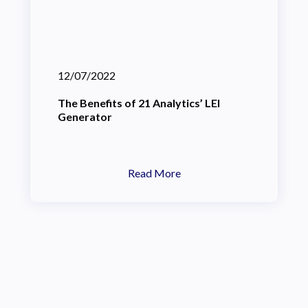
12/07/2022
The Benefits of 21 Analytics’ LEI
Generator
Read More