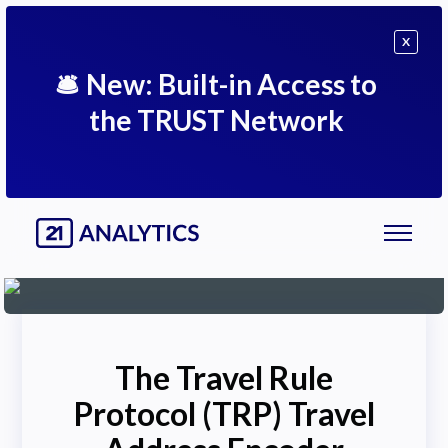
X
🛎
New: Built-in Access to
the TRUST Network
The Travel Rule
Protocol (TRP) Travel