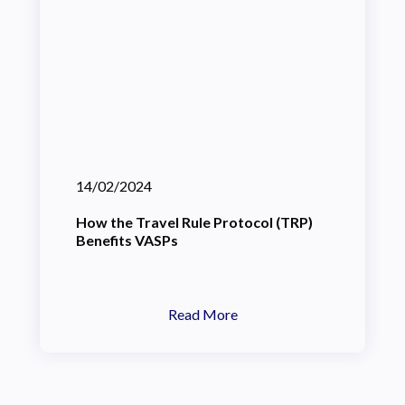
14/02/2024
How the Travel Rule Protocol (TRP)
Benefits VASPs
Read More