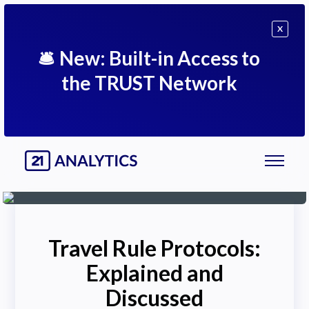
X
🛎
New: Built-in Access to
the TRUST Network
Travel Rule Protocols:
Explained and
Discussed