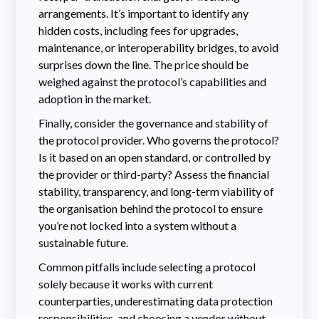
arrangements. It’s important to identify any
hidden costs, including fees for upgrades,
maintenance, or interoperability bridges, to avoid
surprises down the line. The price should be
weighed against the protocol’s capabilities and
adoption in the market.
Finally, consider the governance and stability of
the protocol provider. Who governs the protocol?
Is it based on an open standard, or controlled by
the provider or third-party? Assess the financial
stability, transparency, and long-term viability of
the organisation behind the protocol to ensure
you’re not locked into a system without a
sustainable future.
Common pitfalls include selecting a protocol
solely because it works with current
counterparties, underestimating data protection
responsibilities, and choosing a vendor without