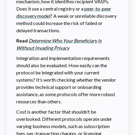
mechanism, how it identifies recipient VASPs.
Does it use a central registry or a
peer-to-peer
discovery model
? A weak or unreliable discovery
method could increase the risk of failed or
delayed transactions.
Read
Determine Who Your Beneficiary Is
Without Invading Privacy
Integration and implementation requirements
should also be evaluated. How easily can the
protocol be integrated with your current
systems? It’s worth checking whether the vendor
provides technical support or onboarding
assistance, as some protocols offer more robust
resources than others.
Cost is another factor that shouldn’t be
overlooked. Different protocols operate under
varying business models, such as subscription
fees, per-transaction charges, or licensing