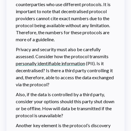
counterparties who use different protocols. It is
important to note that decentralised protocol
providers cannot cite exact numbers due to the
protocol being available without any limitation.
Therefore, the numbers for these protocols are
more of a guideline.
Privacy and security must also be carefully
assessed. Consider how the protocol transmits
personally identifiable information
(PII). Is it
decentralised? Is there a third party controlling it
and, therefore, able to access the data exchanged
via the protocol?
Also, if the data is controlled by a third party,
consider your options should this party shut down
or be offline. How will data be transmitted if the
protocol is unavailable?
Another key element is the protocol’s discovery