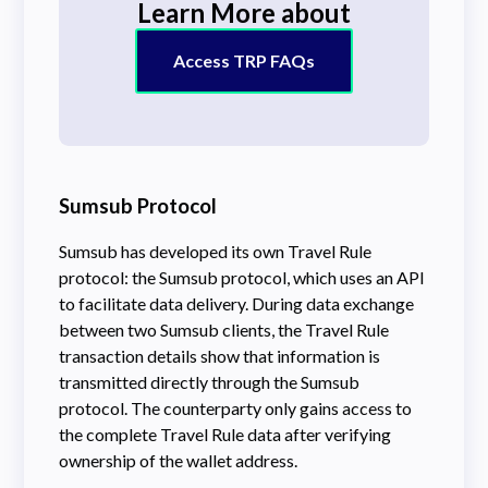
Learn More about
Access TRP FAQs
Sumsub Protocol
Sumsub has developed its own Travel Rule
protocol: the Sumsub protocol, which uses an API
to facilitate data delivery. During data exchange
between two Sumsub clients, the Travel Rule
transaction details show that information is
transmitted directly through the Sumsub
protocol. The counterparty only gains access to
the complete Travel Rule data after verifying
ownership of the wallet address.