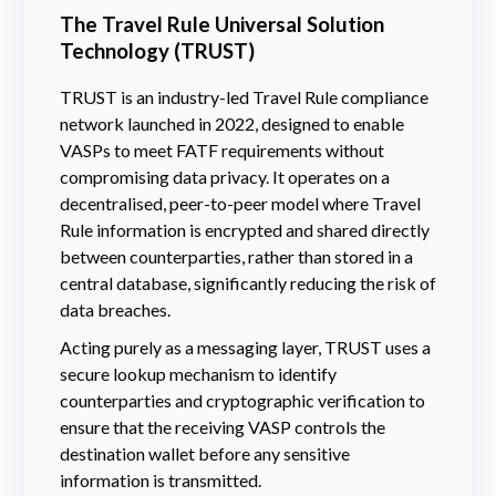
The Travel Rule Universal Solution
Technology (TRUST)
TRUST is an industry-led Travel Rule compliance
network launched in 2022, designed to enable
VASPs to meet FATF requirements without
compromising data privacy. It operates on a
decentralised, peer-to-peer model where Travel
Rule information is encrypted and shared directly
between counterparties, rather than stored in a
central database, significantly reducing the risk of
data breaches.
Acting purely as a messaging layer, TRUST uses a
secure lookup mechanism to identify
counterparties and cryptographic verification to
ensure that the receiving VASP controls the
destination wallet before any sensitive
information is transmitted.