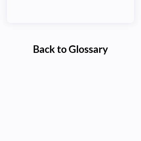
Back to Glossary