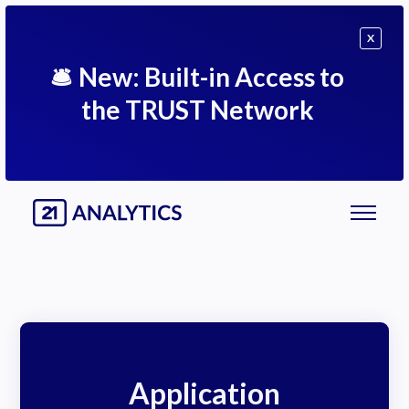
X
🛎
New: Built-in Access to
the TRUST Network
Application