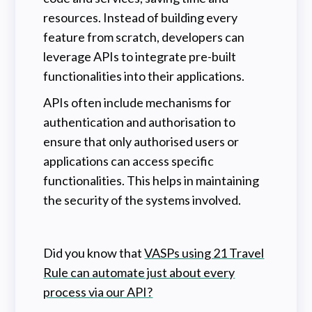
resources. Instead of building every
feature from scratch, developers can
leverage APIs to integrate pre-built
functionalities into their applications.
APIs often include mechanisms for
authentication and authorisation to
ensure that only authorised users or
applications can access specific
functionalities. This helps in maintaining
the security of the systems involved.
Did you know that
VASPs using 21 Travel
Rule can automate just about every
process via our API?