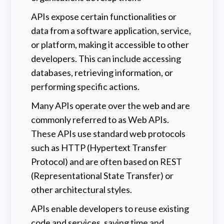
APIs expose certain functionalities or
data from a software application, service,
or platform, making it accessible to other
developers. This can include accessing
databases, retrieving information, or
performing specific actions.
Many APIs operate over the web and are
commonly referred to as Web APIs.
These APIs use standard web protocols
such as HTTP (Hypertext Transfer
Protocol) and are often based on REST
(Representational State Transfer) or
other architectural styles.
APIs enable developers to reuse existing
code and services, saving time and