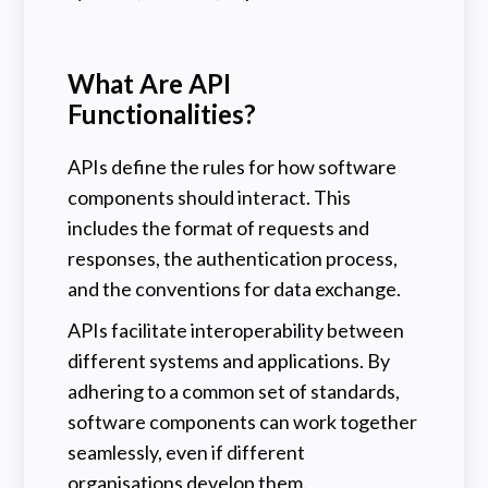
What Are API
Functionalities?
APIs define the rules for how software
components should interact. This
includes the format of requests and
responses, the authentication process,
and the conventions for data exchange.
APIs facilitate interoperability between
different systems and applications. By
adhering to a common set of standards,
software components can work together
seamlessly, even if different
organisations develop them.