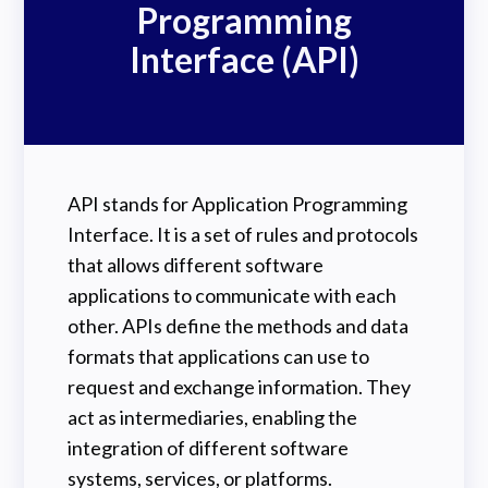
Programming
Interface (API)
API stands for Application Programming
Interface. It is a set of rules and protocols
that allows different software
applications to communicate with each
other. APIs define the methods and data
formats that applications can use to
request and exchange information. They
act as intermediaries, enabling the
integration of different software
systems, services, or platforms.