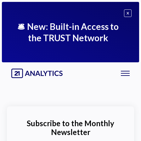
X
🛎
New: Built-in Access to
the TRUST Network
Subscribe to the Monthly
Newsletter