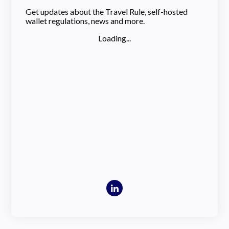
Get updates about the Travel Rule, self-hosted
wallet regulations, news and more.
Loading...