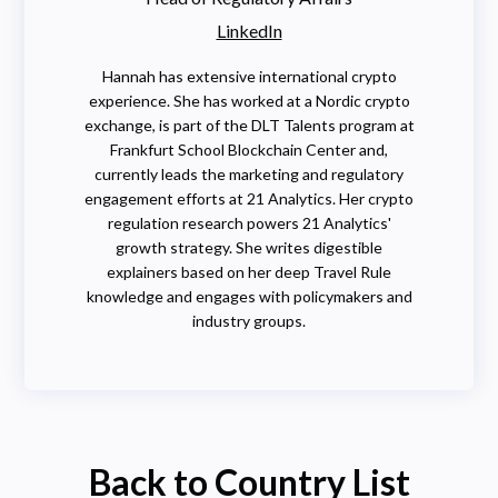
LinkedIn
Hannah has extensive international crypto
experience. She has worked at a Nordic crypto
exchange, is part of the DLT Talents program at
Frankfurt School Blockchain Center and,
currently leads the marketing and regulatory
engagement efforts at 21 Analytics. Her crypto
regulation research powers 21 Analytics'
growth strategy. She writes digestible
explainers based on her deep Travel Rule
knowledge and engages with policymakers and
industry groups.
Back to Country List