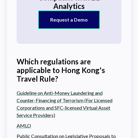
Analytics
Request a Demo
Which regulations are
applicable to Hong Kong's
Travel Rule?
Guideline on Anti-Money Laundering and
Counter-Financing of Terrorism (For Licensed
Corporations and SFC-licensed Virtual Asset
Service Providers)
AMLO
Public Consultation on Legislative Proposals to