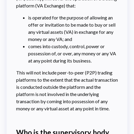
platform (VA Exchange) that:
is operated for the purpose of allowing an
offer or invitation to be made to buy or sell
any virtual assets (VA) in exchange for any
money or any VA; and
comes into custody, control, power or
possession of, or over, any money or any VA
at any point during its business.
This will not include peer-to-peer (P2P) trading
platforms to the extent that the actual transaction
is conducted outside the platform and the
platform is not involved in the underlying
transaction by coming into possession of any
money or any virtual asset at any point in time.
Who is the supervisory body