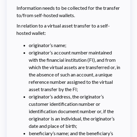
Information needs to be collected for the transfer
to/from self-hosted wallets.
In relation to a virtual asset transfer to a self-
hosted wallet:
originator’s name;
originator’s account number maintained
with the financial institution (FI), and from
which the virtual assets are transferred or, in
the absence of such an account, a unique
reference number assigned to the virtual
asset transfer by the FI;
originator’s address, the originator’s
customer identification number or
identification document number or, if the
originator is an individual, the originator’s
date and place of birth;
beneficiary’s name; and the beneficiary’s