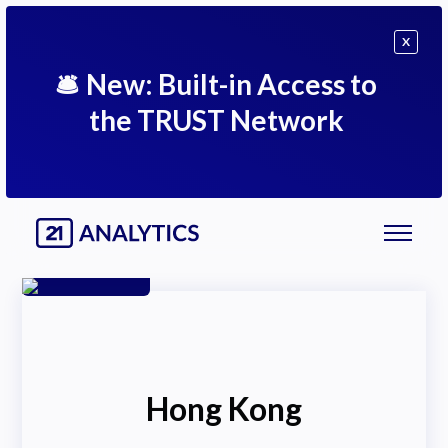
X
🛎
New: Built-in Access to
the TRUST Network
Hong Kong