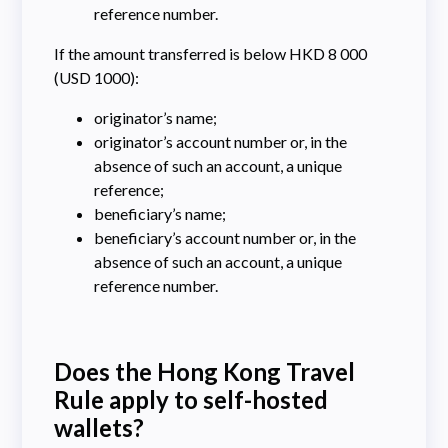
reference number.
If the amount transferred is below HKD 8 000
(USD 1000):
originator’s name;
originator’s account number or, in the
absence of such an account, a unique
reference;
beneficiary’s name;
beneficiary’s account number or, in the
absence of such an account, a unique
reference number.
Does the Hong Kong Travel
Rule apply to self-hosted
wallets?