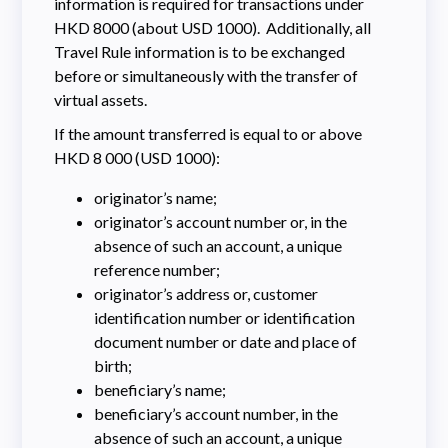
information is required for transactions under
HKD 8000 (about USD 1000). Additionally, all
Travel Rule information is to be exchanged
before or simultaneously with the transfer of
virtual assets.
If the amount transferred is equal to or above
HKD 8 000 (USD 1000):
originator’s name;
originator’s account number or, in the
absence of such an account, a unique
reference number;
originator’s address or, customer
identification number or identification
document number or date and place of
birth;
beneficiary’s name;
beneficiary’s account number, in the
absence of such an account, a unique