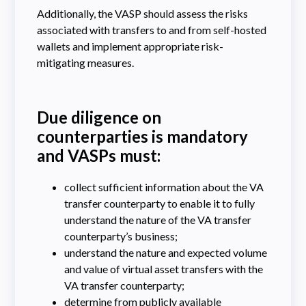
Additionally, the VASP should assess the risks
associated with transfers to and from self-hosted
wallets and implement appropriate risk-
mitigating measures.
Due diligence on
counterparties is mandatory
and VASPs must:
collect sufficient information about the VA
transfer counterparty to enable it to fully
understand the nature of the VA transfer
counterparty’s business;
understand the nature and expected volume
and value of virtual asset transfers with the
VA transfer counterparty;
determine from publicly available