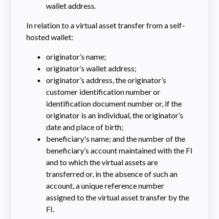
wallet address.
In relation to a virtual asset transfer from a self-
hosted wallet:
originator’s name;
originator’s wallet address;
originator’s address, the originator’s
customer identification number or
identification document number or, if the
originator is an individual, the originator’s
date and place of birth;
beneficiary's name; and the number of the
beneficiary’s account maintained with the FI
and to which the virtual assets are
transferred or, in the absence of such an
account, a unique reference number
assigned to the virtual asset transfer by the
FI.