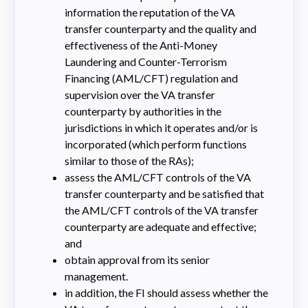
information the reputation of the VA
transfer counterparty and the quality and
effectiveness of the Anti-Money
Laundering and Counter-Terrorism
Financing (AML/CFT) regulation and
supervision over the VA transfer
counterparty by authorities in the
jurisdictions in which it operates and/or is
incorporated (which perform functions
similar to those of the RAs);
assess the AML/CFT controls of the VA
transfer counterparty and be satisfied that
the AML/CFT controls of the VA transfer
counterparty are adequate and effective;
and
obtain approval from its senior
management.
in addition, the FI should assess whether the