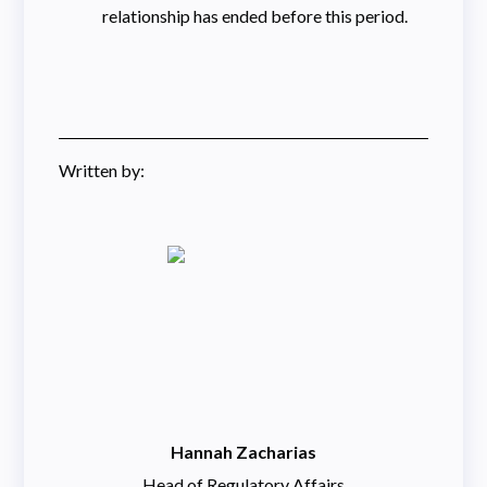
relationship has ended before this period.
Written by:
Hannah Zacharias
Head of Regulatory Affairs