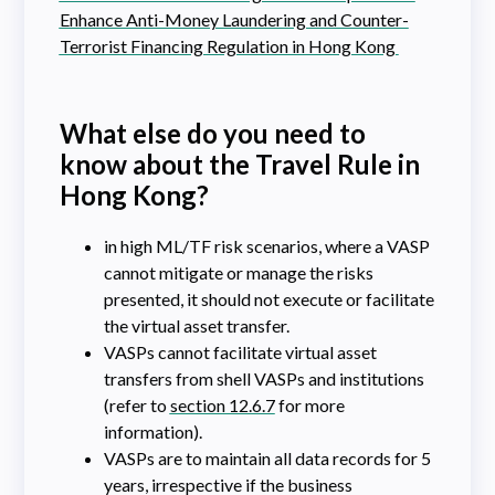
Enhance Anti-Money Laundering and Counter-
Terrorist Financing Regulation in Hong Kong
What else do you need to
know about the Travel Rule in
Hong Kong?
in high ML/TF risk scenarios, where a VASP
cannot mitigate or manage the risks
presented, it should not execute or facilitate
the virtual asset transfer.
VASPs cannot facilitate virtual asset
transfers from shell VASPs and institutions
(refer to
section 12.6.7
for more
information).
VASPs are to maintain all data records for 5
years, irrespective if the business