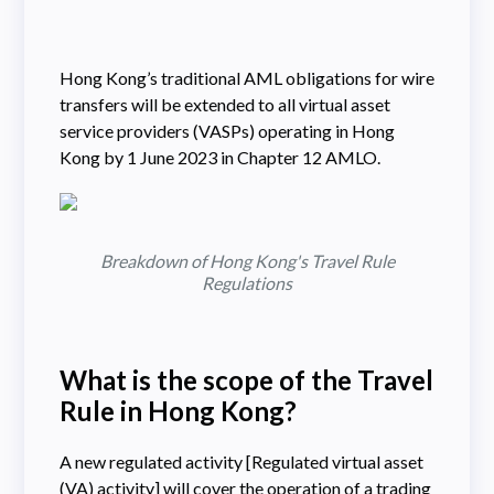
Hong Kong’s traditional AML obligations for wire
transfers will be extended to all virtual asset
service providers (VASPs) operating in Hong
Kong by 1 June 2023 in Chapter 12 AMLO.
Breakdown of Hong Kong's Travel Rule
Regulations
What is the scope of the Travel
Rule in Hong Kong?
A new regulated activity [Regulated virtual asset
(VA) activity] will cover the operation of a trading