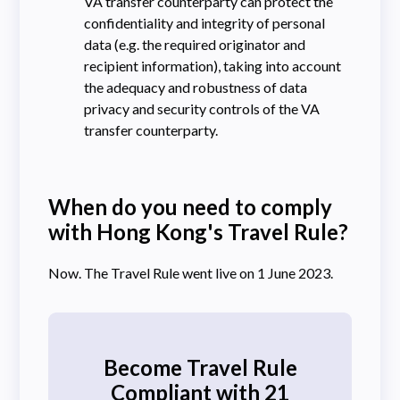
VA transfer counterparty can protect the
confidentiality and integrity of personal
data (e.g. the required originator and
recipient information), taking into account
the adequacy and robustness of data
privacy and security controls of the VA
transfer counterparty.
When do you need to comply
with Hong Kong's Travel Rule?
Now. The Travel Rule went live on 1 June 2023.
Become Travel Rule
Compliant with 21