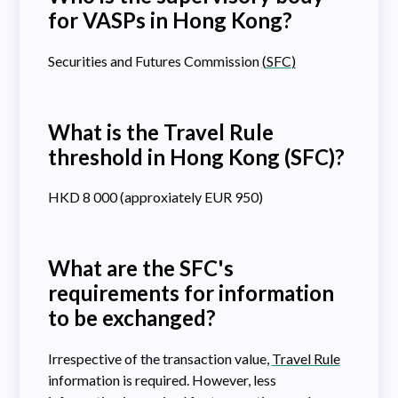
for VASPs in Hong Kong?
Securities and Futures Commission
(
SFC
)
What is the Travel Rule
threshold in Hong Kong (SFC)?
HKD 8 000 (approxiately EUR 950)
What are the SFC's
requirements for information
to be exchanged?
Irrespective of the transaction value,
Travel Rule
information is required. However, less