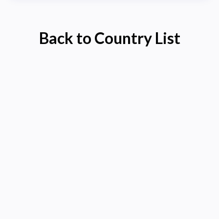
Back to Country List