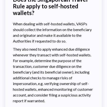
Rule apply to self-hosted
wallets?
When dealing with self-hosted wallets, VASPs
should collect the information on the beneficiary
and originator and make it available to the
Authorities if requested to do so.
They also need to apply enhanced due diligence
whenever they transact with self-hosted wallets.
For example, determine the purpose of the
transaction, customer due diligence on the
beneficiary (and its beneficial owner), including
additional checks to manage risks of
impersonation, e.g. verifying ownership of self-
hosted wallets, enhanced monitoring of customer
account, and consider filing a suspicious activity
report if warranted.