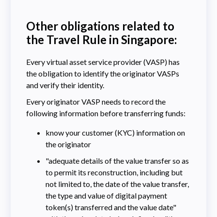
Other obligations related to
the Travel Rule in Singapore:
Every virtual asset service provider (VASP) has
the obligation to identify the originator VASPs
and verify their identity.
Every originator VASP needs to record the
following information before transferring funds:
know your customer (KYC) information on
the originator
​​"adequate details of the value transfer so as
to permit its reconstruction, including but
not limited to, the date of the value transfer,
the type and value of digital payment
token(s) transferred and the value date"