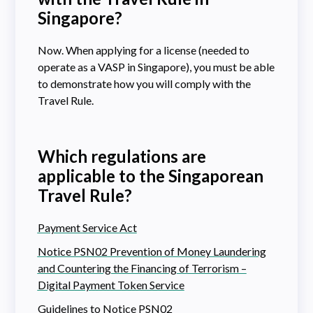
Singapore?
Now. When applying for a license (needed to
operate as a VASP in Singapore), you must be able
to demonstrate how you will comply with the
Travel Rule.
Which regulations are
applicable to the Singaporean
Travel Rule?
Payment Service Act
Notice PSN02 Prevention of Money Laundering
and Countering the Financing of Terrorism –
Digital Payment Token Service
Guidelines to Notice PSN02