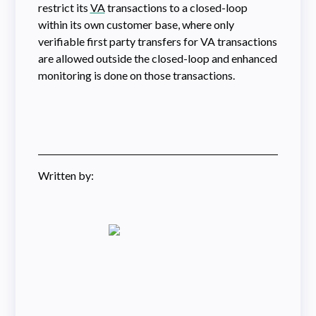
restrict its
VA
transactions to a closed-loop
within its own customer base, where only
verifiable first party transfers for VA transactions
are allowed outside the closed-loop and enhanced
monitoring is done on those transactions.
Written by: