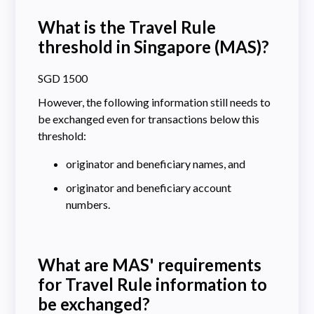
What is the Travel Rule
threshold in Singapore (MAS)?
SGD 1500
However, the following information still needs to
be exchanged even for transactions below this
threshold:
originator and beneficiary names, and
originator and beneficiary account
numbers.
What are MAS' requirements
for Travel Rule information to
be exchanged?