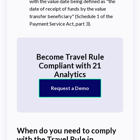
with the value date being defined as "the
date of receipt of funds by the value
transfer beneficiary" (Schedule 1 of the
Payment Service Act, part 3).
Become Travel Rule
Compliant with 21
Analytics
Request a Demo
When do you need to comply
with the Travel Rule in