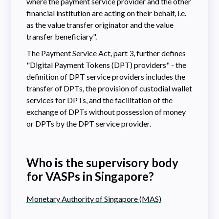
where the payment service provider and the other
financial institution are acting on their behalf, i.e.
as the value transfer originator and the value
transfer beneficiary".
The Payment Service Act, part 3, further defines
"Digital Payment Tokens (DPT) providers" - the
definition of DPT service providers includes the
transfer of DPTs, the provision of custodial wallet
services for DPTs, and the facilitation of the
exchange of DPTs without possession of money
or DPTs by the DPT service provider.
Who is the supervisory body
for VASPs in Singapore?
Monetary Authority of Singapore (MAS)