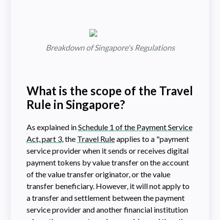
Breakdown of Singapore's Regulations
What is the scope of the Travel
Rule in Singapore?
As explained in
Schedule 1 of the Payment Service
Act, part 3
, the
Travel Rule
applies to a "payment
service provider when it sends or receives digital
payment tokens by value transfer on the account
of the value transfer originator, or the value
transfer beneficiary. However, it will not apply to
a transfer and settlement between the payment
service provider and another financial institution