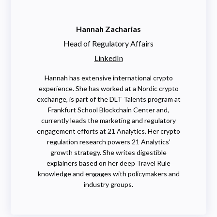
Hannah Zacharias
Head of Regulatory Affairs
LinkedIn
Hannah has extensive international crypto
experience. She has worked at a Nordic crypto
exchange, is part of the DLT Talents program at
Frankfurt School Blockchain Center and,
currently leads the marketing and regulatory
engagement efforts at 21 Analytics. Her crypto
regulation research powers 21 Analytics'
growth strategy. She writes digestible
explainers based on her deep Travel Rule
knowledge and engages with policymakers and
industry groups.