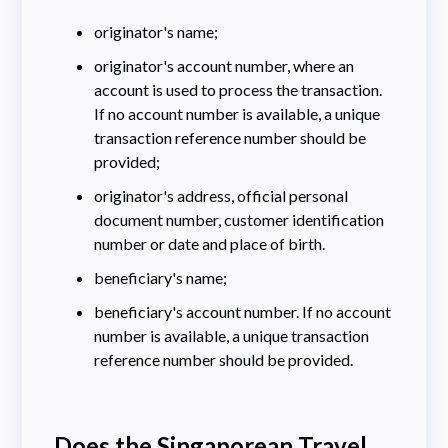
originator's name;
originator's account number, where an
account is used to process the transaction.
If no account number is available, a unique
transaction reference number should be
provided;
originator's address, official personal
document number, customer identification
number or date and place of birth.
beneficiary's name;
beneficiary's account number. If no account
number is available, a unique transaction
reference number should be provided.
Does the Singaporean Travel