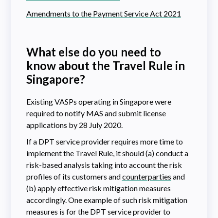
Amendments to the Payment Service Act 2021
What else do you need to
know about the Travel Rule in
Singapore
?
Existing VASPs operating in Singapore were
required to notify MAS and submit license
applications by 28 July 2020.
If a DPT service provider requires more time to
implement the Travel Rule, it should (a) conduct a
risk-based analysis taking into account the risk
profiles of its customers and
counterparties
and
(b) apply effective risk mitigation measures
accordingly. One example of such risk mitigation
measures is for the DPT service provider to