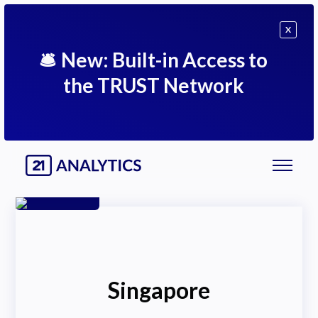
X
🛎
New: Built-in Access to
the TRUST Network
Singapore