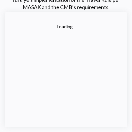
MASAK and the CMB’s requirements.
Loading...