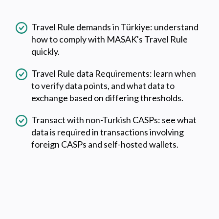
Travel Rule demands in Türkiye: understand
how to comply with MASAK's Travel Rule
quickly.
Travel Rule data Requirements: learn when
to verify data points, and what data to
exchange based on differing thresholds.
Transact with non-Turkish CASPs: see what
data is required in transactions involving
foreign CASPs and self-hosted wallets.