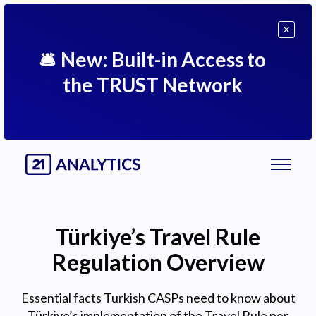
X
🛎
New: Built-in Access to
the TRUST Network
Türkiye’s Travel Rule
Regulation Overview
Essential facts Turkish CASPs need to know about
Türkiye’s implementation of the Travel Rule per