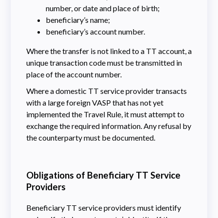
number, or date and place of birth;
beneficiary’s name;
beneficiary’s account number.
Where the transfer is not linked to a TT account, a
unique transaction code must be transmitted in
place of the account number.
Where a domestic TT service provider transacts
with a large foreign VASP that has not yet
implemented the Travel Rule, it must attempt to
exchange the required information. Any refusal by
the counterparty must be documented.
Obligations of Beneficiary TT Service
Providers
Beneficiary TT service providers must identify