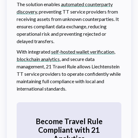
The solution enables
automated counterparty
discovery
, preventing TT service providers from
receiving assets from unknown counterparties. It
ensures compliant data exchange, reducing
operational risk and preventing rejected or
delayed transfers.
With integrated
self-hosted wallet verification
,
blockchain analytics
, and secure data
management, 21 Travel Rule allows Liechtenstein
TT service providers to operate confidently while
maintaining full compliance with local and
international standards.
Become Travel Rule
Compliant with 21