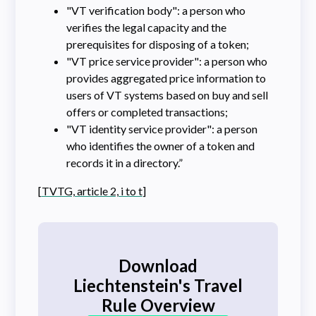
"VT verification body": a person who
verifies the legal capacity and the
prerequisites for disposing of a token;
"VT price service provider": a person who
provides aggregated price information to
users of VT systems based on buy and sell
offers or completed transactions;
"VT identity service provider": a person
who identifies the owner of a token and
records it in a directory.”
[
TVTG, article 2, i to t
]
Download
Liechtenstein's Travel
Rule Overview