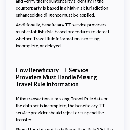
and verify their counterparty’s identity. If the
counterparty is based in a high-risk jurisdiction,
enhanced due diligence must be applied.
Additionally, beneficiary TT service providers
must establish risk-based procedures to detect
whether Travel Rule information is missing,
incomplete, or delayed.
How Beneficiary TT Service
Providers Must Handle Missing
Travel Rule Information
If the transaction is missing Travel Rule data or
the data set is incomplete, the beneficiary TT
service provider should reject or suspend the
transfer.
Should the data not be in line with
Article 23d
, the