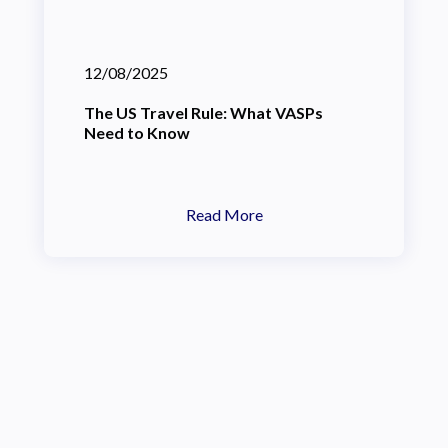
12/08/2025
The US Travel Rule: What VASPs
Need to Know
Read More