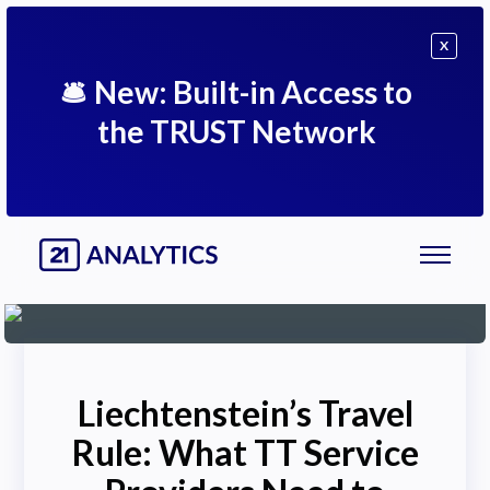
X
🛎
New: Built-in Access to
the TRUST Network
Liechtenstein’s Travel
Rule: What TT Service