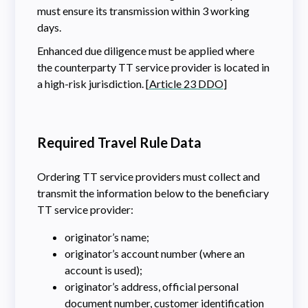
must ensure its transmission within 3 working
days.
Enhanced due diligence must be applied where
the counterparty TT service provider is located in
a high-risk jurisdiction. [
Article 23 DDO
]
Required Travel Rule Data
Ordering TT service providers must collect and
transmit the information below to the beneficiary
TT service provider:
originator’s name;
originator’s account number (where an
account is used);
originator’s address, official personal
document number, customer identification