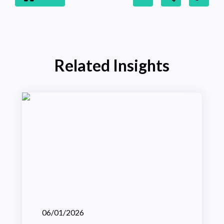
Related Insights
06/01/2026