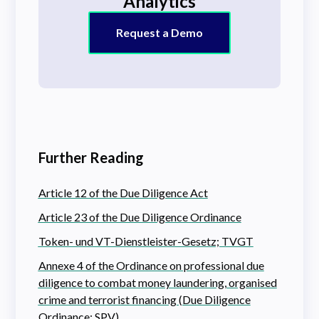
Analytics
Request a Demo
Further Reading
Article 12 of the Due Diligence Act
Article 23 of the Due Diligence Ordinance
Token- und VT-Dienstleister-Gesetz; TVGT
Annexe 4 of the Ordinance on professional due
diligence to combat money laundering, organised
crime and terrorist financing (Due Diligence
Ordinance; SPV)