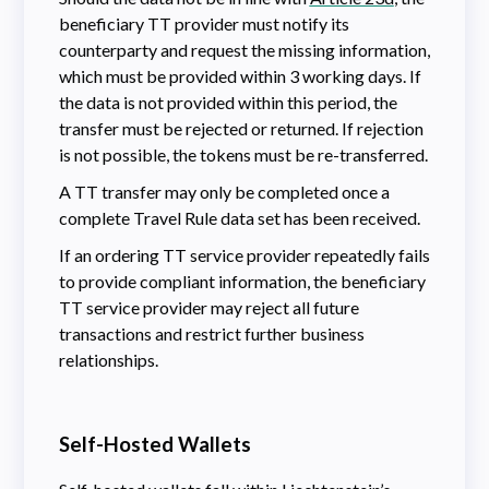
beneficiary TT provider must notify its
counterparty and request the missing information,
which must be provided within 3 working days. If
the data is not provided within this period, the
transfer must be rejected or returned. If rejection
is not possible, the tokens must be re-transferred.
A TT transfer may only be completed once a
complete Travel Rule data set has been received.
If an ordering TT service provider repeatedly fails
to provide compliant information, the beneficiary
TT service provider may reject all future
transactions and restrict further business
relationships.
Self-Hosted Wallets