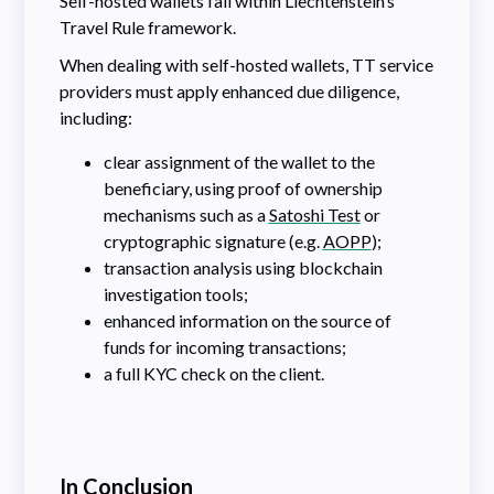
Self-hosted wallets fall within Liechtenstein’s
Travel Rule framework.
When dealing with self-hosted wallets, TT service
providers must apply enhanced due diligence,
including:
clear assignment of the wallet to the
beneficiary, using proof of ownership
mechanisms such as a
Satoshi Test
or
cryptographic signature (e.g.
AOPP
);
transaction analysis using blockchain
investigation tools;
enhanced information on the source of
funds for incoming transactions;
a full KYC check on the client.
In Conclusion