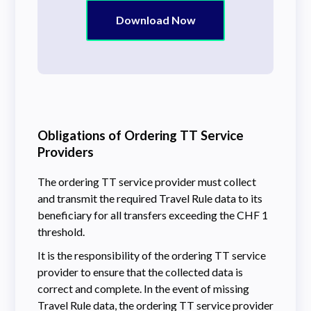
Download Now
Obligations of Ordering TT Service
Providers
The ordering TT service provider must collect
and transmit the required Travel Rule data to its
beneficiary for all transfers exceeding the CHF 1
threshold.
It is the responsibility of the ordering TT service
provider to ensure that the collected data is
correct and complete. In the event of missing
Travel Rule data, the ordering TT service provider