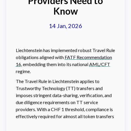
Providers Need to
Know
14 Jan, 2026
Liechtenstein has implemented robust Travel Rule
obligations aligned with
FATF Recommendation
16
, embedding them into its national
AML/CFT
regime.
The Travel Rule in Liechtenstein applies to
Trustworthy Technology (TT) transfers and
imposes stringent data-sharing, verification, and
due diligence requirements on TT service
providers. With a CHF 1 threshold, compliance is
effectively required for almost all token transfers