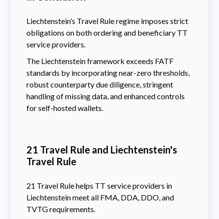
Liechtenstein’s Travel Rule regime imposes strict
obligations on both ordering and beneficiary TT
service providers.
The Liechtenstein framework exceeds FATF
standards by incorporating near-zero thresholds,
robust counterparty due diligence, stringent
handling of missing data, and enhanced controls
for self-hosted wallets.
21 Travel Rule and Liechtenstein's
Travel Rule
21 Travel Rule helps TT service providers in
Liechtenstein meet all FMA, DDA, DDO, and
TVTG requirements.