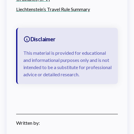
Liechtenstein’s Travel Rule Summary
Disclaimer
This material is provided for educational
and informational purposes only and is not
intended to be a substitute for professional
advice or detailed research.
Written by: