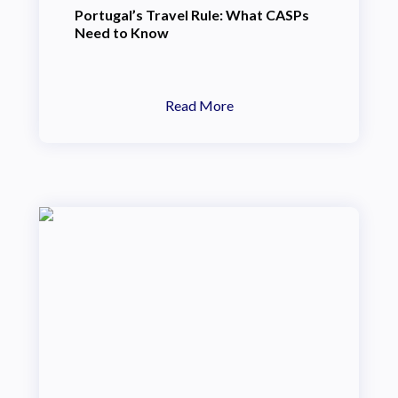
Portugal’s Travel Rule: What CASPs
Need to Know
Read More