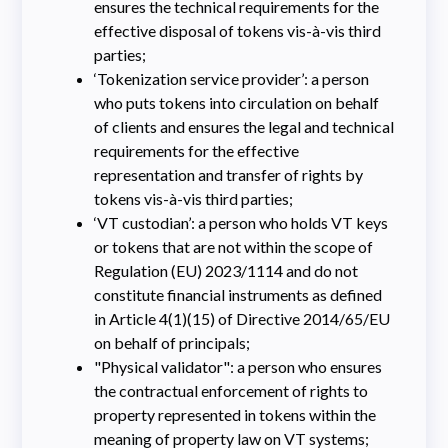
ensures the technical requirements for the
effective disposal of tokens vis-à-vis third
parties;
‘Tokenization service provider’: a person
who puts tokens into circulation on behalf
of clients and ensures the legal and technical
requirements for the effective
representation and transfer of rights by
tokens vis-à-vis third parties;
‘VT custodian’: a person who holds VT keys
or tokens that are not within the scope of
Regulation (EU) 2023/1114 and do not
constitute financial instruments as defined
in Article 4(1)(15) of Directive 2014/65/EU
on behalf of principals;
"Physical validator": a person who ensures
the contractual enforcement of rights to
property represented in tokens within the
meaning of property law on VT systems;