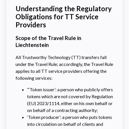
Understanding the Regulatory
Obligations for TT Service
Providers
Scope of the Travel Rule in
Liechtenstein
All Trustworthy Technology (TT) transfers fall
under the Travel Rule; accordingly, the Travel Rule
applies to all TT service providers offering the
following services:
“‘Token issuer’: a person who publicly offers
tokens which are not covered by Regulation
(EU) 2023/1114, either on his own behalf or
on behalf of a contracting authority;
‘Token producer’: a person who puts tokens
into circulation on behalf of clients and