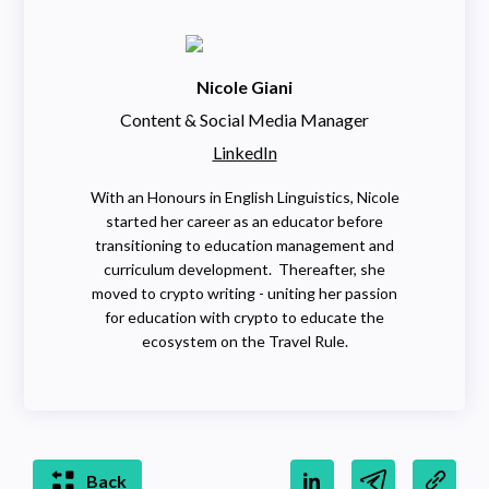
Nicole Giani
Content & Social Media Manager
LinkedIn
With an Honours in English Linguistics, Nicole
started her career as an educator before
transitioning to education management and
curriculum development. Thereafter, she
moved to crypto writing - uniting her passion
for education with crypto to educate the
ecosystem on the Travel Rule.
Back