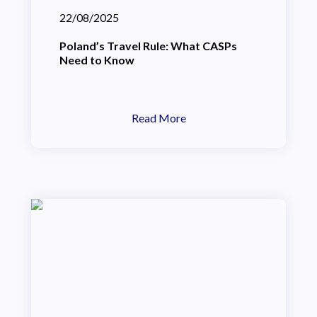
22/08/2025
Poland’s Travel Rule: What CASPs
Need to Know
Read More