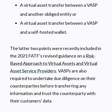
A virtual asset transfer between a VASP
and another obliged entity or
A virtual asset transfer between a VASP
and a self-hosted wallet.
The latter two points were recently included in
the 2021 FATF's revised guidance on a
Risk-
Based Approach to Virtual Assets and Virtual
Asset Service Providers
. VASPs are also
required to undertake due diligence on their
counterparties before transferring any
information and trust the counterparty with
their customers' data