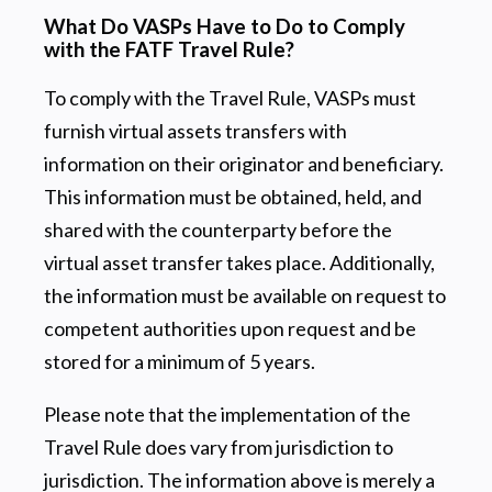
What Do VASPs Have to Do to Comply
with the FATF Travel Rule?
To comply with the Travel Rule, VASPs must
furnish virtual assets transfers with
information on their originator and beneficiary.
This information must be obtained, held, and
shared with the counterparty before the
virtual asset transfer takes place. Additionally,
the information must be available on request to
competent authorities upon request and be
stored for a minimum of 5 years.
Please note that the implementation of the
Travel Rule does vary from jurisdiction to
jurisdiction. The information above is merely a