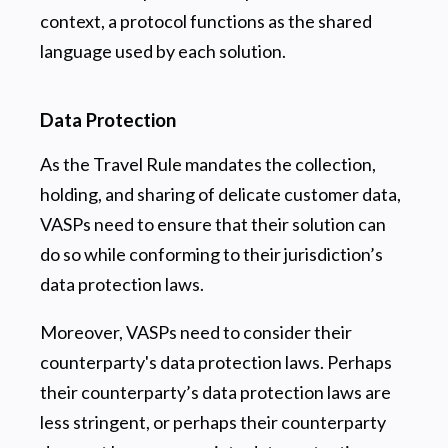
context, a protocol functions as the shared
language used by each solution.
Data Protection
As the Travel Rule mandates the collection,
holding, and sharing of delicate customer data,
VASPs need to ensure that their solution can
do so while conforming to their jurisdiction’s
data protection laws.
Moreover, VASPs need to consider their
counterparty's data protection laws. Perhaps
their counterparty’s data protection laws are
less stringent, or perhaps their counterparty