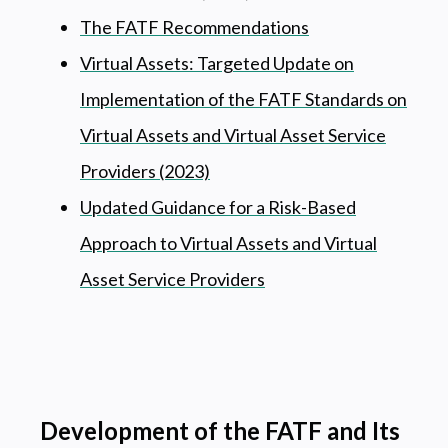
The FATF Recommendations
Virtual Assets: Targeted Update on
Implementation of the FATF Standards on
Virtual Assets and Virtual Asset Service
Providers (2023)
Updated Guidance for a Risk-Based
Approach to Virtual Assets and Virtual
Asset Service Providers
Development of the FATF and Its