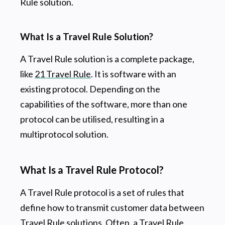
Rule solution.
What Is a Travel Rule Solution?
A Travel Rule solution is a complete package,
like
21 Travel Rule
. It is software with an
existing protocol. Depending on the
capabilities of the software, more than one
protocol can be utilised, resulting in a
multiprotocol solution.
What Is a Travel Rule Protocol?
A Travel Rule protocol is a set of rules that
define how to transmit customer data between
Travel Rule solutions. Often, a Travel Rule