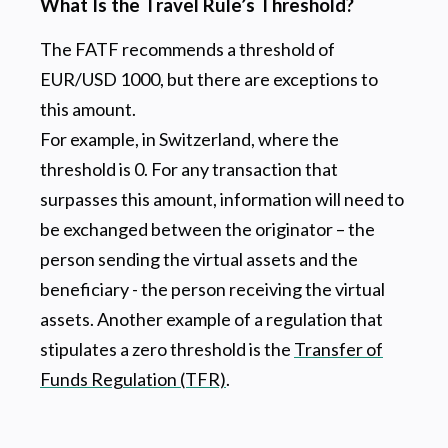
What Is the Travel Rule’s Threshold?
The FATF recommends a threshold of
EUR/USD 1000, but there are exceptions to
this amount.
For example, in Switzerland, where the
threshold is 0. For any transaction that
surpasses this amount, information will need to
be exchanged between the originator – the
person sending the virtual assets and the
beneficiary - the person receiving the virtual
assets. Another example of a regulation that
stipulates a zero threshold is the
Transfer of
Funds Regulation (TFR)
.