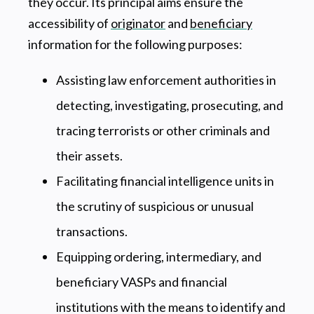
they occur. Its principal aims ensure the
accessibility of
originator
and
beneficiary
information for the following purposes:
Assisting law enforcement authorities in
detecting, investigating, prosecuting, and
tracing terrorists or other criminals and
their assets.
Facilitating financial intelligence units in
the scrutiny of suspicious or unusual
transactions.
Equipping ordering, intermediary, and
beneficiary VASPs and financial
institutions with the means to identify and