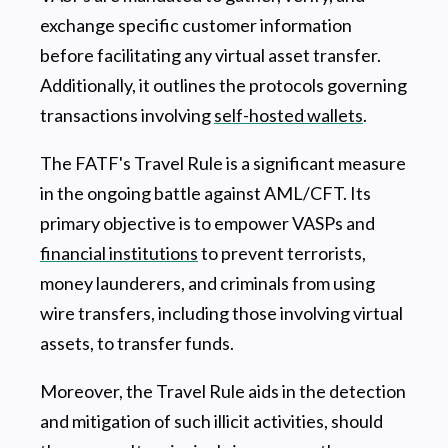
exchange specific customer information
before facilitating any virtual asset transfer.
Additionally, it outlines the protocols governing
transactions involving
self-hosted wallets
.
The FATF's Travel Rule is a significant measure
in the ongoing battle against AML/CFT. Its
primary objective is to empower VASPs and
financial institutions
to prevent terrorists,
money launderers, and criminals from using
wire transfers, including those involving virtual
assets, to transfer funds.
Moreover, the Travel Rule aids in the detection
and mitigation of such illicit activities, should