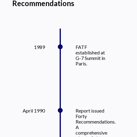
Recommendations
1989
FATF
established at
G-7 Summit in
Paris.
April 1990
Report issued
Forty
Recommendations.
A
comprehensive