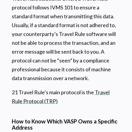
protocol follows IVMS 101 to ensure a
standard format when transmitting this data.
Usually, if a standard format is not adhered to,
your counterparty’s Travel Rule software will
not be able to process the transaction, and an
error message will be sent back to you. A
protocol can not be “seen” by a compliance
professional because it consists of machine
data transmission over a network.
21 Travel Rule’s main protocol is the
Travel
Rule Protocol (TRP)
How to Know Which VASP Owns a Specific
Address