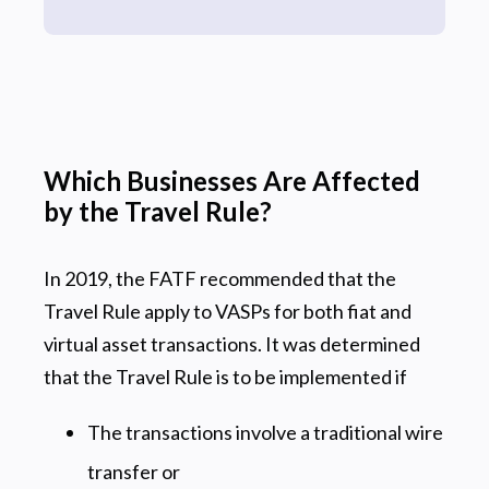
Which Businesses Are Affected
by the Travel Rule?
In 2019, the FATF recommended that the
Travel Rule apply to VASPs for both fiat and
virtual asset transactions. It was determined
that the Travel Rule is to be implemented if
The transactions involve a traditional wire
transfer or