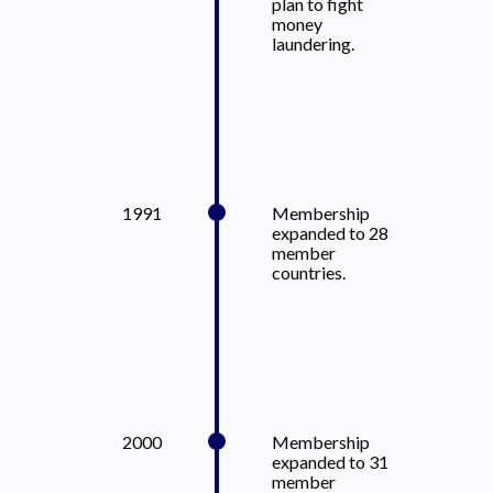
plan to fight
money
laundering.
1991
Membership
expanded to 28
member
countries.
2000
Membership
expanded to 31
member