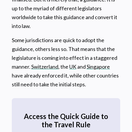
up to the myriad of different legislators
worldwide to take this guidance and convert it
into law.
Some jurisdictions are quick to adopt the
guidance, others less so. That means that the
legislature is coming into effect in a staggered
manner.
Switzerland
, the
UK
and
Singapore
have already enforced it, while other countries
still need to take the initial steps.
Access the Quick Guide to
the Travel Rule