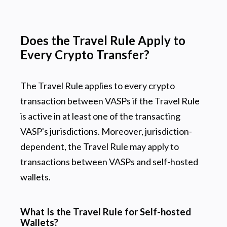
Does the Travel Rule Apply to
Every Crypto Transfer?
The Travel Rule applies to every crypto
transaction between VASPs if the Travel Rule
is active in at least one of the transacting
VASP's jurisdictions. Moreover, jurisdiction-
dependent, the Travel Rule may apply to
transactions between VASPs and self-hosted
wallets.
What Is the Travel Rule for Self-hosted
Wallets?