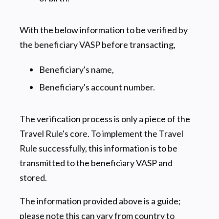
With the below information to be verified by
the beneficiary VASP before transacting,
Beneficiary's name,
Beneficiary's account number.
The verification process is only a piece of the
Travel Rule's core. To implement the Travel
Rule successfully, this information is to be
transmitted to the beneficiary VASP and
stored.
The information provided above is a guide;
please note this can vary from country to