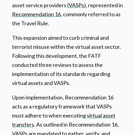
asset service providers (
VASPs
), represented in
Recommendation 16
, commonly referred to as
the Travel Rule.
This expansion aimed to curb criminal and
terrorist misuse within the virtual asset sector.
Following this development, the FATF
conducted three reviews to assess the
implementation of its standards regarding
virtual assets and VASPs.
Upon implementation, Recommendation 16
acts as a regulatory framework that VASPs
must adhere to when executing
virtual asset
transfers
. As outlined in Recommendation 16,
VASPs are mandated to gather, verify, and