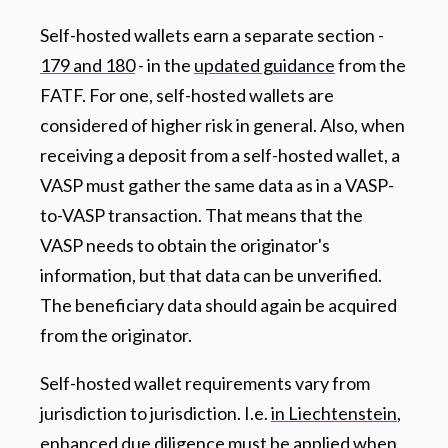
Self-hosted wallets earn a separate section -
179 and 180
- in the
updated guidance
from the
FATF. For one, self-hosted wallets are
considered of higher risk in general. Also, when
receiving a deposit from a self-hosted wallet, a
VASP must gather the same data as in a VASP-
to-VASP transaction. That means that the
VASP needs to obtain the originator's
information, but that data can be unverified.
The beneficiary data should again be acquired
from the originator.
Self-hosted wallet requirements vary from
jurisdiction to jurisdiction. I.e.
in Liechtenstein
,
enhanced due diligence must be applied when