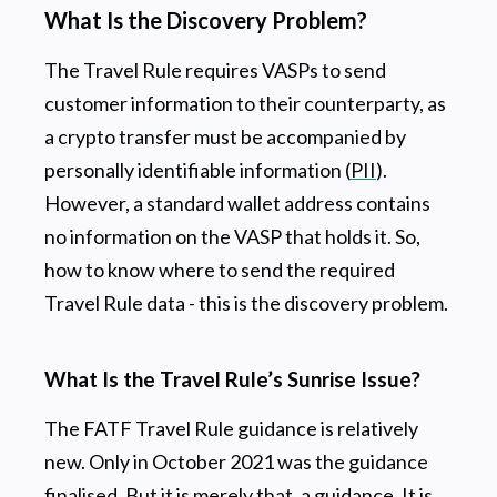
What Is the Discovery Problem?
The Travel Rule requires VASPs to send
customer information to their counterparty, as
a crypto transfer must be accompanied by
personally identifiable information (
PII
).
However, a standard wallet address contains
no information on the VASP that holds it. So,
how to know where to send the required
Travel Rule data - this is the discovery problem.
What Is the Travel Rule’s Sunrise Issue?
The FATF Travel Rule guidance is relatively
new. Only in October 2021 was the guidance
finalised. But it is merely that, a guidance. It is