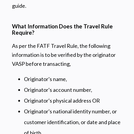
guide.
What Information Does the Travel Rule
Require?
As per the FATF Travel Rule, the following
information is to be verified by the originator
VASP before transacting,
Originator's name,
Originator's account number,
Originator's physical address OR
Originator's national identity number, or
customer identification, or date and place
of birth.