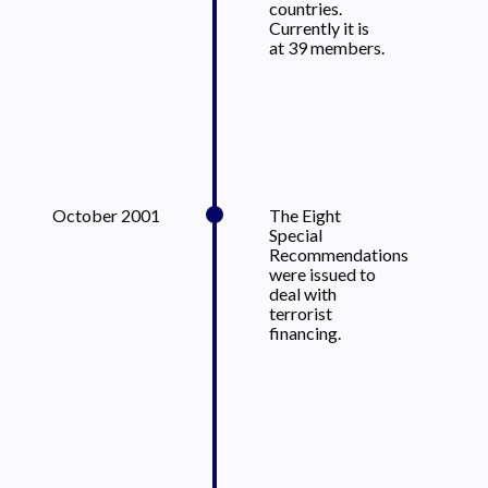
countries.
Currently it is
at 39 members.
October 2001
The Eight
Special
Recommendations
were issued to
deal with
terrorist
financing.