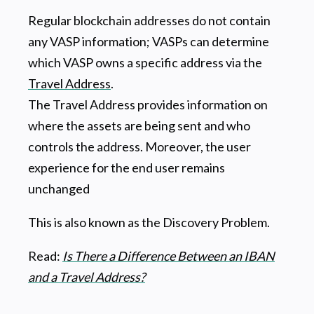
Regular blockchain addresses do not contain
any VASP information; VASPs can determine
which VASP owns a specific address via the
Travel Address
.
The Travel Address provides information on
where the assets are being sent and who
controls the address. Moreover, the user
experience for the end user remains
unchanged
This is also known as the Discovery Problem.
Read:
Is There a Difference Between an IBAN
and a Travel Address?