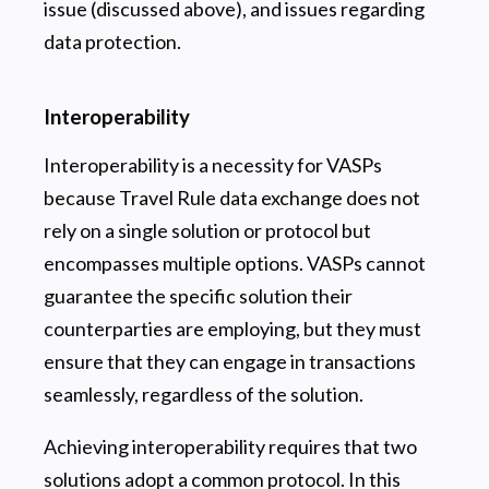
issue (discussed above), and issues regarding
data protection.
Interoperability
Interoperability is a necessity for VASPs
because Travel Rule data exchange does not
rely on a single solution or protocol but
encompasses multiple options. VASPs cannot
guarantee the specific solution their
counterparties are employing, but they must
ensure that they can engage in transactions
seamlessly, regardless of the solution.
Achieving interoperability requires that two
solutions adopt a common protocol. In this