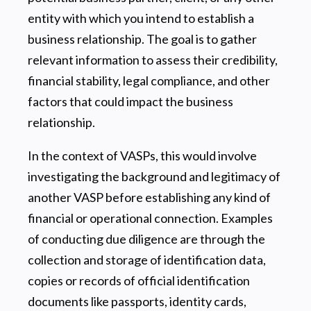
entity with which you intend to establish a
business relationship. The goal is to gather
relevant information to assess their credibility,
financial stability, legal compliance, and other
factors that could impact the business
relationship.
In the context of VASPs, this would involve
investigating the background and legitimacy of
another VASP before establishing any kind of
financial or operational connection. Examples
of conducting due diligence are through the
collection and storage of identification data,
copies or records of official identification
documents like passports, identity cards,