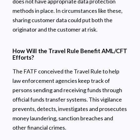
does not have appropriate data protection
methods in place. In circumstances like these,
sharing customer data could put both the
originator and the customer at risk.
How Will the Travel Rule Benefit AML/CFT
Efforts?
The FATF conceived the Travel Rule to help
law enforcement agencies keep track of
persons sending and receiving funds through
official funds transfer systems. This vigilance
prevents, detects, investigates and prosecutes
money laundering, sanction breaches and
other financial crimes.