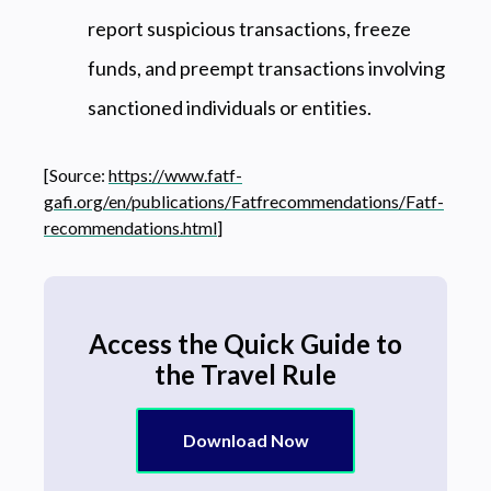
report suspicious transactions, freeze
funds, and preempt transactions involving
sanctioned individuals or entities.
[Source:
https://www.fatf-
gafi.org/en/publications/Fatfrecommendations/Fatf-
recommendations.html
]
Access the Quick Guide to
the Travel Rule
Download Now