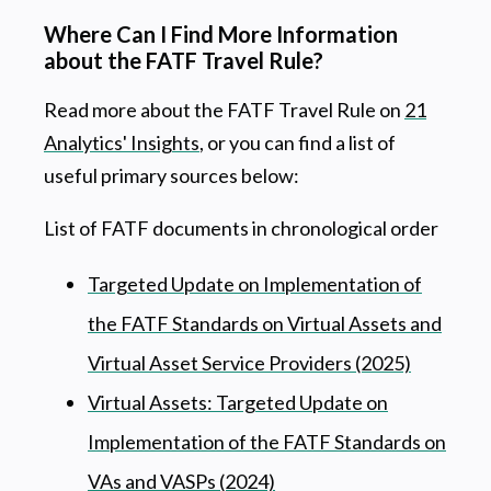
Where Can I Find More Information
about the FATF Travel Rule?
Read more about the FATF Travel Rule on
21
Analytics' Insights
, or you can find a list of
useful primary sources below:
List of FATF documents in chronological order
Targeted Update on Implementation of
the FATF Standards on Virtual Assets and
Virtual Asset Service Providers (2025)
Virtual Assets: Targeted Update on
Implementation of the FATF Standards on
VAs and VASPs (2024)