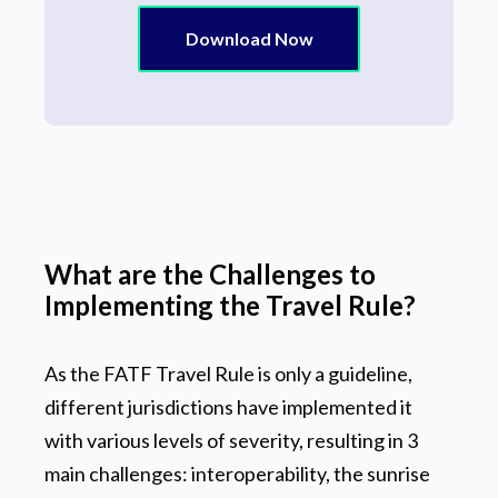
Download Now
What are the Challenges to
Implementing the Travel Rule?
As the FATF Travel Rule is only a guideline,
different jurisdictions have implemented it
with various levels of severity, resulting in 3
main challenges: interoperability, the sunrise