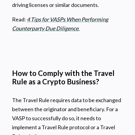
driving licenses or similar documents.
Read:
4 Tips for VASPs When Performing
Counterparty Due Diligence.
How to Comply with the Travel
Rule as a Crypto Business?
The Travel Rule requires data to be exchanged
between the originator and beneficiary. For a
VASP to successfully do so, it needs to
implement a Travel Rule protocol or a Travel