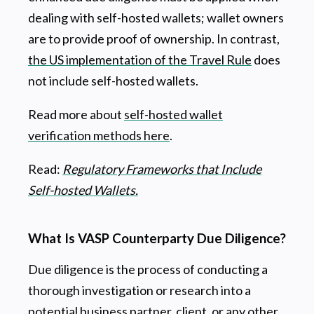
dealing with self-hosted wallets; wallet owners
are to provide proof of ownership. In contrast,
the US implementation of the Travel Rule
does
not include self-hosted wallets.
Read more about
self-hosted wallet
verification methods here
.
Read:
Regulatory Frameworks that Include
Self-hosted Wallets.
What Is VASP Counterparty Due Diligence?
Due diligence is the process of conducting a
thorough investigation or research into a
potential business partner, client, or any other