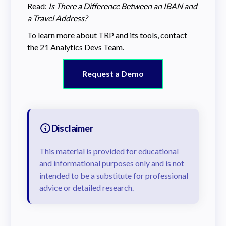
Read:
Is There a Difference Between an IBAN and
a Travel Address?
To learn more about TRP and its tools,
contact
the 21 Analytics Devs Team
.
Request a Demo
Disclaimer
This material is provided for educational
and informational purposes only and is not
intended to be a substitute for professional
advice or detailed research.