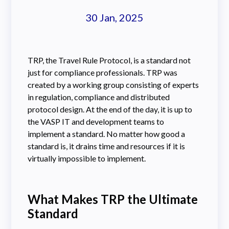
30 Jan, 2025
TRP, the Travel Rule Protocol, is a standard not
just for compliance professionals. TRP was
created by a working group consisting of experts
in regulation, compliance and distributed
protocol design. At the end of the day, it is up to
the VASP IT and development teams to
implement a standard. No matter how good a
standard is, it drains time and resources if it is
virtually impossible to implement.
What Makes TRP the Ultimate
Standard