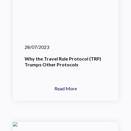
28/07/2023
Why the Travel Rule Protocol (TRP)
Trumps Other Protocols
Read More