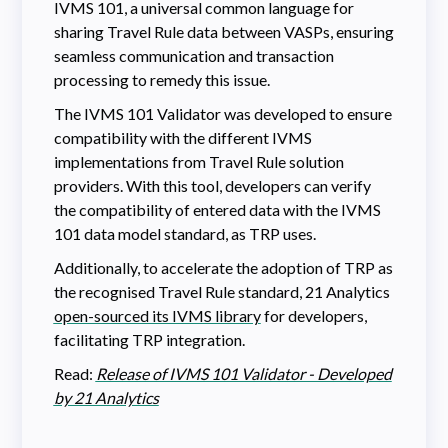
IVMS 101, a universal common language for
sharing Travel Rule data between VASPs, ensuring
seamless communication and transaction
processing to remedy this issue.
The IVMS 101 Validator was developed to ensure
compatibility with the different IVMS
implementations from Travel Rule solution
providers. With this tool, developers can verify
the compatibility of entered data with the IVMS
101 data model standard, as TRP uses.
Additionally, to accelerate the adoption of TRP as
the recognised Travel Rule standard, 21 Analytics
open-sourced its IVMS library
for developers,
facilitating TRP integration.
Read:
Release of IVMS 101 Validator - Developed
by 21 Analytics