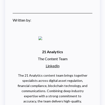
Written by:
21 Analytics
The Content Team
LinkedIn
The 21 Analytics content team brings together
specialists across digital asset regulation,
financial compliance, blockchain technology, and
communications. Combining deep industry
expertise with a strong commitment to
accuracy, the team delivers high-quality,