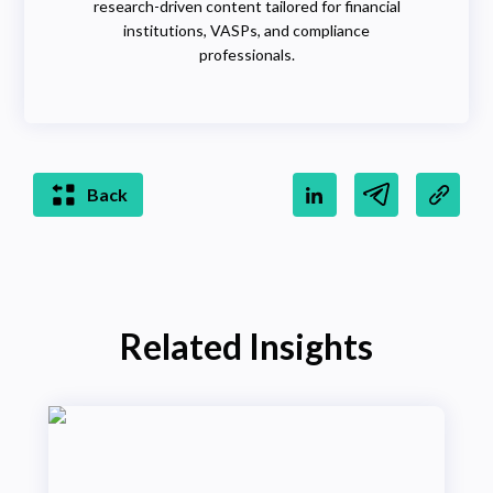
research-driven content tailored for financial
institutions, VASPs, and compliance
professionals.
Back
Related Insights