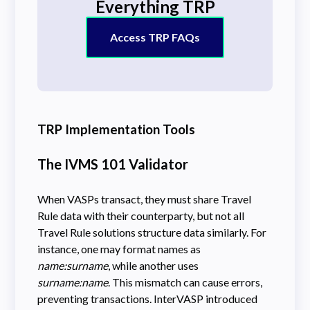
Everything TRP
Access TRP FAQs
TRP Implementation Tools
The IVMS 101 Validator
When VASPs transact, they must share Travel
Rule data with their counterparty, but not all
Travel Rule solutions structure data similarly. For
instance, one may format names as
name:surname
, while another uses
surname:name
. This mismatch can cause errors,
preventing transactions. InterVASP introduced