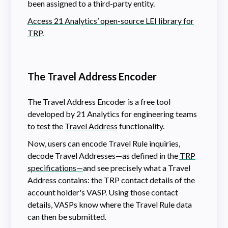
been assigned to a third-party entity.
Access 21 Analytics’ open-source LEI library for
TRP
.
The Travel Address Encoder
The Travel Address Encoder is a free tool
developed by 21 Analytics for engineering teams
to test the
Travel Address
functionality.
Now, users can encode Travel Rule inquiries,
decode Travel Addresses—as defined in the
TRP
specifications—
and see precisely what a Travel
Address contains: the TRP contact details of the
account holder's VASP. Using those contact
details, VASPs know where the Travel Rule data
can then be submitted.