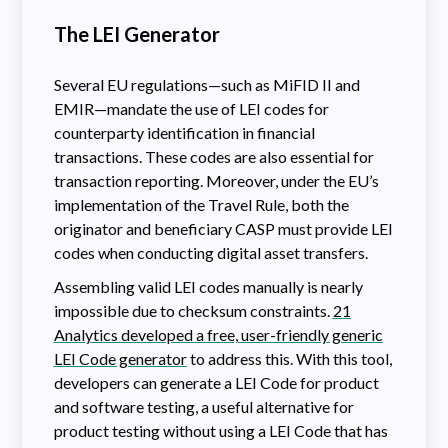
The LEI Generator
Several EU regulations—such as MiFID II and
EMIR—mandate the use of LEI codes for
counterparty identification in financial
transactions. These codes are also essential for
transaction reporting. Moreover, under the EU’s
implementation of the Travel Rule, both the
originator and beneficiary CASP must provide LEI
codes when conducting digital asset transfers.
Assembling valid LEI codes manually is nearly
impossible due to checksum constraints.
21
Analytics developed a free, user-friendly generic
LEI Code generator
to address this. With
this tool,
developers can generate a LEI Code for product
and software testing, a useful alternative for
product testing without using a LEI Code that has