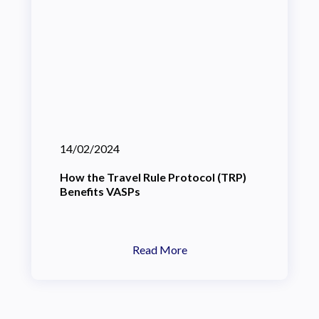
14/02/2024
How the Travel Rule Protocol (TRP)
Benefits VASPs
Read More