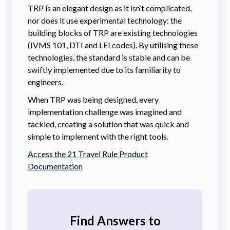
TRP is an elegant design as it isn’t complicated,
nor does it use experimental technology: the
building blocks of TRP are existing technologies
(IVMS 101, DTI and LEI codes). By utilising these
technologies, the standard is stable and can be
swiftly implemented due to its familiarity to
engineers.
When TRP was being designed, every
implementation challenge was imagined and
tackled, creating a solution that was quick and
simple to implement with the right tools.
Access the 21 Travel Rule Product
Documentation
Find Answers to