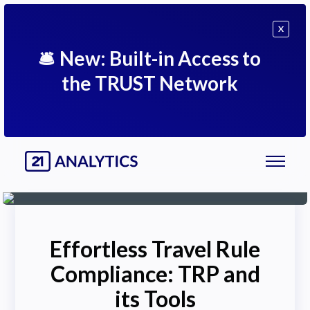
X
🛎
New: Built-in Access to
the TRUST Network
Effortless Travel Rule
Compliance: TRP and
its Tools