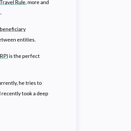
Travel Rule
, more and
s.
beneficiary
etween entities.
RP
) is the perfect
rently, he tries to
 recently took a deep