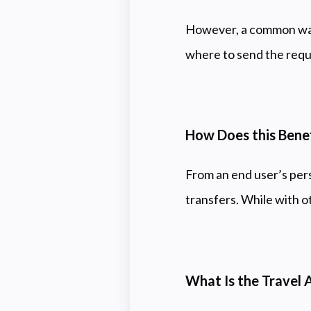
However, a common wall
where to send the requi
How Does this Bene
From an end user’s pers
transfers. While with o
What Is the Travel 