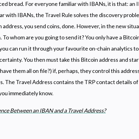
ced bread. For everyone familiar with IBANs, it is that: an 
ar with IBANs, the Travel Rule solves the discovery probl
n address, you send coins, done. However, in the new situa
. To whom are you going to send it? You only have a Bitcoi
 you can run it through your favourite on-chain analytics too
 certainty. You then must take this Bitcoin address and star
ave them all on file?) if, perhaps, they control this addres
is. The Travel Address contains the TRP contact details o
 you immediately know.
rence Between an IBAN and a Travel Address?