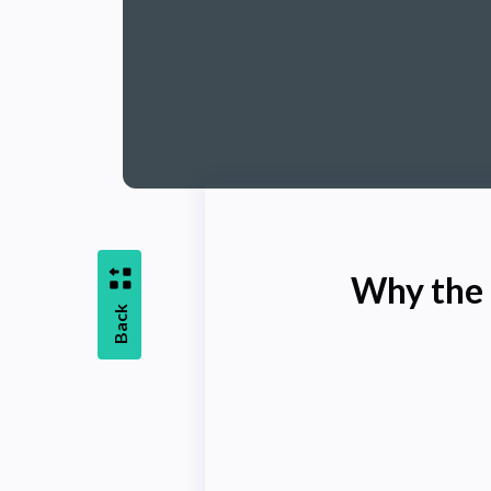
Why the 
Back