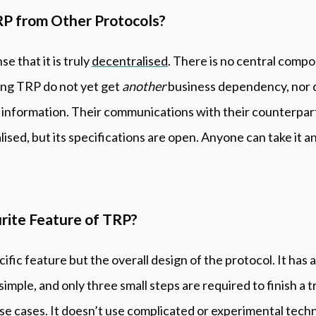
P from Other Protocols?
e that it is truly
decentralised
. There is no central compo
ing TRP do not yet get
another
business dependency, nor d
 information. Their communications with their counterpart
ralised, but its specifications are open. Anyone can take it a
rite Feature of TRP?
ecific feature but the overall design of the protocol. It has
mple, and only three small steps are required to finish a tr
 use cases. It doesn’t use complicated or experimental tech