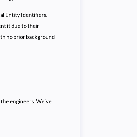
l Entity Identifiers.
t it due to their
with no prior background
t the engineers. We’ve