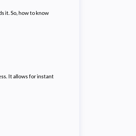
s it. So, how to know
s. It allows for instant