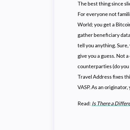
The best thing since sli
For everyone not famili
World; you get a Bitcoi
gather beneficiary data
tell you anything. Sure,
give you a guess. Not a
counterparties (do you h
Travel Address fixes th
VASP. As an originator,
Read:
Is There a Diffe