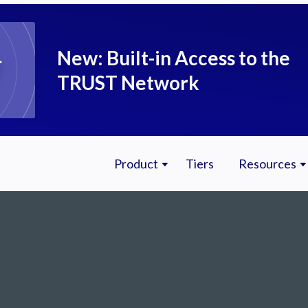
New: Built-in Access to the
TRUST Network
Product
Tiers
Resources