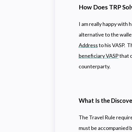
How Does TRP Solve
I am really happy with 
alternative to the walle
Address
to his VASP. Th
beneficiary VASP
that 
counterparty.
What Is the Discov
The Travel Rule require
must be accompanied by 