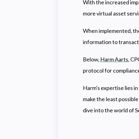
With the increased impl
more virtual asset servi
When implemented, the
information to transact
Below,
Harm Aarts
, CP
protocol for complianc
Harm's expertise lies i
make the least possible
dive into the world of S