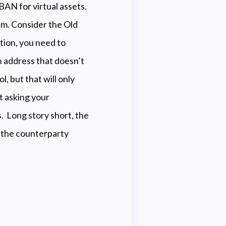
IBAN for virtual assets.
em. Consider the Old
tion, you need to
n address that doesn’t
l, but that will only
t asking your
s. Long story short, the
f the counterparty