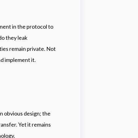
nent in the protocol to
o they leak
ies remain private. Not
nd implement it.
 an obvious design; the
ansfer. Yet it remains
nology.