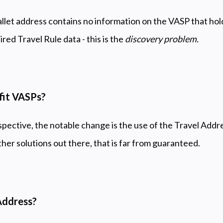
et address contains no information on the VASP that hold
red Travel Rule data - this is the
discovery problem.
fit VASPs?
pective, the notable change is the use of the Travel Addres
ther solutions out there, that is far from guaranteed.
Address?