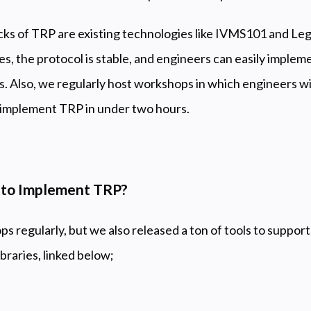
ocks of TRP are existing technologies like IVMS101 and Lega
s, the protocol is stable, and engineers can easily implemen
ols. Also, we regularly host workshops in which engineers 
o implement TRP in under two hours.
t to Implement TRP?
 regularly, but we also released a ton of tools to suppor
braries, linked below;