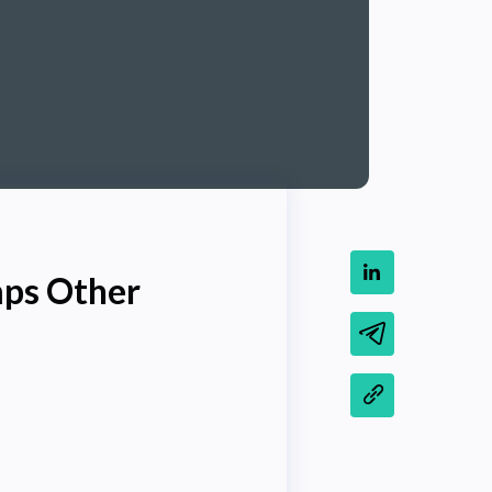
mps Other