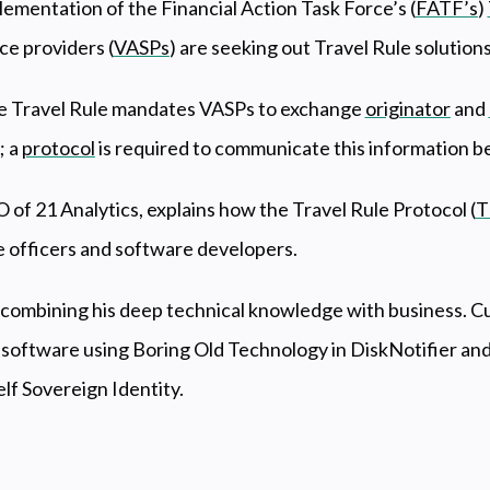
ementation of the Financial Action Task Force’s (
FATF’s
)
ce providers (
VASPs
) are seeking out Travel Rule solution
 Travel Rule mandates VASPs to exchange
originator
and
; a
protocol
is required to communicate this information b
O of 21 Analytics, explains how the Travel Rule Protocol (
T
e officers and software developers.
n combining his deep technical knowledge with business. Cur
 software using Boring Old Technology in DiskNotifier and
elf Sovereign Identity.