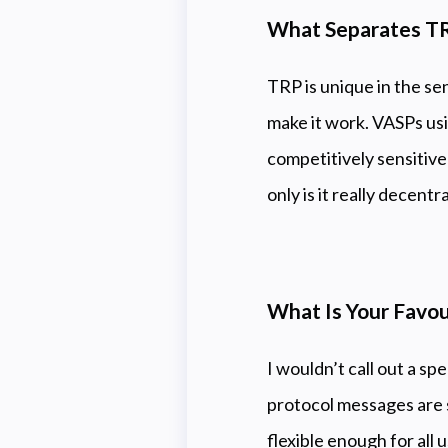
What Separates TR
TRP is unique in the sens
make it work. VASPs us
competitively sensitive
only is it really decent
What Is Your Favou
I wouldn’t call out a sp
protocol messages are si
flexible enough for all