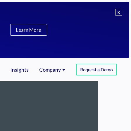
X
Learn More
Insights
Company
Request a Demo