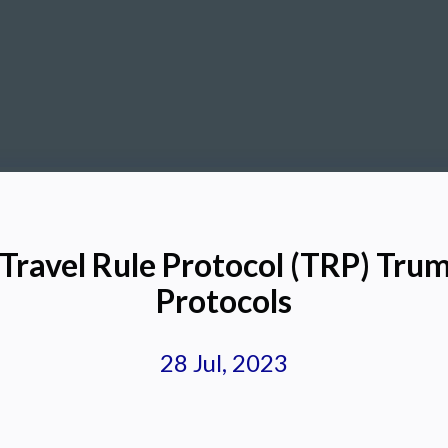
Travel Rule Protocol (TRP) Tru
Protocols
28 Jul, 2023