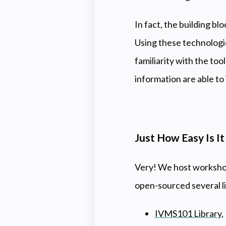
In fact, the building bl
Using these technologie
familiarity with the to
information are able t
Just How Easy Is I
Very! We host workshops
open-sourced several li
IVMS101 Library
,