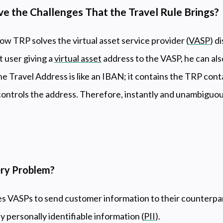
 the Challenges That the Travel Rule Brings?
how TRP solves the virtual asset service provider (
VASP
) d
t user giving a
virtual asset
address to the VASP, he can als
e Travel Address is like an IBAN; it contains the TRP conta
controls the address. Therefore, instantly and unambiguous
ery Problem?
s VASPs to send customer information to their counterpart
personally identifiable information (
PII
).