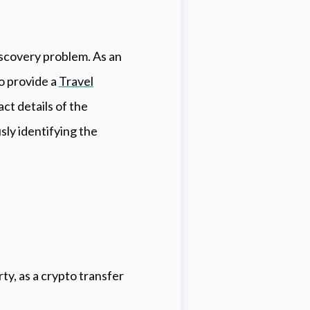
iscovery problem. As an
o provide a
Travel
ct details of the
ly identifying the
y, as a crypto transfer