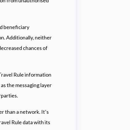
ion from unauthorised
d beneficiary
n. Additionally, neither
n decreased chances of
 Travel Rule information
 as the messaging layer
parties.
er than a network. It’s
avel Rule data with its