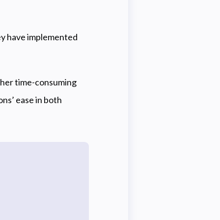
hey have implemented
ither time-consuming
ons’ ease in both