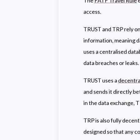
The
FATF Travel Rule
e
access.
TRUST and TRP rely on
information, meaning da
uses a centralised data
data breaches or leaks.
TRUST uses a
decentra
and sends it directly 
in the data exchange, 
TRP is also fully decent
designed so that any co