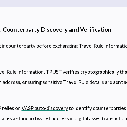
 Counterparty Discovery and Verification
eir counterparty before exchanging Travel Rule informa
el Rule information, TRUST verifies cryptographically tha
n address, ensuring sensitive Travel Rule details are sent 
 relies on
VASP auto-discovery
to identify counterparties 
aces a standard wallet address in digital asset transaction