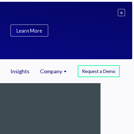
X
Learn More
Insights
Company
Request a Demo