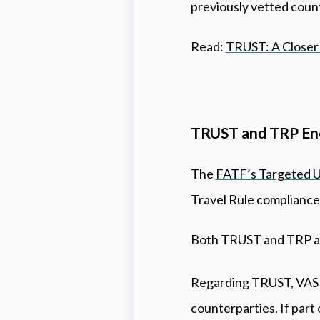
previously vetted coun
Read:
TRUST: A Closer 
TRUST and TRP Enc
The
FATF’s Targeted 
Travel Rule compliance
Both TRUST and TRP aim
Regarding TRUST, VASPs
counterparties. If par