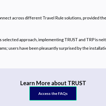
nnect across different Travel Rule solutions, provided t
’s selected approach, implementing TRUST and TRP is ne
eams; users have been pleasantly surprised by the installati
Learn More about TRUST
Access the FAQs