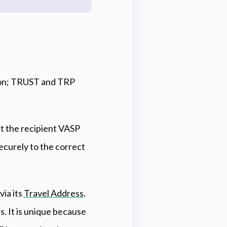
tion; TRUST and TRP
t the recipient VASP
securely to the correct
via its
Travel Address
.
s. It is unique because