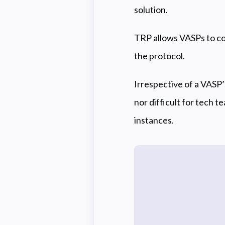
solution.
TRP allows VASPs to co
the protocol.
Irrespective of a VASP
nor difficult for tech t
instances.