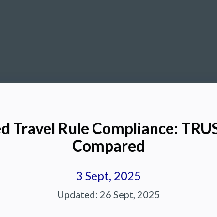
d Travel Rule Compliance: TRU
Compared
3 Sept, 2025
Updated:
26 Sept, 2025