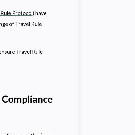
 Rule Protocol
) have
nge of Travel Rule
ensure Travel Rule
e Compliance