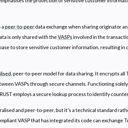
mphasises the protection of sensitive customer informat
 a
peer-to-peer
data exchange when sharing originator an
ta is only shared with the
VASPs
involved in the transactio
base to store sensitive customer information, resulting i
lised
, peer-to-peer model for data sharing. It encrypts all
between VASPs through secure channels. Functioning solely
TRUST employs a secure lookup process to identify counter
ralised and peer-to-peer, but it’s a technical standard rath
mpliant VASP that has integrated its code can exchange Tr