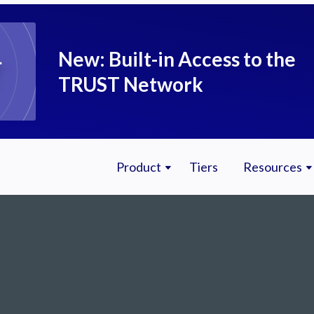
New: Built-in Access to the
TRUST Network
Product
Tiers
Resources