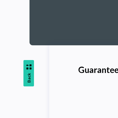
Guarantee
Back