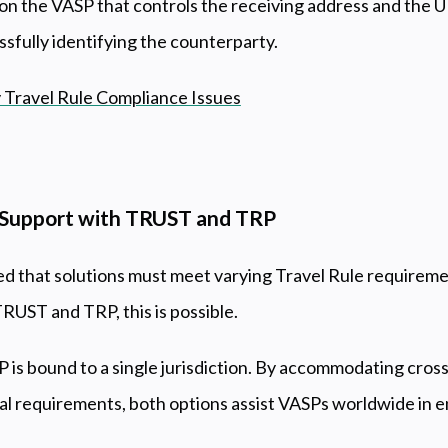
 on the VASP that controls the receiving address and the U
ssfully identifying the counterparty.
 Travel Rule Compliance Issues
e Support with TRUST and TRP
that solutions must meet varying Travel Rule requiremen
TRUST and TRP, this is possible.
is bound to a single jurisdiction. By accommodating cros
nal requirements, both options assist VASPs worldwide in e
.