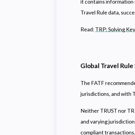
it contains information
Travel Rule data, succe
Read:
TRP: Solving Key
Global Travel Rul
The FATF recommended 
jurisdictions, and with 
Neither TRUST nor TRP 
and varying jurisdictio
compliant transactions