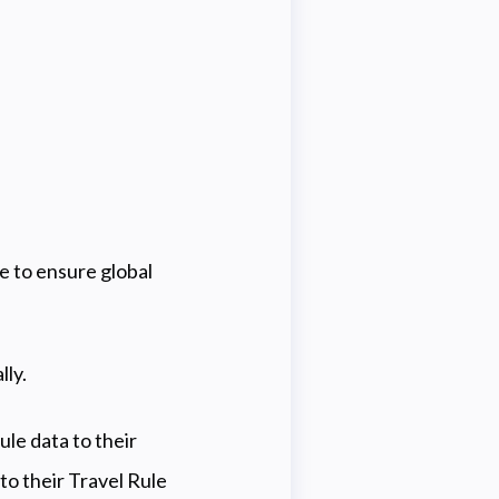
e to ensure global
lly.
le data to their
o their Travel Rule