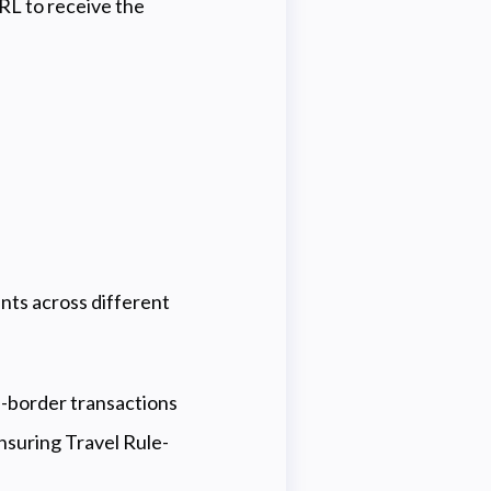
RL to receive the
ts across different
s-border transactions
nsuring Travel Rule-