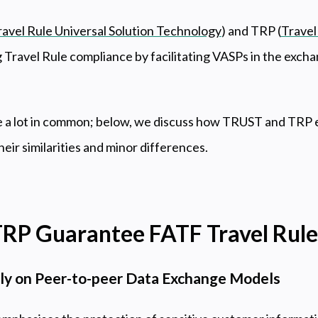
ravel Rule Universal Solution Technology
) and TRP (
Travel
 Travel Rule compliance by facilitating VASPs in the excha
ve a lot in common; below, we discuss how TRUST and TRP 
heir similarities and minor differences.
RP Guarantee FATF Travel Rul
y on Peer-to-peer Data Exchange Models