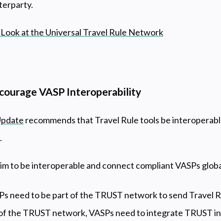
terparty.
Look at the Universal Travel Rule Network
ourage VASP Interoperability
Update
recommends that Travel Rule tools be interoperabl
.
 to be interoperable and connect compliant VASPs globa
 need to be part of the TRUST network to send Travel Ru
t of the TRUST network, VASPs need to integrate TRUST int