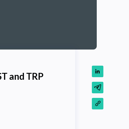
ST and TRP