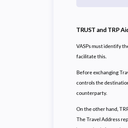
TRUST and TRP Aid
VASPs must identify th
facilitate this.
Before exchanging Trav
controls the destinatio
counterparty.
On the other hand, TRP
The Travel Address repl