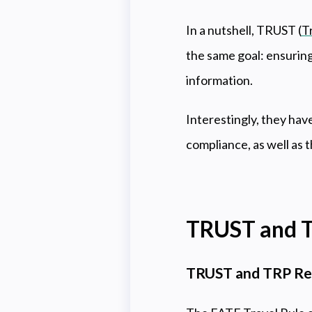
In a nutshell, TRUST (
T
the same goal: ensuring
information.
Interestingly, they ha
compliance, as well as t
TRUST and T
TRUST and TRP Rel