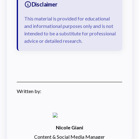
Disclaimer
This material is provided for educational
and informational purposes only and is not
intended to be a substitute for professional
advice or detailed research.
Written by:
Nicole Giani
Content & Social Media Manager