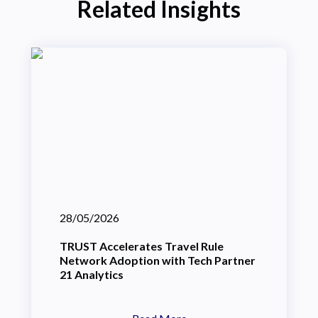
Related Insights
28/05/2026
TRUST Accelerates Travel Rule
Network Adoption with Tech Partner
21 Analytics