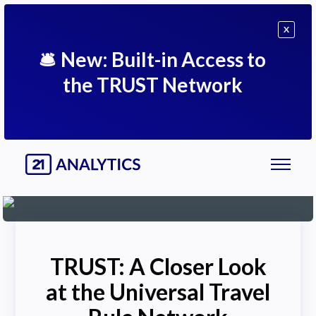
X
🛎
New: Built-in Access to
the TRUST Network
TRUST: A Closer Look
at the Universal Travel