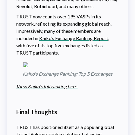
Revolut, Robinhood, and many others.
TRUST now counts over 195 VASPs in its
network, reflecting its expanding global reach.
Impressively, many of these members are
included in
Kaiko’s Exchange Ranking Report
,
with five of its top five exchanges listed as
TRUST participants.
Kaiko's Exchange Ranking: Top 5 Exchanges
View Kaiko’s full ranking here.
Final Thoughts
TRUST has positioned itself as a popular global
Travel Rule messaging solution, balancing