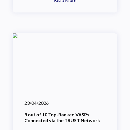
Read More
23/04/2026
8 out of 10 Top-Ranked VASPs
Connected via the TRUST Network