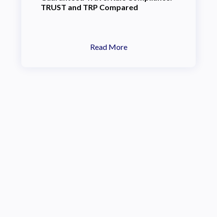
TRUST and TRP Compared
Read More