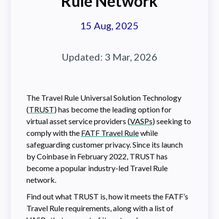
Rule Network
15 Aug, 2025
Updated:
3 Mar, 2026
The Travel Rule Universal Solution Technology
(
TRUST
) has become the leading option for
virtual asset service providers (
VASPs
) seeking to
comply with the
FATF Travel Rule
while
safeguarding customer privacy. Since its launch
by Coinbase in February 2022, TRUST has
become a popular industry-led Travel Rule
network.
Find out what TRUST is, how it meets the FATF’s
Travel Rule requirements, along with a list of