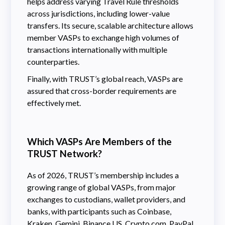
helps address varying Travel Rule thresholds
across jurisdictions, including lower-value
transfers. Its secure, scalable architecture allows
member VASPs to exchange high volumes of
transactions internationally with multiple
counterparties.
Finally, with TRUST’s global reach, VASPs are
assured that cross-border requirements are
effectively met.
Which VASPs Are Members of the
TRUST Network?
As of 2026, TRUST’s membership includes a
growing range of global VASPs, from major
exchanges to custodians, wallet providers, and
banks, with participants such as Coinbase,
Kraken, Gemini, Binance.US, Crypto.com, PayPal,