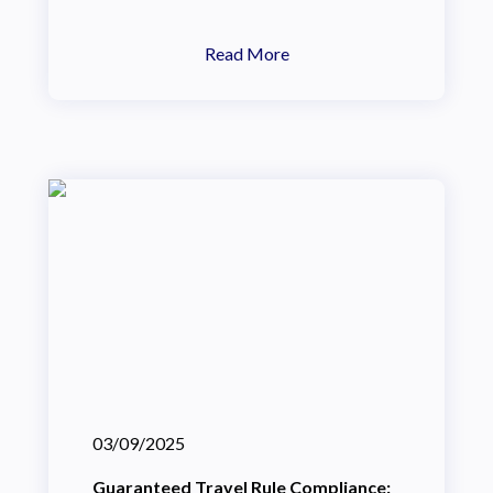
Read More
03/09/2025
Guaranteed Travel Rule Compliance: