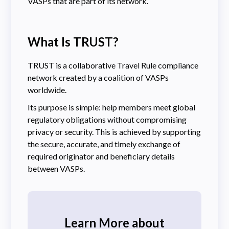
VASPs that are part of its network.
What Is TRUST?
TRUST is a collaborative Travel Rule compliance
network created by a coalition of VASPs
worldwide.
Its purpose is simple: help members meet global
regulatory obligations without compromising
privacy or security. This is achieved by supporting
the secure, accurate, and timely exchange of
required originator and beneficiary details
between VASPs.
Learn More about