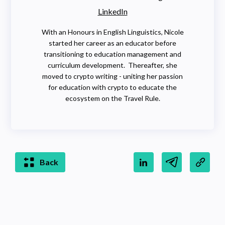
LinkedIn
With an Honours in English Linguistics, Nicole
started her career as an educator before
transitioning to education management and
curriculum development. Thereafter, she
moved to crypto writing - uniting her passion
for education with crypto to educate the
ecosystem on the Travel Rule.
Back