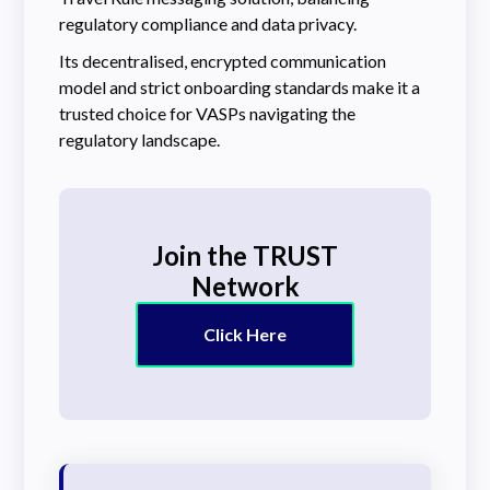
regulatory compliance and data privacy.
Its decentralised, encrypted communication
model and strict onboarding standards make it a
trusted choice for VASPs navigating the
regulatory landscape.
Join the TRUST
Network
Click Here