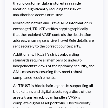
that no customer data is stored in a single
location, significantly reducing the risk of
unauthorised access or misuse.
Moreover, before any Travel Rule information is
exchanged, TRUST verifies cryptographically
that the recipient VASP controls the destination
address, ensuring sensitive Travel Rule details are
sent securely to the correct counterparty.
Additionally, TRUST’s strict onboarding
standards require all members to undergo
independent reviews of their privacy, security, and
AML measures, ensuring they meet robust
compliance requirements.
As TRUST is blockchain-agnostic, supporting all
blockchains and digital assets regardless of the
assets transferred, it can handle a VASP’s
complete digital asset portfolio. This flexibility