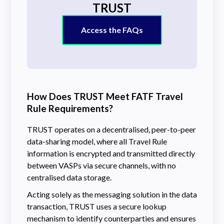
TRUST
Access the FAQs
How Does TRUST Meet FATF Travel
Rule Requirements?
TRUST operates on a decentralised, peer-to-peer
data-sharing model, where all Travel Rule
information is encrypted and transmitted directly
between VASPs via secure channels, with no
centralised data storage.
Acting solely as the messaging solution in the data
transaction, TRUST uses a secure lookup
mechanism to identify counterparties and ensures