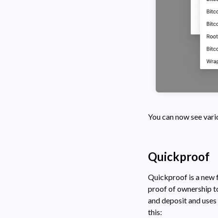
You can now see vario
Quickproof
Quickproof is a new f
proof of ownership to
and deposit and uses 
this: