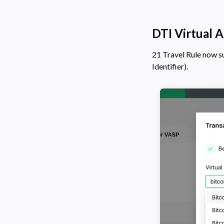
DTI Virtual A
21 Travel Rule now 
Identifier).