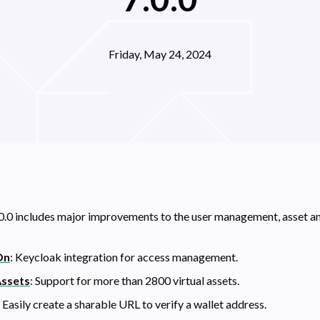
Friday, May 24, 2024
0.0 includes major improvements to the user management, asset a
On
: Keycloak integration for access management.
Assets
: Support for more than
2800
virtual assets.
: Easily create a sharable URL to verify a wallet address.