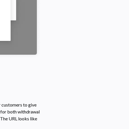
r customers to give
s for both withdrawal
 The URL looks like