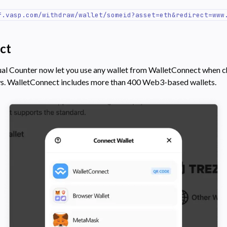
f.vasp.com/withdraw/wallet/someid?asset=eth&redirect=www
ct
ual Counter now let you use any wallet from WalletConnect when 
ws. WalletConnect includes more than 400 Web3-based wallets.