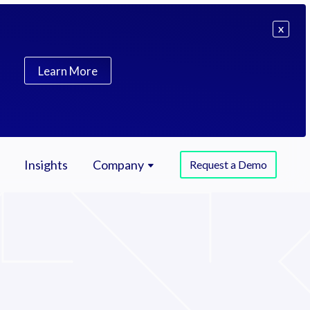
X
Learn More
Insights
Company
Request a Demo