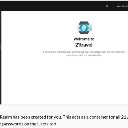
ealm has been created for you. This acts as a container for all 21
d passwords on the Users tab.