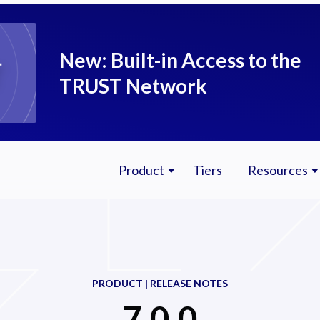
New: Built-in Access to the
TRUST Network
Product
Tiers
Resources
PRODUCT | RELEASE NOTES
7.0.0