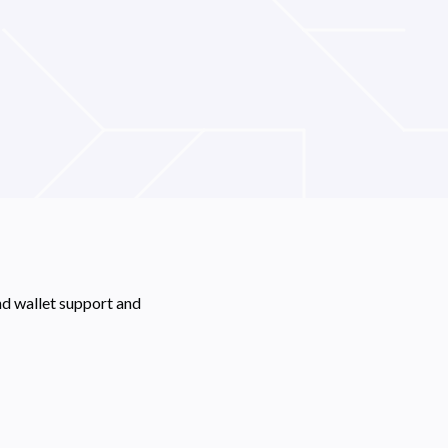
nd wallet support and