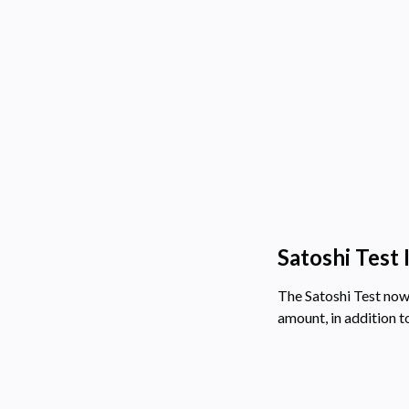
Satoshi Test
The Satoshi Test now
amount, in addition t