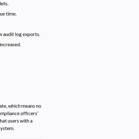
ets.
ue time.
w audit log exports.
increased.
cate, which means no
ompliance officers’
hat users with a
system.