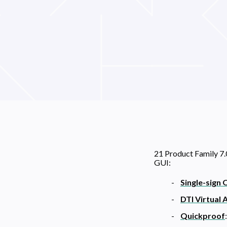
21 Product Family 7.
GUI:
Single-sign 
DTI Virtual 
Quickproof