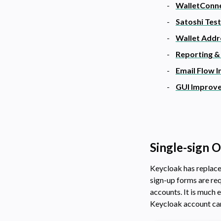
WalletConn
Satoshi Tes
Wallet Addr
Reporting &
Email Flow 
GUI Improv
Single-sign 
Keycloak has replaced
sign-up forms are req
accounts. It is much 
Keycloak account can 