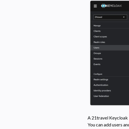
A 21travel Keycloak R
You can add users an