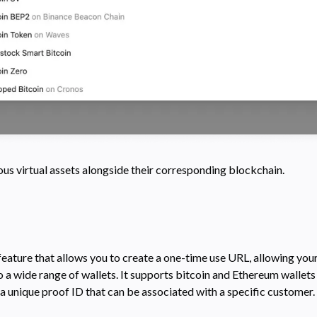
us virtual assets alongside their corresponding blockchain.
eature that allows you to create a one-time use URL, allowing you
 a wide range of wallets. It supports bitcoin and Ethereum wallet
a unique proof ID that can be associated with a specific customer.