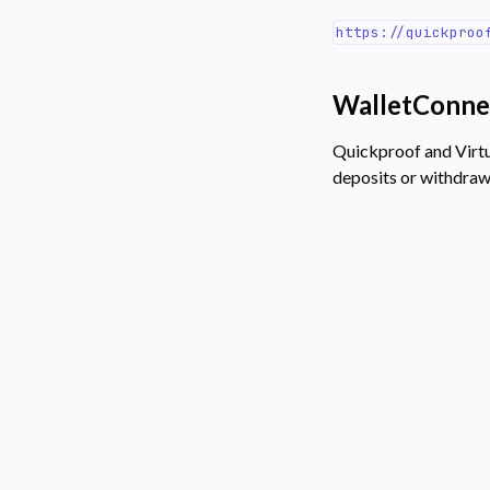
https://quickproo
WalletConne
Quickproof and Virt
deposits or withdra