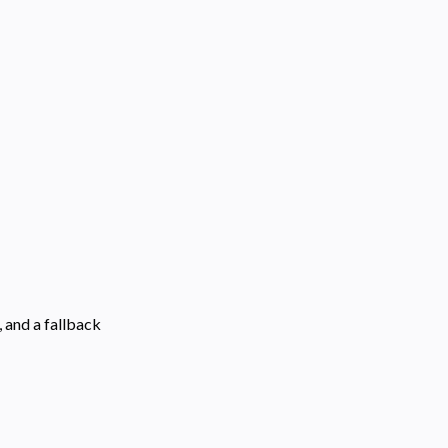
 and a fallback