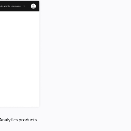
 Analytics products.