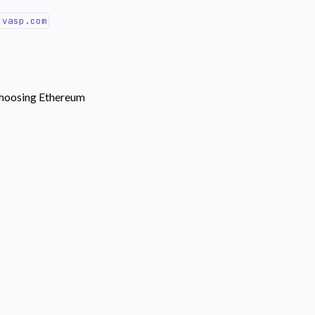
.vasp.com
choosing Ethereum