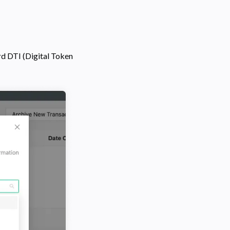
rd DTI (Digital Token