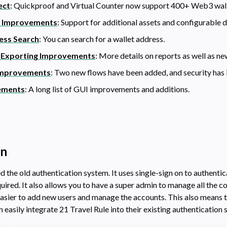
ect
: Quickproof and Virtual Counter now support 400+ Web3 wall
t Improvements
: Support for additional assets and configurable d
ess Search
: You can search for a wallet address.
 Exporting Improvements
: More details on reports as well as ne
Improvements
: Two new flows have been added, and security has 
ements
: A long list of GUI improvements and additions.
On
 the old authentication system. It uses single-sign on to authenti
uired. It also allows you to have a super admin to manage all the c
easier to add new users and manage the accounts. This also means t
easily integrate 21 Travel Rule into their existing authentication 