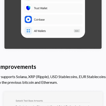
 Improvements
 supports Solana, XRP (Ripple), USD Stablecoins, EUR Stablecoins,
o the previous bitcoin and Ethereum.