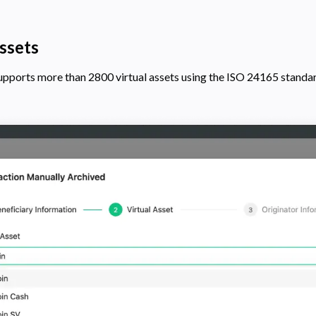
ssets
supports more than
2800
virtual assets using the ISO 24165 standa