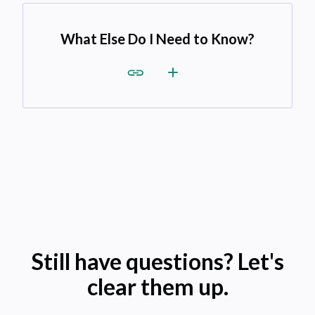
What Else Do I Need to Know?
Still have questions? Let's
clear them up.