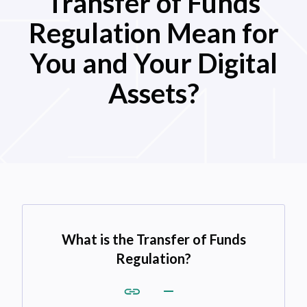
Transfer of Funds
Regulation Mean for
You and Your Digital
Assets?
What is the Transfer of Funds
Regulation?