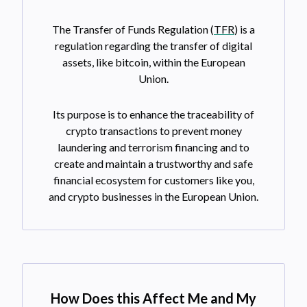
The Transfer of Funds Regulation (
TFR
) is a
regulation regarding the transfer of digital
assets, like bitcoin, within the European
Union.
Its purpose is to enhance the traceability of
crypto transactions to prevent money
laundering and terrorism financing and to
create and maintain a trustworthy and safe
financial ecosystem for customers like you,
and crypto businesses in the European Union.
How Does this Affect Me and My