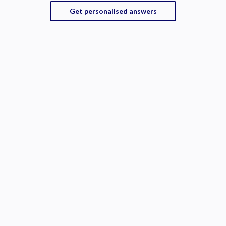
Get personalised answers