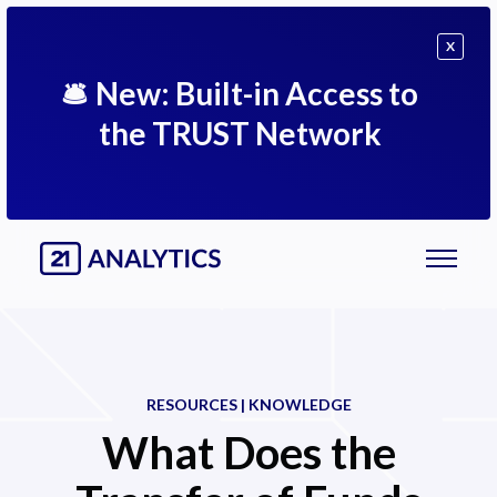
X
🛎
New: Built-in Access to
the TRUST Network
RESOURCES | KNOWLEDGE
What Does the