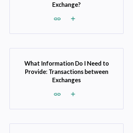
Exchange?
What Information Do I Need to
Provide: Transactions between
Exchanges