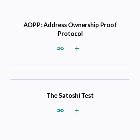
AOPP: Address Ownership Proof
Protocol
The Satoshi Test