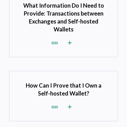
What Information Do I Need to
Provide: Transactions between
Exchanges and Self-hosted
Wallets
How Can I Prove that I Own a
Self-hosted Wallet?