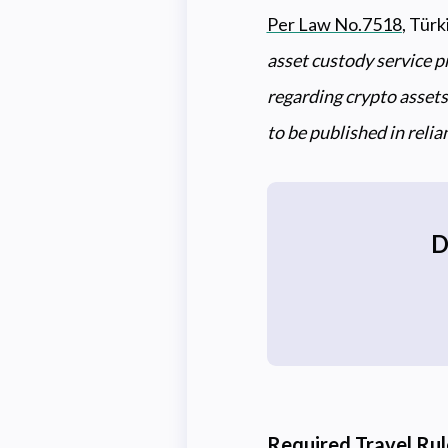
Per Law No.7518
, Türk
asset custody service p
regarding crypto assets,
to be published in reli
D
Required Travel Ru