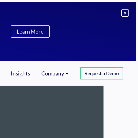
X
Learn More
Insights
Company
Request a Demo