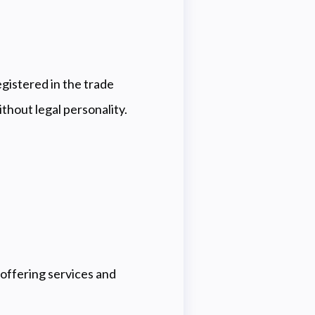
registered in the trade
ithout legal personality.
ffering services and