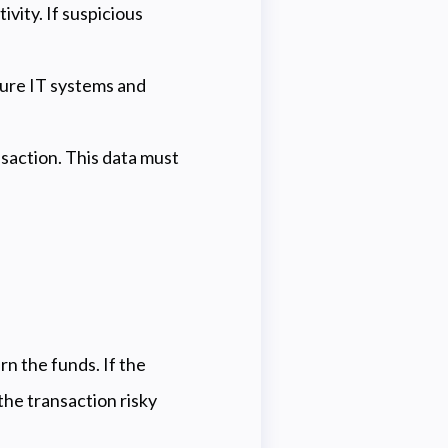
vity. If suspicious
sure IT systems and
saction. This data must
rn the funds. If the
the transaction risky