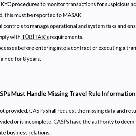
YC procedures to monitor transactions for suspicious acti
ed, this must be reported to MASAK.
l controls to manage operational and system risks and en
mply with
TÜBİTAK’s
requirements.
esses before entering into a contract or executing a tran
tained for 8 years.
SPs Must Handle Missing Travel Rule Information
not provided, CASPs shall request the missing data and retu
ovided or is incomplete, CASPs have the authority to deem 
ate business relations.