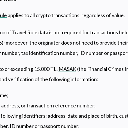
ule
applies to all crypto transactions, regardless of value.
on of Travel Rule data is not required for transactions be
; moreover, the originator does not need to provide their
r number, tax identification number, ID number or passpo
to or exceeding 15,000 TL,
MASAK
(the Financial Crimes I
nd verification of the following information:
name;
t address, or transaction reference number;
e following identifiers: address, date and place of birth, c
mber, ID number or passport number;