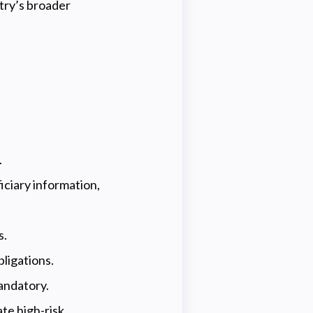
try’s broader
.
iciary information,
s.
ligations.
andatory.
te high-risk