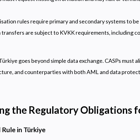
lisation rules require primary and secondary systems to be 
 transfers are subject to KVKK requirements, including c
 Türkiye goes beyond simple data exchange. CASPs must ali
cture, and counterparties with both AML and data protecti
g the Regulatory Obligations 
 Rule in Türkiye