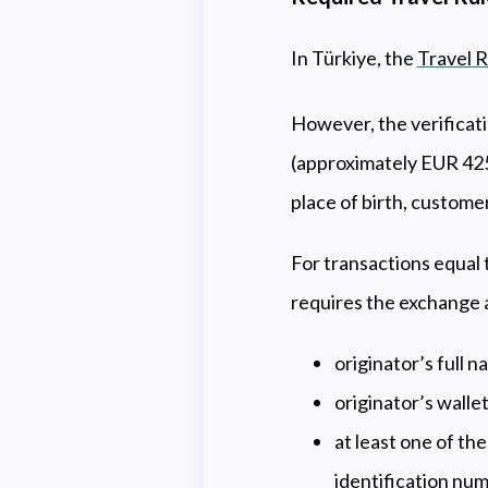
In Türkiye, the
Travel R
However, the verificati
(approximately EUR 425)
place of birth, custome
For transactions equal 
requires the exchange a
originator’s full 
originator’s walle
at least one of th
identification nu