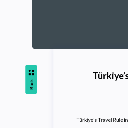
Türkiye’
Back
Türkiye’s Travel Rule 