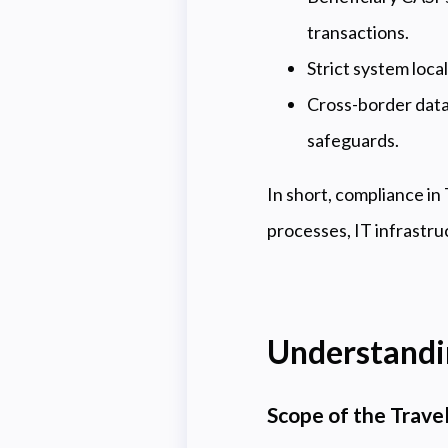
transactions.
Strict system loca
Cross-border data
safeguards.
In short, compliance in
processes, IT infrastru
Understandin
Scope of the Travel