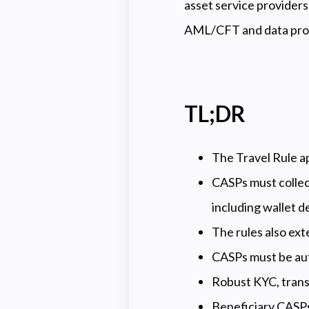
asset service providers
AML/CFT and data prot
TL;DR
The Travel Rule app
CASPs must collect
including wallet de
The rules also ext
CASPs must be au
Robust KYC, transa
Beneficiary CASPs