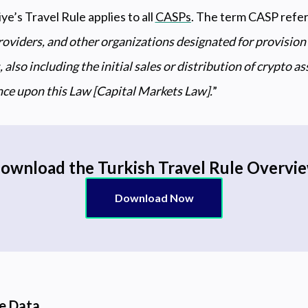
iye’s Travel Rule applies to all
CASPs
. The term CASP refers
roviders, and other organizations designated for provision 
 also including the initial sales or distribution of crypto a
ance upon this Law [Capital Markets Law].
”
ownload the Turkish Travel Rule Overvi
Download Now
le Data