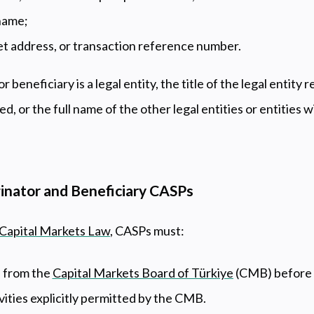
 name;
et address, or transaction reference number.
or beneficiary is a legal entity, the title of the legal entity 
d, or the full name of the other legal entities or entities w
ginator and Beneficiary CASPs
 Capital Markets Law
, CASPs must:
 from the
Capital Markets Board of Türkiye
(CMB) before o
ivities explicitly permitted by the CMB.