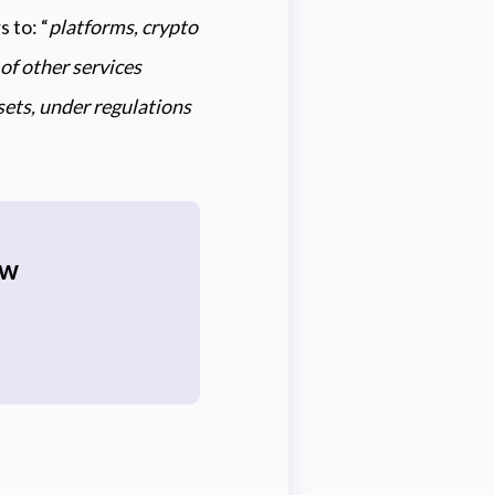
 to: “
platforms, crypto
of other services
ssets, under regulations
ew