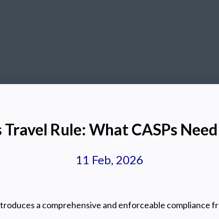
s Travel Rule: What CASPs Nee
11 Feb, 2026
introduces a comprehensive and enforceable compliance f