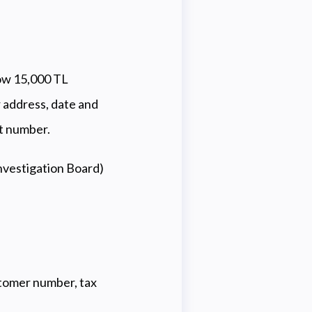
low 15,000 TL
 address, date and
rt number.
nvestigation Board)
ustomer number, tax