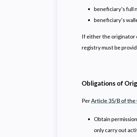
beneficiary’s full
beneficiary’s wall
If either the originator 
registry must be provide
Obligations of Ori
Per
Article 35/B of the
Obtain permission
only carry out act