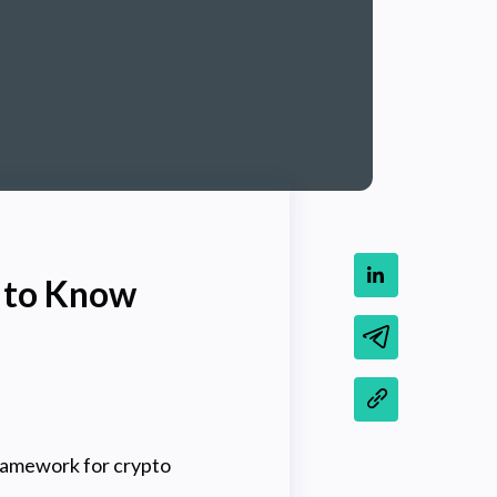
d to Know
ramework for crypto