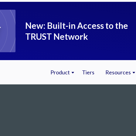
New: Built-in Access to the
TRUST Network
Product
Tiers
Resources