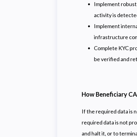
Implement robust K
activity is detect
Implement interna
infrastructure co
Complete KYC proc
be verified and re
How Beneficiary CA
If the required data is 
required data is not pr
and halt it, or to termin