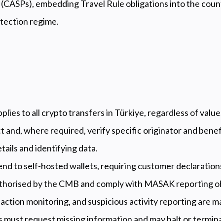
 (CASPs), embedding Travel Rule obligations into the coun
ection regime.
lies to all crypto transfers in Türkiye, regardless of value
 and, where required, verify specific originator and benef
tails and identifying data.
end to self-hosted wallets, requiring customer declaration
thorised by the CMB and comply with MASAK reporting ob
ction monitoring, and suspicious activity reporting are m
 must request missing information and may halt or termina