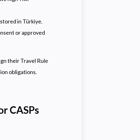
stored in Türkiye.
onsent or approved
gn their Travel Rule
on obligations.
for CASPs